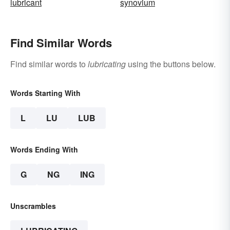
lubricant
synovium
Find Similar Words
Find similar words to
lubricating
using the buttons below.
Words Starting With
L
LU
LUB
Words Ending With
G
NG
ING
Unscrambles