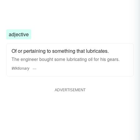
adjective
Of or pertaining to something that lubricates.
The engineer bought some lubricating oil for his gears.
Wiktionary
ADVERTISEMENT