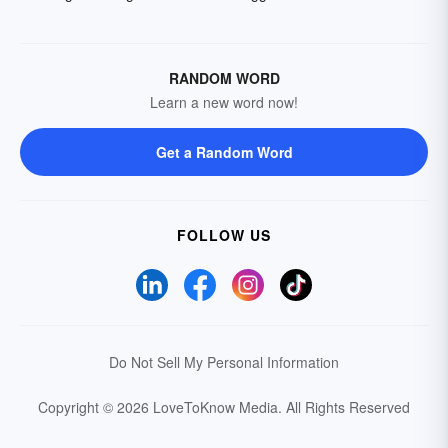
RANDOM WORD
Learn a new word now!
Get a Random Word
FOLLOW US
Do Not Sell My Personal Information
Copyright © 2026 LoveToKnow Media.
All Rights Reserved