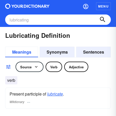
MENU
Lubricating Definition
Meanings
Synonyms
Sentences
Source
Verb
Adjective
verb
Present participle of
lubricate
.
Wiktionary