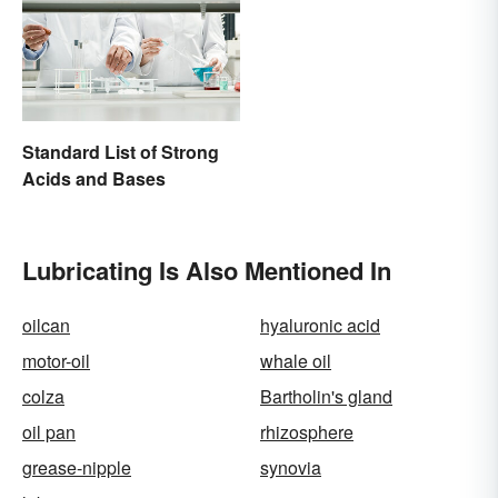
Standard List of Strong
Acids and Bases
Lubricating Is Also Mentioned In
oilcan
hyaluronic acid
motor-oil
whale oil
colza
Bartholin's gland
oil pan
rhizosphere
grease-nipple
synovia