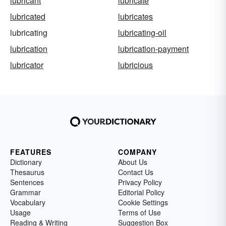
lubricant
lubricate
lubricated
lubricates
lubricating
lubricating-oil
lubrication
lubrication-payment
lubricator
lubricious
FEATURES
COMPANY
Dictionary
About Us
Thesaurus
Contact Us
Sentences
Privacy Policy
Grammar
Editorial Policy
Vocabulary
Cookie Settings
Usage
Terms of Use
Reading & Writing
Suggestion Box