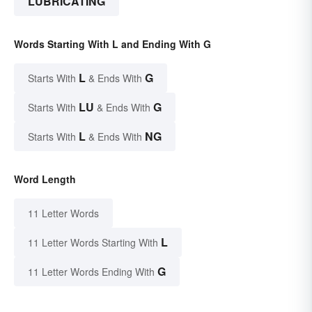
LUBRICATING
Words Starting With L and Ending With G
L
G
Starts With
& Ends With
LU
G
Starts With
& Ends With
L
NG
Starts With
& Ends With
Word Length
11 Letter Words
L
11 Letter Words Starting With
G
11 Letter Words Ending With