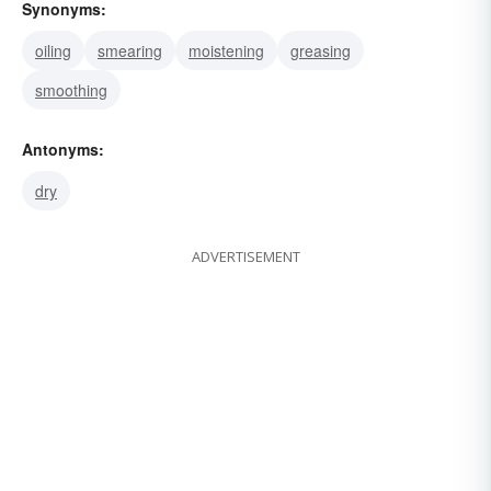
Synonyms:
oiling
smearing
moistening
greasing
smoothing
Antonyms:
dry
ADVERTISEMENT