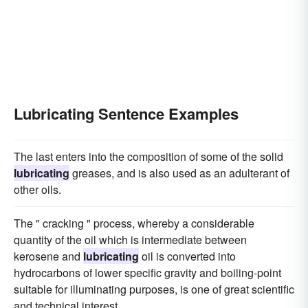
Lubricating Sentence Examples
The last enters into the composition of some of the solid
lubricating
greases, and is also used as an adulterant of
other oils.
The " cracking " process, whereby a considerable
quantity of the oil which is intermediate between
kerosene and
lubricating
oil is converted into
hydrocarbons of lower specific gravity and boiling-point
suitable for illuminating purposes, is one of great scientific
and technical interest.