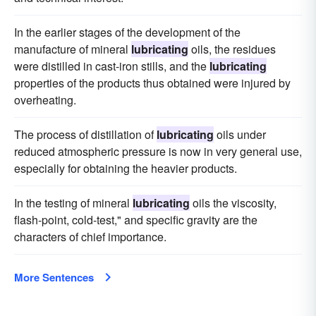
In the earlier stages of the development of the
manufacture of mineral
lubricating
oils, the residues
were distilled in cast-iron stills, and the
lubricating
properties of the products thus obtained were injured by
overheating.
The process of distillation of
lubricating
oils under
reduced atmospheric pressure is now in very general use,
especially for obtaining the heavier products.
In the testing of mineral
lubricating
oils the viscosity,
flash-point, cold-test," and specific gravity are the
characters of chief importance.
More Sentences