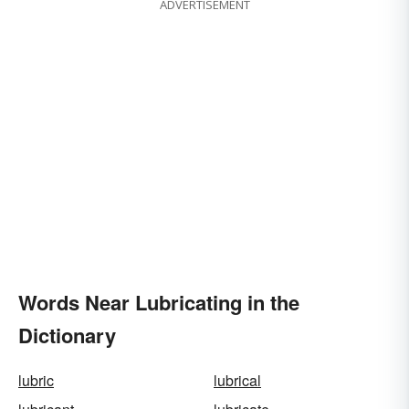
ADVERTISEMENT
Words Near Lubricating in the
Dictionary
lubric
lubrical