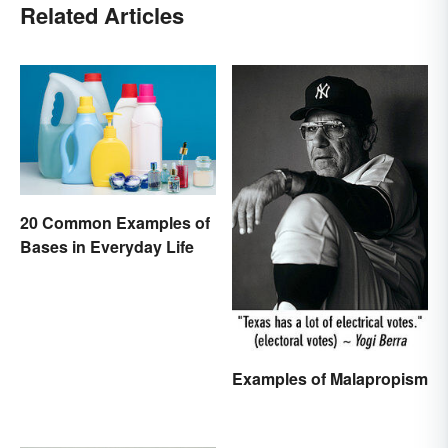
Related Articles
20 Common Examples of
Bases in Everyday Life
Examples of Malapropism