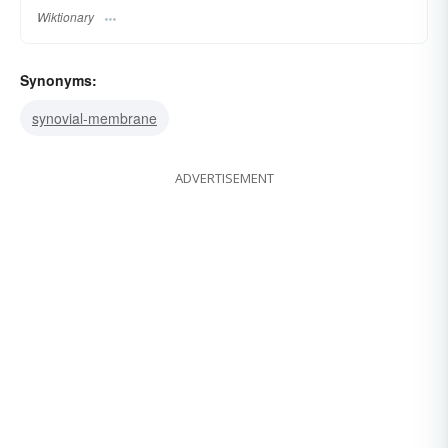
Wiktionary
Synonyms:
synovial-membrane
ADVERTISEMENT