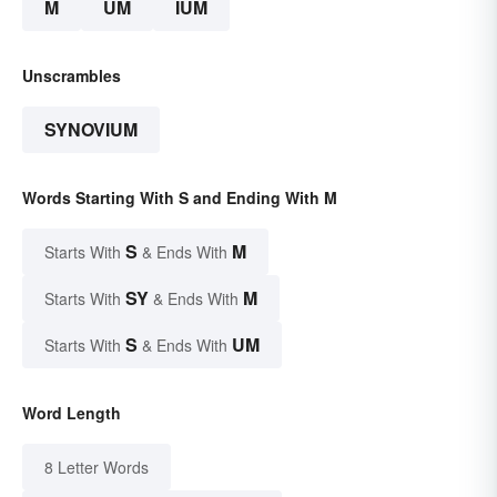
M
UM
IUM
Unscrambles
SYNOVIUM
Words Starting With S and Ending With M
S
M
Starts With
& Ends With
SY
M
Starts With
& Ends With
S
UM
Starts With
& Ends With
Word Length
8 Letter Words