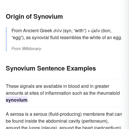
Origin of Synovium
From Ancient Greek
σύν
(syn, “with”) +
ᾠόν
(ōon,
“egg”), as synovial fluid resembles the white of an egg.
From
Wiktionary
Synovium Sentence Examples
These signals are available in blood and in greater
amounts at sites of inflammation such as the rheumatoid
synovium
.
A serosa is a serous (fluid-producing) membrane that can
be found inside the abdominal cavity (peritoneum),
around the lungs (pleura), around the heart (pericardium),