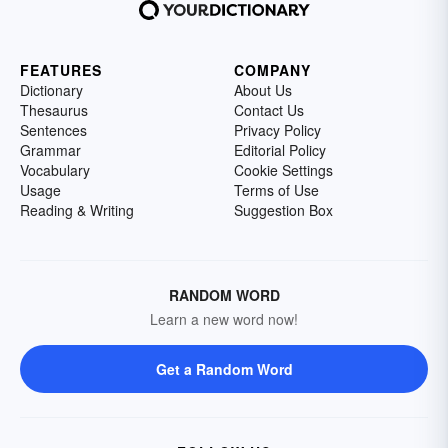
FEATURES
COMPANY
Dictionary
About Us
Thesaurus
Contact Us
Sentences
Privacy Policy
Grammar
Editorial Policy
Vocabulary
Cookie Settings
Usage
Terms of Use
Reading & Writing
Suggestion Box
RANDOM WORD
Learn a new word now!
Get a Random Word