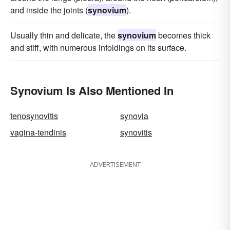
and inside the joints (
synovium
).
Usually thin and delicate, the
synovium
becomes thick
and stiff, with numerous infoldings on its surface.
Synovium Is Also Mentioned In
tenosynovitis
synovia
vagina-tendinis
synovitis
ADVERTISEMENT