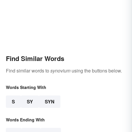
Find Similar Words
Find similar words to
synovium
using the buttons below.
Words Starting With
S
SY
SYN
Words Ending With