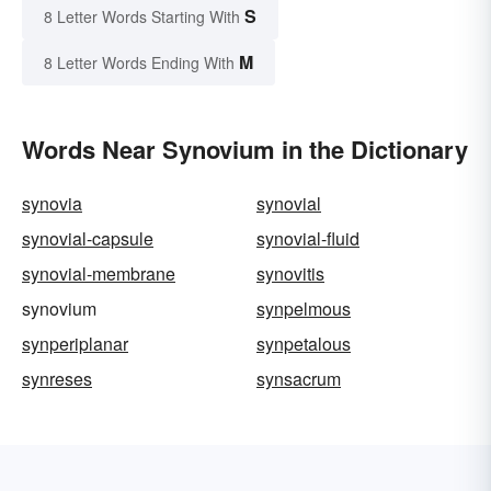
S
8 Letter Words Starting With
M
8 Letter Words Ending With
Words Near Synovium in the Dictionary
synovia
synovial
synovial-capsule
synovial-fluid
synovial-membrane
synovitis
synovium
synpelmous
synperiplanar
synpetalous
synreses
synsacrum