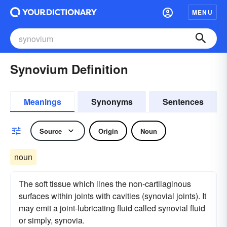
MENU
Synovium Definition
Meanings
Synonyms
Sentences
Source
Origin
Noun
noun
The soft tissue which lines the non-cartilaginous
surfaces within joints with cavities (synovial joints). It
may emit a joint-lubricating fluid called synovial fluid
or simply, synovia.