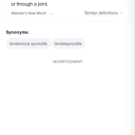
or through a joint.
Similar
definitions
Webster's New World
Synonyms:
tendonous synovitis
tendosynovitis
ADVERTISEMENT