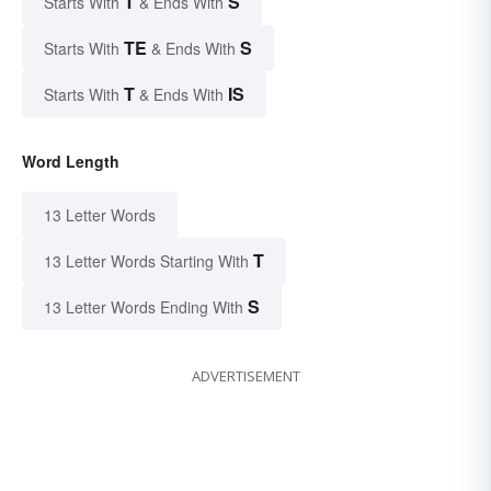
T
S
Starts With
& Ends With
TE
S
Starts With
& Ends With
T
IS
Starts With
& Ends With
Word Length
13 Letter Words
T
13 Letter Words Starting With
S
13 Letter Words Ending With
ADVERTISEMENT