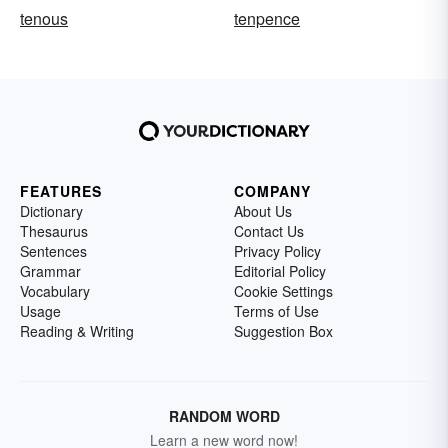
tenous
tenpence
FEATURES
COMPANY
Dictionary
About Us
Thesaurus
Contact Us
Sentences
Privacy Policy
Grammar
Editorial Policy
Vocabulary
Cookie Settings
Usage
Terms of Use
Reading & Writing
Suggestion Box
RANDOM WORD
Learn a new word now!