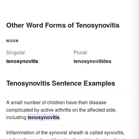
Other Word Forms of Tenosynovitis
NOUN
Singular:
Plural:
tenosynovitis
tenosynovitides
Tenosynovitis Sentence Examples
A small number of children have their disease
complicated by active arthritis on the affected side,
including
tenosynovitis
.
Inflammation of the synovial sheath is called synovitis,