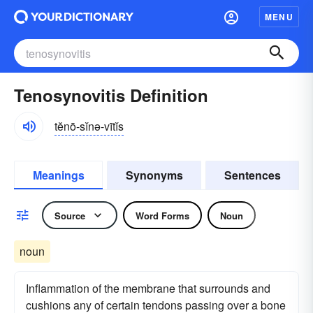
MENU
Tenosynovitis Definition
tĕnō-sĭnə-vītĭs
Meanings
Synonyms
Sentences
Source
Word Forms
Noun
noun
Inflammation of the membrane that surrounds and
cushions any of certain tendons passing over a bone