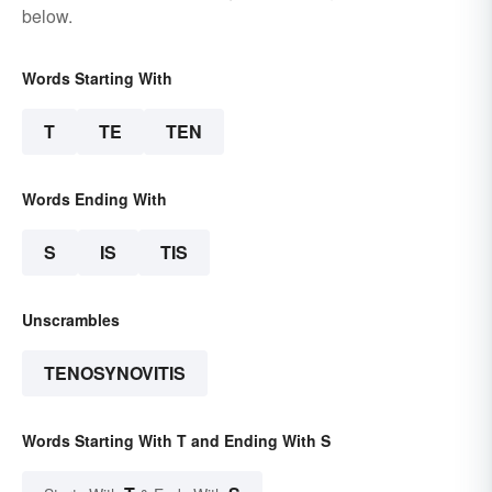
below.
Words Starting With
T
TE
TEN
Words Ending With
S
IS
TIS
Unscrambles
TENOSYNOVITIS
Words Starting With T and Ending With S