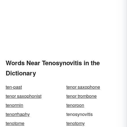
Words Near Tenosynovitis in the
Dictionary
ten-past
tenor saxophone
tenor saxophonist
tenor trombone
tenormin
tenoroon
tenorrhaphy
tenosynovitis
tenotome
tenotomy