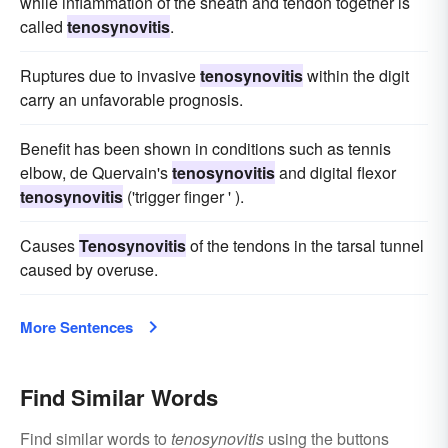
while inflammation of the sheath and tendon together is
called
tenosynovitis
.
Ruptures due to invasive
tenosynovitis
within the digit
carry an unfavorable prognosis.
Benefit has been shown in conditions such as tennis
elbow, de Quervain's
tenosynovitis
and digital flexor
tenosynovitis
('trigger finger ' ).
Causes
Tenosynovitis
of the tendons in the tarsal tunnel
caused by overuse.
More Sentences
Find Similar Words
Find similar words to
tenosynovitis
using the buttons