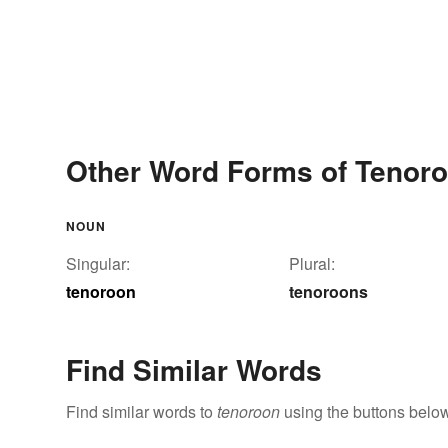
Other Word Forms of Tenor
NOUN
Singular:
Plural:
tenoroon
tenoroons
Find Similar Words
Find similar words to
tenoroon
using the buttons below