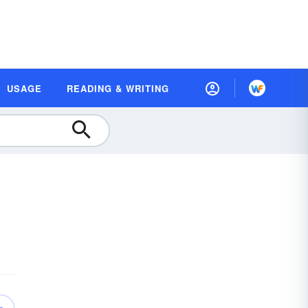
USAGE
READING & WRITING