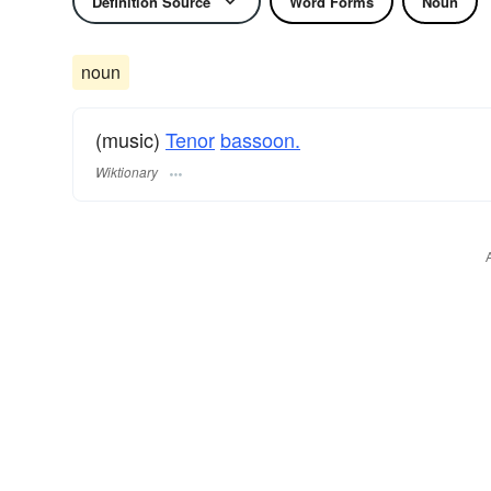
Definition Source
Word Forms
Noun
noun
(music)
Tenor
bassoon.
Wiktionary