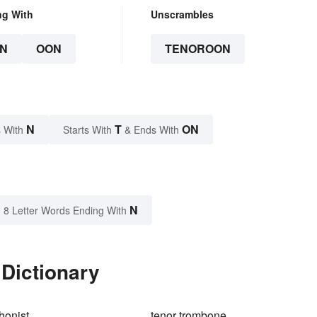
ng With
Unscrambles
N
OON
TENOROON
N
T
ON
 With
Starts With
& Ends With
N
8 Letter Words Ending With
Dictionary
honist
tenor trombone