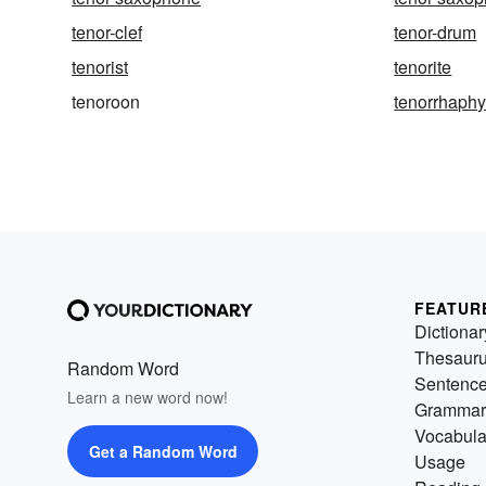
tenor-clef
tenor-drum
tenorist
tenorite
tenoroon
tenorrhaph
FEATUR
Dictionar
Thesaur
Random Word
Sentenc
Learn a new word now!
Grammar
Vocabula
Get a Random Word
Usage