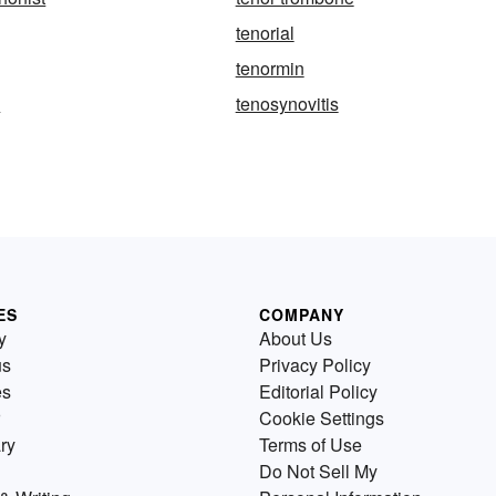
tenorial
tenormin
y
tenosynovitis
ES
COMPANY
y
About Us
us
Privacy Policy
es
Editorial Policy
Cookie Settings
ry
Terms of Use
Do Not Sell My