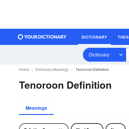
DICTIONARY
THE
Dictionary
Home
Dictionary Meanings
Tenoroon Definition
Tenoroon Definition
Meanings