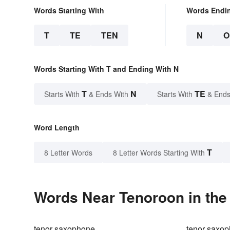
Words Starting With
Words Endi
T
TE
TEN
N
O
Words Starting With T and Ending With N
T
N
TE
Starts With
& Ends With
Starts With
& Ends
Word Length
T
8 Letter Words
8 Letter Words Starting With
Words Near Tenoroon in the 
tenor saxophone
tenor saxop