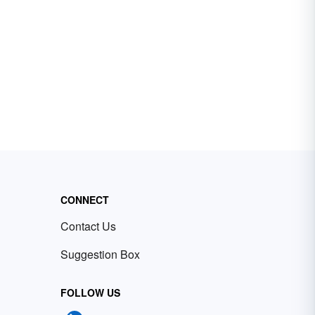
CONNECT
Contact Us
Suggestion Box
FOLLOW US