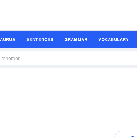
SAURUS
SENTENCES
GRAMMAR
VOCABULARY