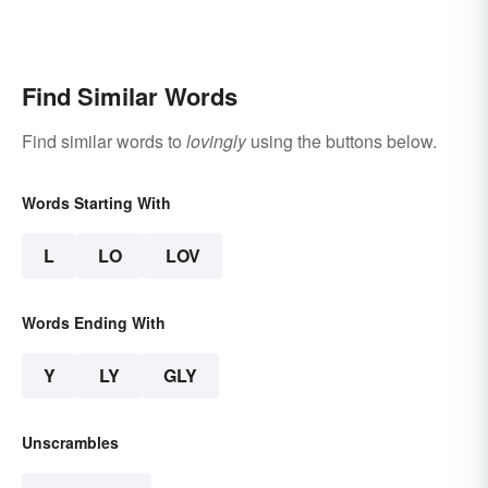
Find Similar Words
Find similar words to
lovingly
using the buttons below.
Words Starting With
L
LO
LOV
Words Ending With
Y
LY
GLY
Unscrambles