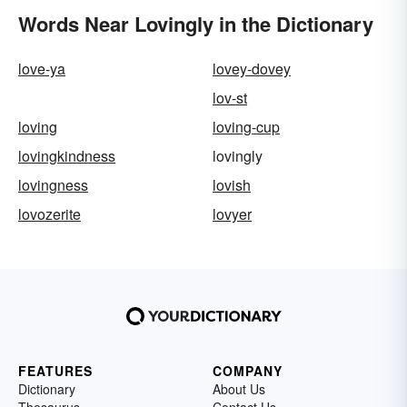
Words Near Lovingly in the Dictionary
love-ya
lovey-dovey
lov-st
loving
loving-cup
lovingkindness
lovingly
lovingness
lovish
lovozerite
lovyer
FEATURES
COMPANY
Dictionary
About Us
Thesaurus
Contact Us