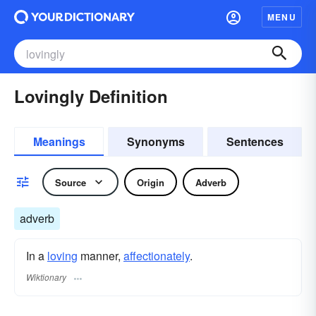
MENU
Lovingly Definition
Meanings
Synonyms
Sentences
Source
Origin
Adverb
adverb
In a
loving
manner,
affectionately
.
Wiktionary