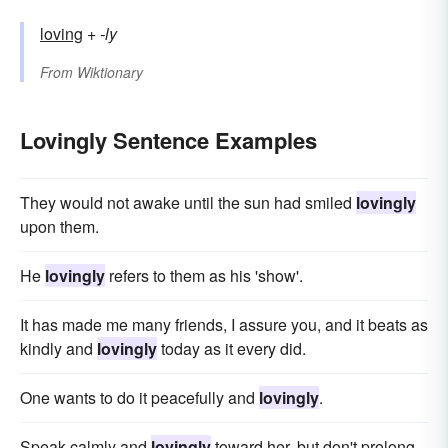
loving
+‎
-ly
From
Wiktionary
Lovingly Sentence Examples
They would not awake until the sun had smiled
lovingly
upon them.
He
lovingly
refers to them as his 'show'.
It has made me many friends, I assure you, and it beats as
kindly and
lovingly
today as it every did.
One wants to do it peacefully and
lovingly
.
Speak calmly and
lovingly
toward her, but don't prolong