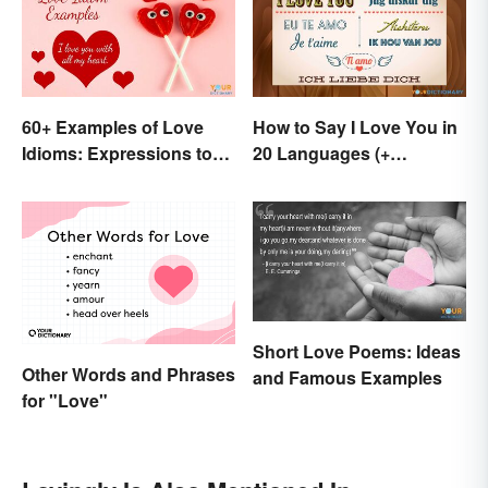
60+ Examples of Love
How to Say I Love You in
Idioms: Expressions to
20 Languages (+
Adore
Romantic Phrases)
Short Love Poems: Ideas
Other Words and Phrases
and Famous Examples
for "Love"