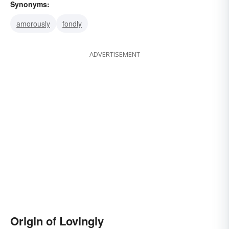
Synonyms:
amorously
fondly
ADVERTISEMENT
Origin of Lovingly