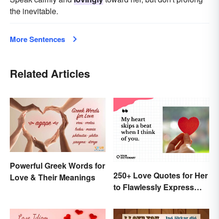
the inevitable.
More Sentences
Related Articles
Powerful Greek Words for
250+ Love Quotes for Her
Love & Their Meanings
to Flawlessly Express
Your Feelings