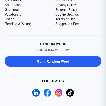
Sentences
Privacy Policy
Grammar
Editorial Policy
Vocabulary
Cookie Settings
Usage
Terms of Use
Reading & Writing
Suggestion Box
RANDOM WORD
Learn a new word now!
Get a Random Word
FOLLOW US