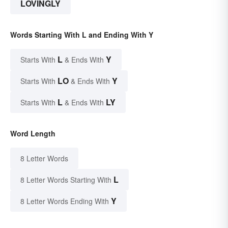
LOVINGLY
Words Starting With L and Ending With Y
L
Y
Starts With
& Ends With
LO
Y
Starts With
& Ends With
L
LY
Starts With
& Ends With
Word Length
8 Letter Words
L
8 Letter Words Starting With
Y
8 Letter Words Ending With