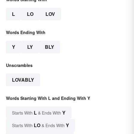
L
LO
LOV
Words Ending With
Y
LY
BLY
Unscrambles
LOVABLY
Words Starting With L and Ending With Y
L
Y
Starts With
& Ends With
LO
Y
Starts With
& Ends With