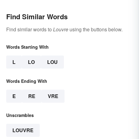
Find Similar Words
Find similar words to
Louvre
using the buttons below.
Words Starting With
L
LO
LOU
Words Ending With
E
RE
VRE
Unscrambles
LOUVRE