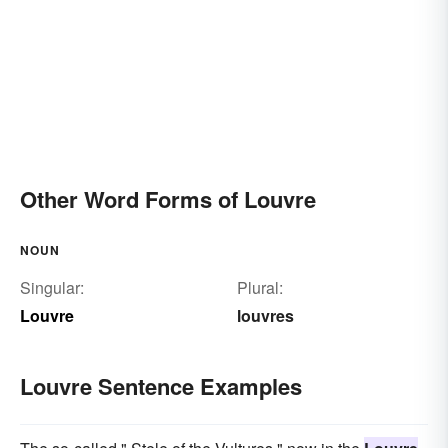
Other Word Forms of Louvre
NOUN
Singular:
Plural:
Louvre
louvres
Louvre Sentence Examples