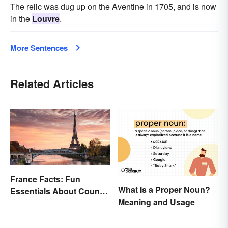
The relic was dug up on the Aventine in 1705, and is now
in the
Louvre
.
More Sentences
Related Articles
France Facts: Fun
What Is a Proper Noun?
Essentials About Country
Meaning and Usage
& Culture