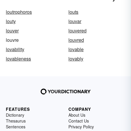
loutrophoros
louts
louty
louvar
louver
louvered
louvre
louvred
lovability
lovable
lovableness
lovably
FEATURES
COMPANY
Dictionary
About Us
Thesaurus
Contact Us
Sentences
Privacy Policy