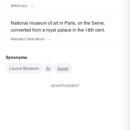
Wiktionary
National museum of art in Paris, on the Seine:
converted from a royal palace in the 18th cent.
Webster's New World
Synonyms:
Louvre Museum
fin
louver
ADVERTISEMENT