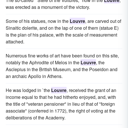
The so-called " Stele of the Vultures," now in the
Louvre
,
was erected as a monument of the victory.
Some of his statues, now in the
Louvre
, are carved out of
Sinaitic dolerite, and on the lap of one of them (statue E)
is the plan of his palace, with the scale of measurement
attached.
Numerous fine works of art have been found on this site,
notably the Aphrodite of Melos in the
Louvre
, the
Asclepius in the British Museum, and the Poseidon and
an archaic Apollo in Athens.
He was lodged in `the
Louvre
, received the grant of an
income equal to that he had hitherto enjoyed, and, with
the title of "veteran pensioner" in lieu of that of "foreign
associate" (conferred in 1772), the right of voting at the
deliberations of the Academy.