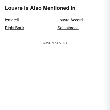
Louvre Is Also Mentioned In
femerell
Louvre Accord
Right Bank
Samothrace
ADVERTISEMENT