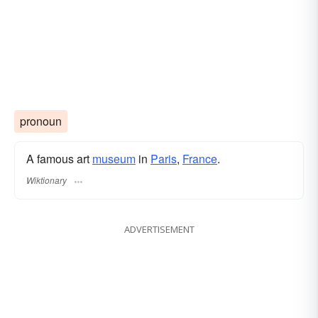
pronoun
A famous art
museum
in
Paris
,
France
.
Wiktionary
ADVERTISEMENT