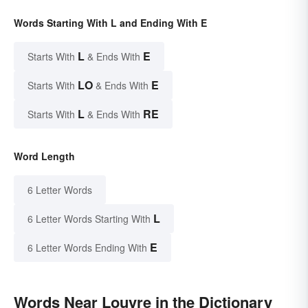
Words Starting With L and Ending With E
L
E
Starts With
& Ends With
LO
E
Starts With
& Ends With
L
RE
Starts With
& Ends With
Word Length
6 Letter Words
L
6 Letter Words Starting With
E
6 Letter Words Ending With
Words Near Louvre in the Dictionary