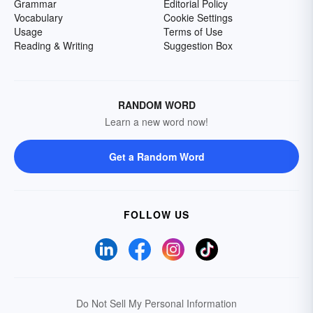
Grammar
Editorial Policy
Vocabulary
Cookie Settings
Usage
Terms of Use
Reading & Writing
Suggestion Box
RANDOM WORD
Learn a new word now!
Get a Random Word
FOLLOW US
Do Not Sell My Personal Information