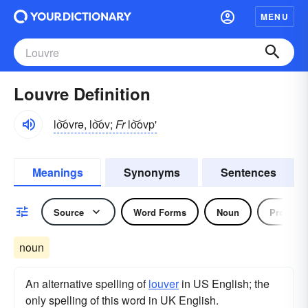
MENU
Louvre Definition
lo͝ovrə, lo͝ov;
Fr
lo͝ovp'
Meanings
Synonyms
Sentences
Source
Word Forms
Noun
Pronoun
noun
An alternative spelling of
louver
in US English; the
only spelling of this word in UK English.