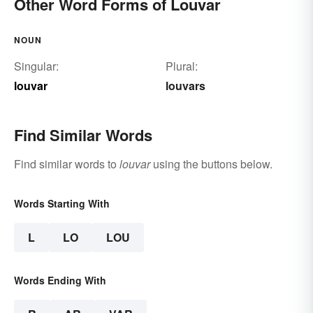
Other Word Forms of Louvar
NOUN
Singular:
Plural:
louvar
louvars
Find Similar Words
Find similar words to
louvar
using the buttons below.
Words Starting With
L
LO
LOU
Words Ending With