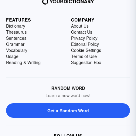
FEATURES
COMPANY
Dictionary
About Us
Thesaurus
Contact Us
Sentences
Privacy Policy
Grammar
Editorial Policy
Vocabulary
Cookie Settings
Usage
Terms of Use
Reading & Writing
Suggestion Box
RANDOM WORD
Learn a new word now!
Get a Random Word
FOLLOW US