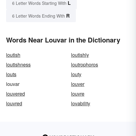
L
6 Letter Words Starting With
R
6 Letter Words Ending With
Words Near Louvar in the Dictionary
loutish
loutishly
loutishness
loutrophoros
louts
louty
louvar
louver
louvered
louvre
louvred
lovability