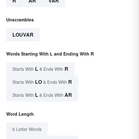
R
AR
VAR
Unscrambles
LOUVAR
Words Starting With L and Ending With R
L
R
Starts With
& Ends With
LO
R
Starts With
& Ends With
L
AR
Starts With
& Ends With
Word Length
6 Letter Words