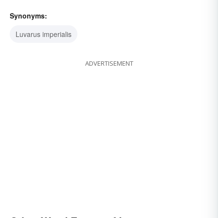
Synonyms:
Luvarus imperialis
ADVERTISEMENT