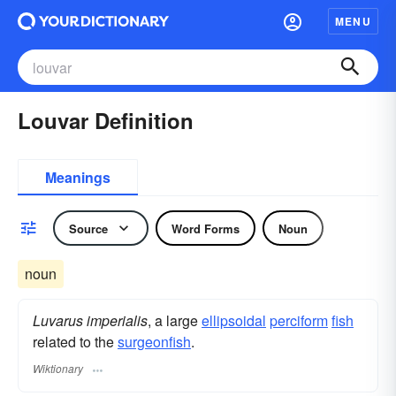
MENU
Louvar Definition
Meanings
Source
Word Forms
Noun
noun
Luvarus imperialis
, a large
ellipsoidal
perciform
fish
related to the
surgeonfish
.
Wiktionary