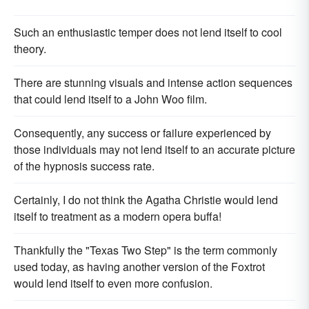
Such an enthusiastic temper does not lend itself to cool
theory.
There are stunning visuals and intense action sequences
that could lend itself to a John Woo film.
Consequently, any success or failure experienced by
those individuals may not lend itself to an accurate picture
of the hypnosis success rate.
Certainly, I do not think the Agatha Christie would lend
itself to treatment as a modern opera buffa!
Thankfully the "Texas Two Step" is the term commonly
used today, as having another version of the Foxtrot
would lend itself to even more confusion.