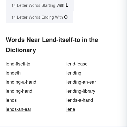
L
14 Letter Words Starting With
O
14 Letter Words Ending With
Words Near Lend-itself-to in the
Dictionary
lend-itself-to
lend-lease
lendeth
lending
lending-a-hand
lending-an-ear
lending-hand
lending-library
lends
lends-a-hand
lends-an-ear
lene