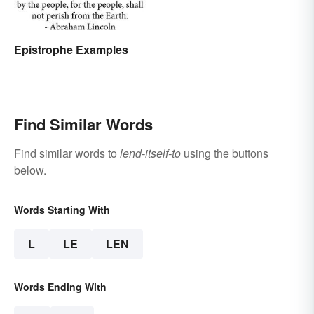
Epistrophe Examples
Find Similar Words
Find similar words to
lend-itself-to
using the buttons
below.
Words Starting With
L
LE
LEN
Words Ending With