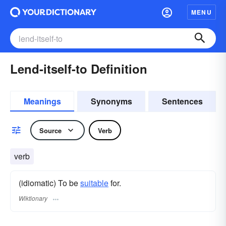
MENU
Lend-itself-to Definition
Meanings
Synonyms
Sentences
Source
Verb
verb
(idiomatic) To be
suitable
for.
Wiktionary