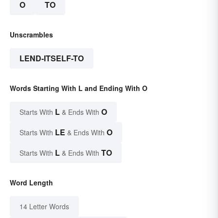
O
TO
Unscrambles
LEND-ITSELF-TO
Words Starting With L and Ending With O
L
O
Starts With
& Ends With
LE
O
Starts With
& Ends With
L
TO
Starts With
& Ends With
Word Length
14 Letter Words