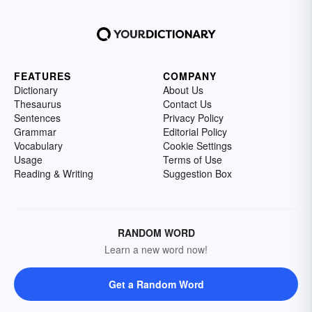
FEATURES
COMPANY
Dictionary
About Us
Thesaurus
Contact Us
Sentences
Privacy Policy
Grammar
Editorial Policy
Vocabulary
Cookie Settings
Usage
Terms of Use
Reading & Writing
Suggestion Box
RANDOM WORD
Learn a new word now!
Get a Random Word