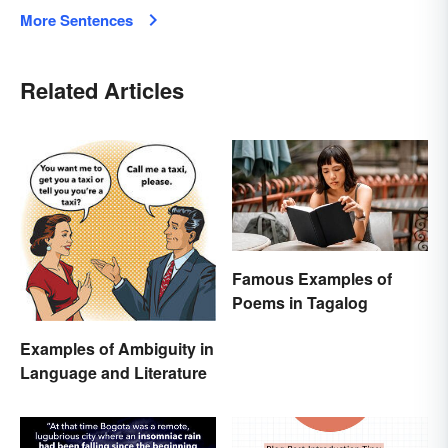
More Sentences
Related Articles
Famous Examples of
Poems in Tagalog
Examples of Ambiguity in
Language and Literature