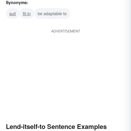
Synonyms:
suit
fit-in
be adaptable to
ADVERTISEMENT
Lend-itself-to Sentence Examples