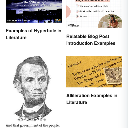
Examples of Hyperbole in
Relatable Blog Post
Literature
Introduction Examples
Alliteration Examples in
Literature