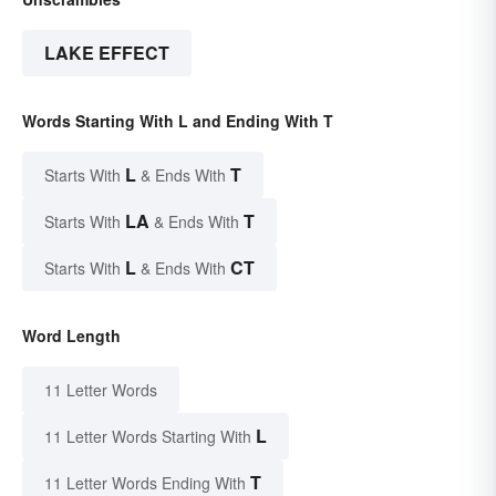
LAKE EFFECT
Words Starting With L and Ending With T
L
T
Starts With
& Ends With
LA
T
Starts With
& Ends With
L
CT
Starts With
& Ends With
Word Length
11 Letter Words
L
11 Letter Words Starting With
T
11 Letter Words Ending With