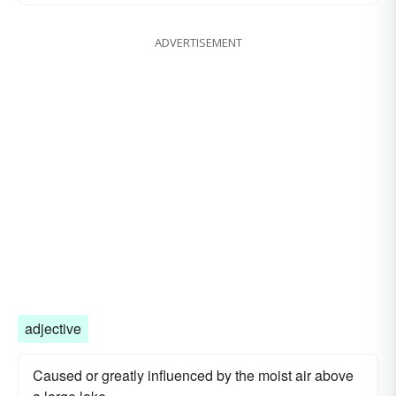
ADVERTISEMENT
adjective
Caused or greatly influenced by the moist air above