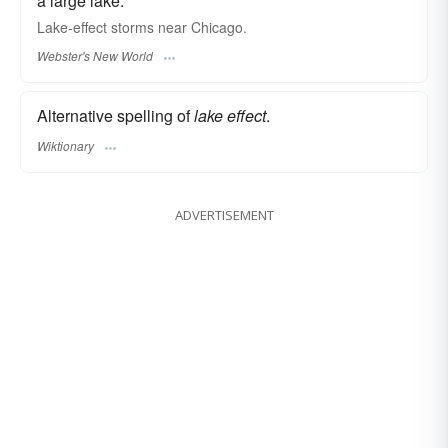
a large lake.
Lake-effect
storms near Chicago.
Webster's New World
Alternative spelling of
lake effect
.
Wiktionary
ADVERTISEMENT