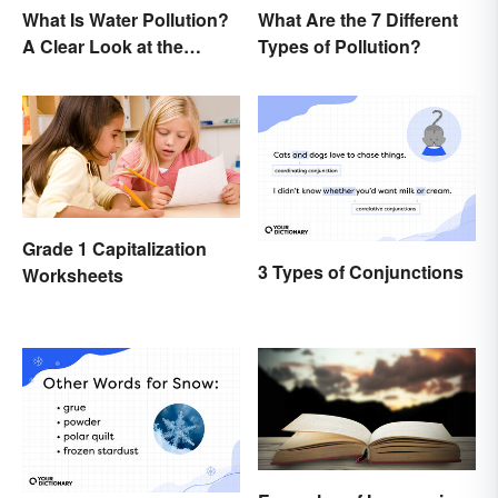
What Is Water Pollution?
What Are the 7 Different
A Clear Look at the
Types of Pollution?
Causes and Effects
Grade 1 Capitalization
3 Types of Conjunctions
Worksheets