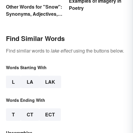
Examples of Imagery in
Other Words for "Snow":
Poetry
Synonyms, Adjectives,
and Wintery Vibes
Find Similar Words
Find similar words to
lake effect
using the buttons below.
Words Starting With
L
LA
LAK
Words Ending With
T
CT
ECT
Unscrambles