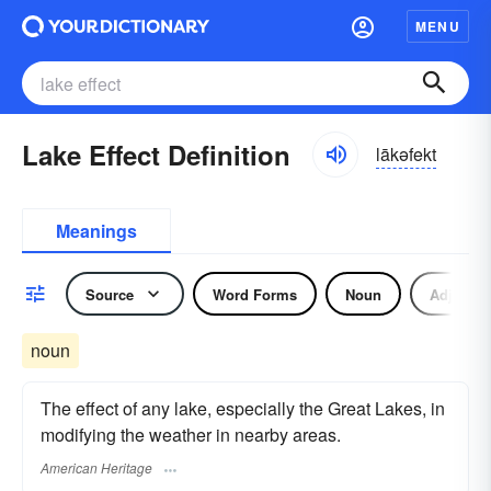
MENU
Lake Effect Definition
lākəfekt
Meanings
Source
Word Forms
Noun
Adjectiv
noun
The effect of any lake, especially the Great Lakes, in
modifying the weather in nearby areas.
American Heritage