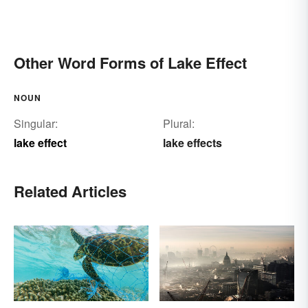
Other Word Forms of Lake Effect
NOUN
Singular:
Plural:
lake effect
lake effects
Related Articles