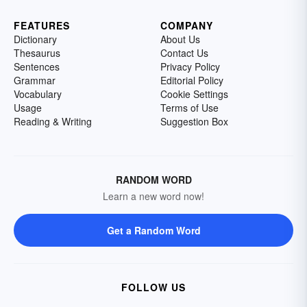
FEATURES
COMPANY
Dictionary
About Us
Thesaurus
Contact Us
Sentences
Privacy Policy
Grammar
Editorial Policy
Vocabulary
Cookie Settings
Usage
Terms of Use
Reading & Writing
Suggestion Box
RANDOM WORD
Learn a new word now!
Get a Random Word
FOLLOW US