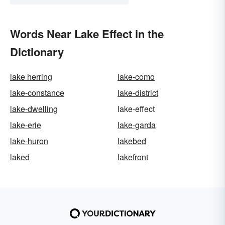
Words Near Lake Effect in the
Dictionary
lake herring
lake-como
lake-constance
lake-district
lake-dwelling
lake-effect
lake-erie
lake-garda
lake-huron
lakebed
laked
lakefront