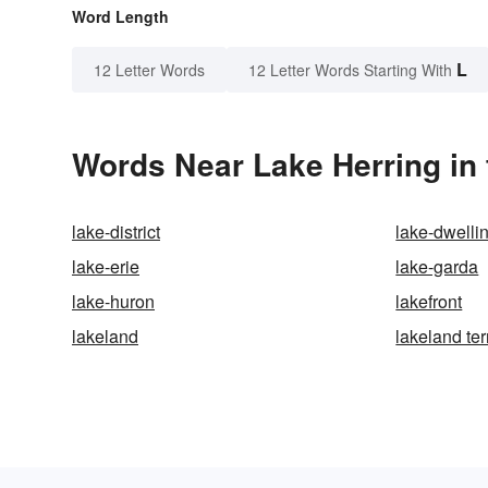
Word Length
L
12 Letter Words
12 Letter Words Starting With
Words Near Lake Herring in 
lake-district
lake-dwelli
lake-erie
lake-garda
lake-huron
lakefront
lakeland
lakeland ter