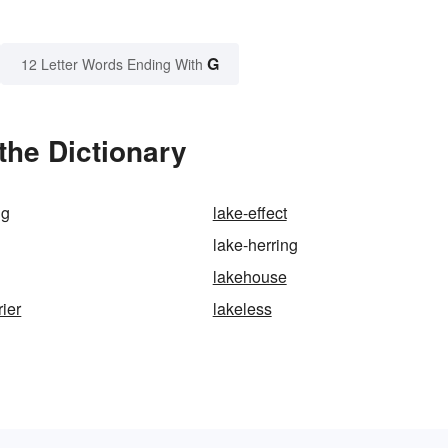
G
12 Letter Words Ending With
the Dictionary
ng
lake-effect
lake-herring
lakehouse
rier
lakeless