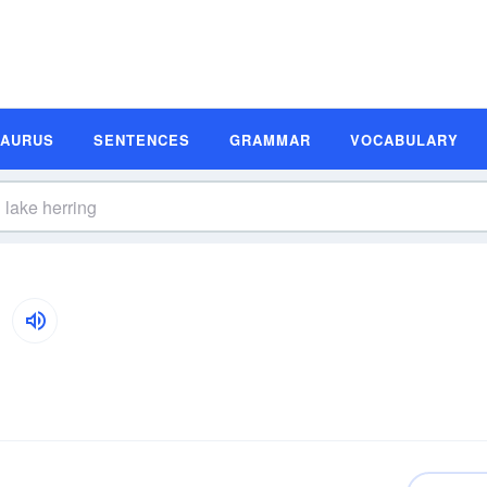
SAURUS
SENTENCES
GRAMMAR
VOCABULARY