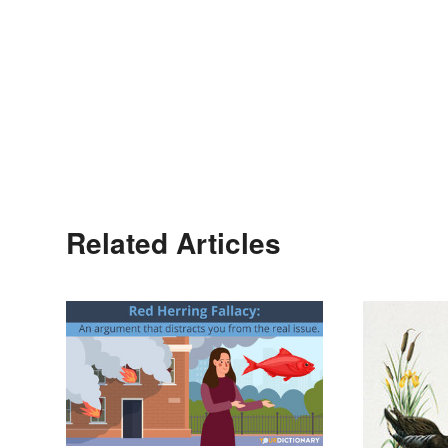
Related Articles