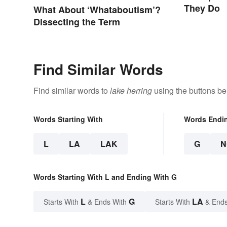
They Do
What About ‘Whataboutism’?
Dissecting the Term
Find Similar Words
Find similar words to
lake herring
using the buttons be
Words Starting With
Words Endi
L
LA
LAK
G
N
Words Starting With L and Ending With G
L
G
LA
Starts With
& Ends With
Starts With
& Ends