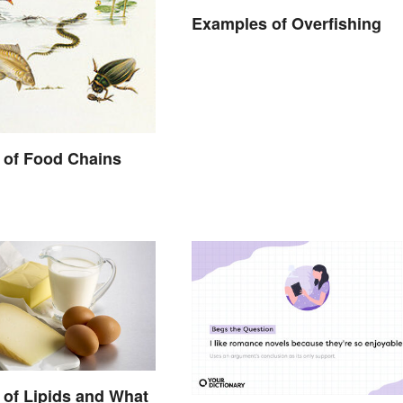
Examples of Overfishing
 of Food Chains
of Lipids and What