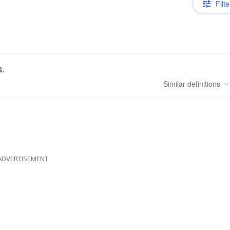
Filte
s.
Similar
definitions
ADVERTISEMENT