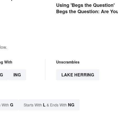
Using 'Begs the Question'
Begs the Question: Are Yo
Using It Right?
low.
ng With
Unscrambles
G
ING
LAKE HERRING
G
L
NG
 With
Starts With
& Ends With