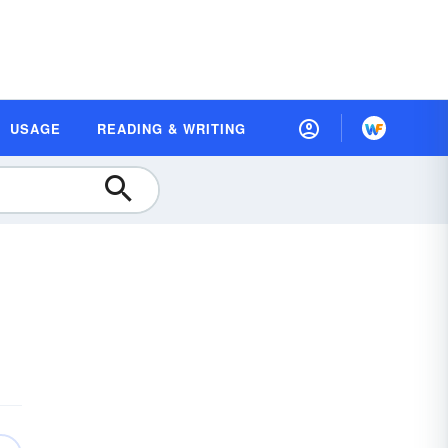
USAGE
READING & WRITING