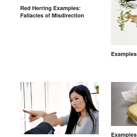
Red Herring Examples:
Fallacies of Misdirection
Examples
Examples 