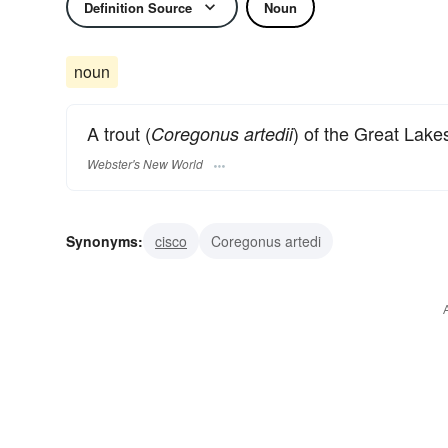
Definition Source
Noun
noun
A trout (
) of the Great Lake
Coregonus artedii
Webster's New World
Synonyms:
cisco
Coregonus artedi