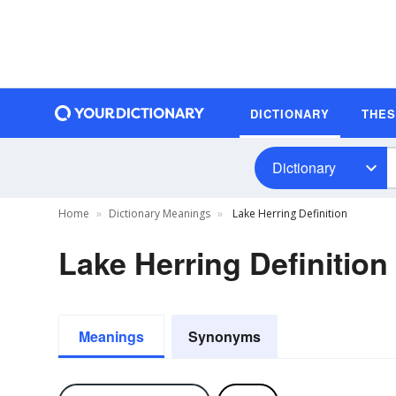
DICTIONARY
THE
Dictionary
Home
Dictionary Meanings
Lake Herring Definition
Lake Herring Definition
Meanings
Synonyms