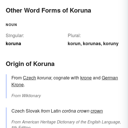
Other Word Forms of Koruna
NOUN
Singular:
Plural:
koruna
korun
korunas
koruny
,
,
Origin of Koruna
From
Czech
koruna
; cognate with
krone
and
German
Krone
.
From
Wiktionary
Czech Slovak
from
Latin
corōna
crown
crown
From
American Heritage Dictionary of the English Language,
5th Edition