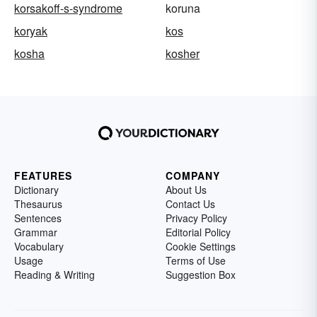
korsakoff-s-syndrome
koruna
koryak
kos
kosha
kosher
FEATURES
COMPANY
Dictionary
About Us
Thesaurus
Contact Us
Sentences
Privacy Policy
Grammar
Editorial Policy
Vocabulary
Cookie Settings
Usage
Terms of Use
Reading & Writing
Suggestion Box