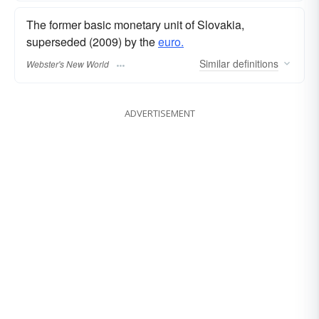
The former basic monetary unit of Slovakia,
superseded (2009) by the
euro.
Similar
definitions
Webster's New World
ADVERTISEMENT