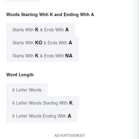
Words Starting With K and Ending With A
K
A
Starts With
& Ends With
KO
A
Starts With
& Ends With
K
NA
Starts With
& Ends With
Word Length
6 Letter Words
K
6 Letter Words Starting With
A
6 Letter Words Ending With
ADVERTISEMENT