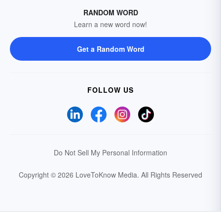
RANDOM WORD
Learn a new word now!
Get a Random Word
FOLLOW US
Do Not Sell My Personal Information
Copyright © 2026 LoveToKnow Media.
All Rights Reserved