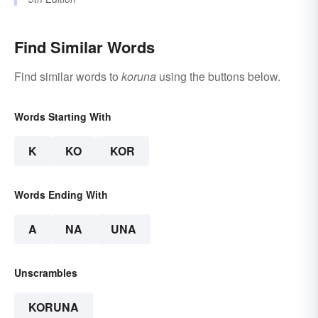
Find Similar Words
Find similar words to
koruna
using the buttons below.
Words Starting With
K
KO
KOR
Words Ending With
A
NA
UNA
Unscrambles
KORUNA