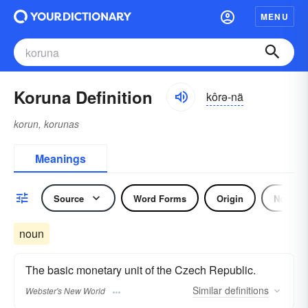
MENU
Koruna Definition
kôrə-nä
korun, korunas
Meanings
Source
Word Forms
Origin
Noun
noun
The basic monetary unit of the Czech Republic.
Similar
definitions
Webster's New World