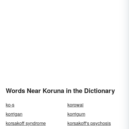
Words Near Koruna in the Dictionary
ko-s
korowai
korrigan
korrigum
korsakoff syndrome
korsakoff's psychosis