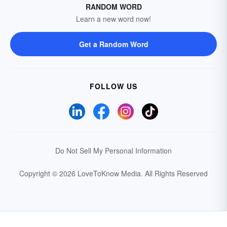
RANDOM WORD
Learn a new word now!
Get a Random Word
FOLLOW US
Do Not Sell My Personal Information
Copyright © 2026 LoveToKnow Media.
All Rights Reserved