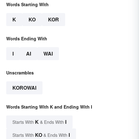
Words Starting With
K
KO
KOR
Words Ending With
I
AI
WAI
Unscrambles
KOROWAI
Words Starting With K and Ending With I
K
I
Starts With
& Ends With
KO
I
Starts With
& Ends With