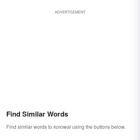
ADVERTISEMENT
Find Similar Words
Find similar words to
korowai
using the buttons below.