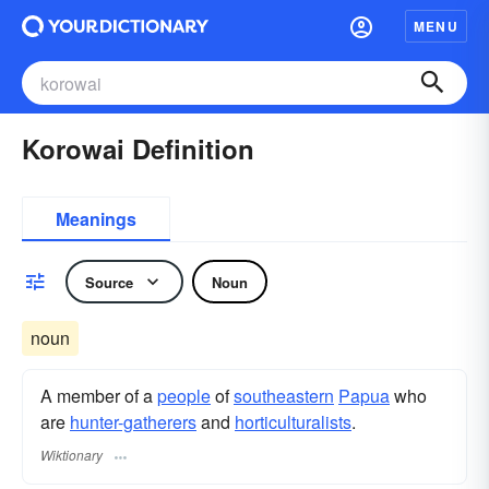
MENU
Korowai Definition
Meanings
Source
Noun
noun
A member of a
people
of
southeastern
Papua
who
are
hunter-gatherers
and
horticulturalists
.
Wiktionary