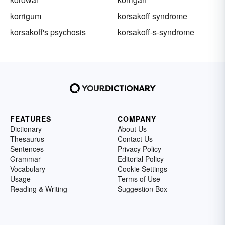
korrigum
korsakoff syndrome
korsakoff's psychosis
korsakoff-s-syndrome
FEATURES
COMPANY
Dictionary
About Us
Thesaurus
Contact Us
Sentences
Privacy Policy
Grammar
Editorial Policy
Vocabulary
Cookie Settings
Usage
Terms of Use
Reading & Writing
Suggestion Box