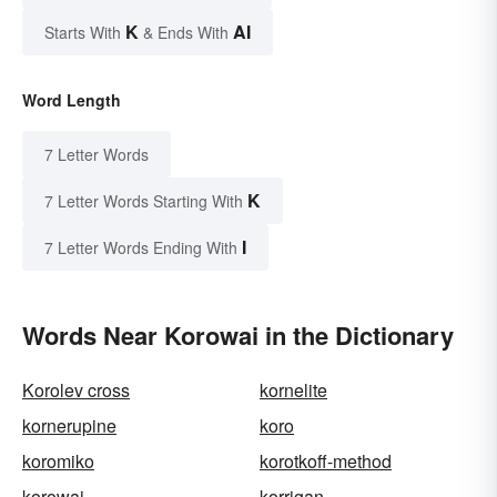
K
AI
Starts With
& Ends With
Word Length
7 Letter Words
K
7 Letter Words Starting With
I
7 Letter Words Ending With
Words Near Korowai in the Dictionary
Korolev cross
kornelite
kornerupine
koro
koromiko
korotkoff-method
korowai
korrigan