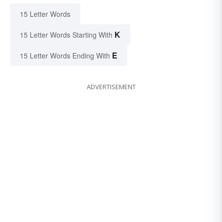
15 Letter Words
K
15 Letter Words Starting With
E
15 Letter Words Ending With
ADVERTISEMENT