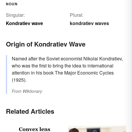
NOUN
Singular:
Plural:
Kondratiev wave
kondratiev waves
Origin of Kondratiev Wave
Named after the Soviet economist Nikolai Kondratiev,
who was the first to bring the idea to international
attention in his book The Major Economic Cycles
(1925).
From
Wiktionary
Related Articles