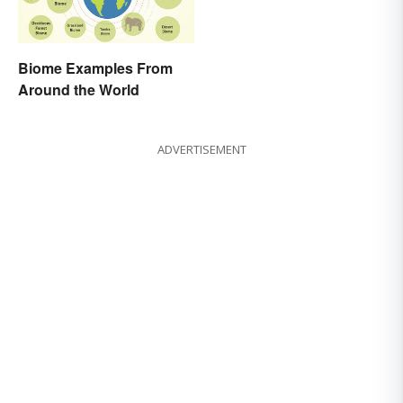
Biome Examples From
Around the World
ADVERTISEMENT