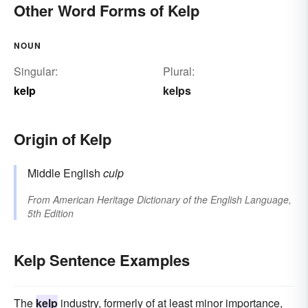
Other Word Forms of Kelp
NOUN
Singular:
Plural:
kelp
kelps
Origin of Kelp
Middle English
culp
From
American Heritage Dictionary of the English Language,
5th Edition
Kelp Sentence Examples
The
kelp
industry, formerly of at least minor importance,