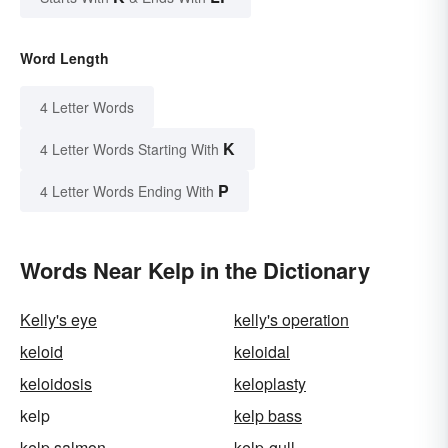
Word Length
4 Letter Words
K
4 Letter Words Starting With
P
4 Letter Words Ending With
Words Near Kelp in the Dictionary
Kelly's eye
kelly's operation
keloid
keloidal
keloidosis
keloplasty
kelp
kelp bass
kelp salmon
kelp-gull