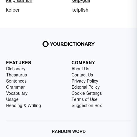
kelper
kelpfish
FEATURES
COMPANY
Dictionary
About Us
Thesaurus
Contact Us
Sentences
Privacy Policy
Grammar
Editorial Policy
Vocabulary
Cookie Settings
Usage
Terms of Use
Reading & Writing
Suggestion Box
RANDOM WORD