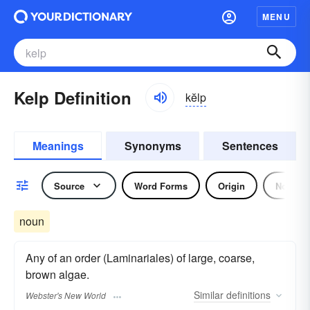
MENU
Kelp Definition
kĕlp
Meanings
Synonyms
Sentences
Source
Word Forms
Origin
Noun
noun
Any of an order (Laminariales) of large, coarse,
brown algae.
Similar
definitions
Webster's New World