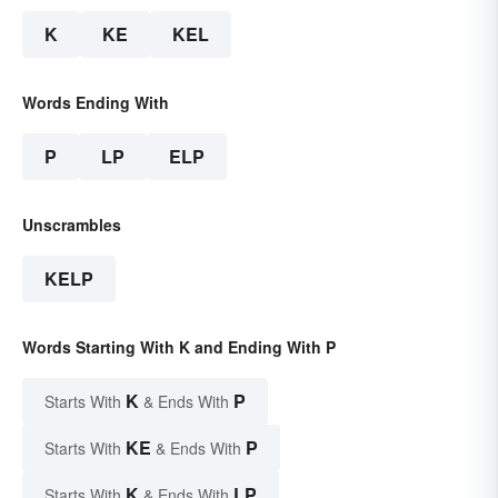
K
KE
KEL
Words Ending With
P
LP
ELP
Unscrambles
KELP
Words Starting With K and Ending With P
K
P
Starts With
& Ends With
KE
P
Starts With
& Ends With
K
LP
Starts With
& Ends With