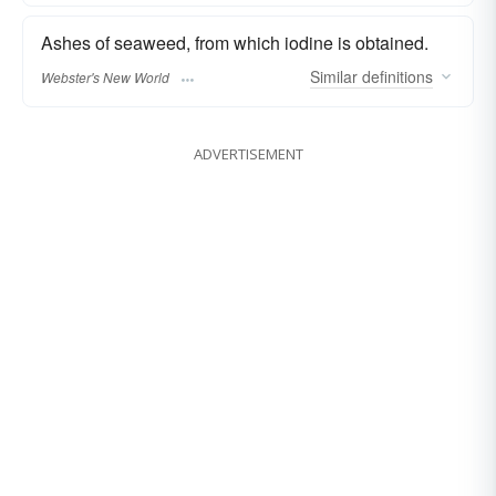
Ashes of seaweed, from which iodine is obtained.
Similar
definitions
Webster's New World
ADVERTISEMENT