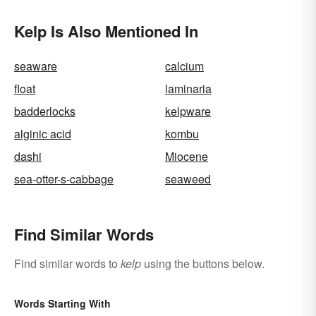
Kelp Is Also Mentioned In
seaware
calcium
float
laminaria
badderlocks
kelpware
alginic acid
kombu
dashi
Miocene
sea-otter-s-cabbage
seaweed
Find Similar Words
Find similar words to
kelp
using the buttons below.
Words Starting With