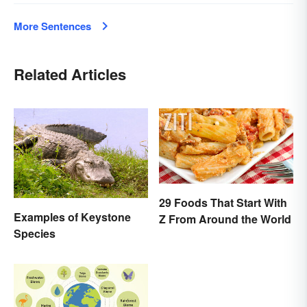
More Sentences
Related Articles
29 Foods That Start With
Examples of Keystone
Z From Around the World
Species