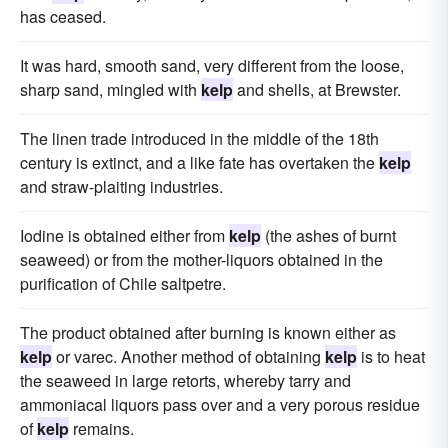
has ceased.
It was hard, smooth sand, very different from the loose,
sharp sand, mingled with
kelp
and shells, at Brewster.
The linen trade introduced in the middle of the 18th
century is extinct, and a like fate has overtaken the
kelp
and straw-plaiting industries.
Iodine is obtained either from
kelp
(the ashes of burnt
seaweed) or from the mother-liquors obtained in the
purification of Chile saltpetre.
The product obtained after burning is known either as
kelp
or varec. Another method of obtaining
kelp
is to heat
the seaweed in large retorts, whereby tarry and
ammoniacal liquors pass over and a very porous residue
of
kelp
remains.