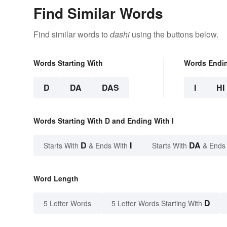
Find Similar Words
Find similar words to
dashi
using the buttons below.
Words Starting With
Words Endi
D
DA
DAS
I
HI
Words Starting With D and Ending With I
D
I
DA
Starts With
& Ends With
Starts With
& Ends
Word Length
D
5 Letter Words
5 Letter Words Starting With