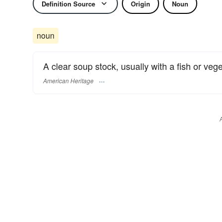
Definition Source
Origin
Noun
noun
A clear soup stock, usually with a fish or veg
American Heritage