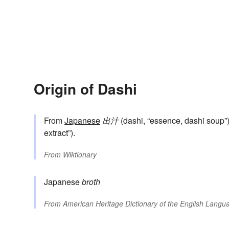
Origin of Dashi
From
Japanese
出汁
(dashi, “essence, dashi soup”)
extract”).
From
Wiktionary
Japanese
broth
From
American Heritage Dictionary of the English Langua