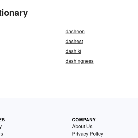
tionary
dasheen
dashest
dashiki
dashingness
ES
COMPANY
y
About Us
us
Privacy Policy