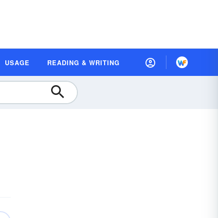
USAGE
READING & WRITING