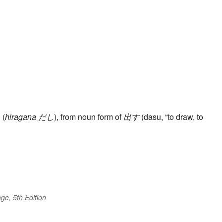
 (
hiragana
だし
), from noun form of
出す
(dasu, “to draw, to
ge, 5th Edition