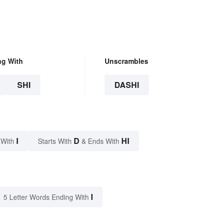
ng With
Unscrambles
SHI
DASHI
I
D
HI
 With
Starts With
& Ends With
I
5 Letter Words Ending With