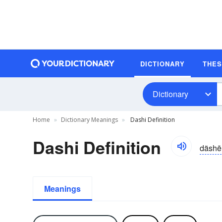
DICTIONARY
THE
Dictionary
Home
Dictionary Meanings
Dashi Definition
Dashi Definition
däshē
Meanings