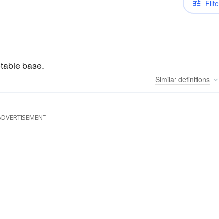
Filte
etable base.
Similar
definitions
ADVERTISEMENT