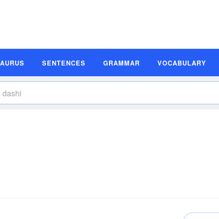
SAURUS
SENTENCES
GRAMMAR
VOCABULARY