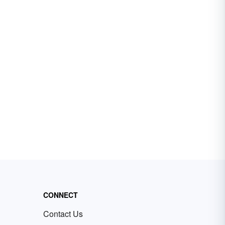
CONNECT
Contact Us