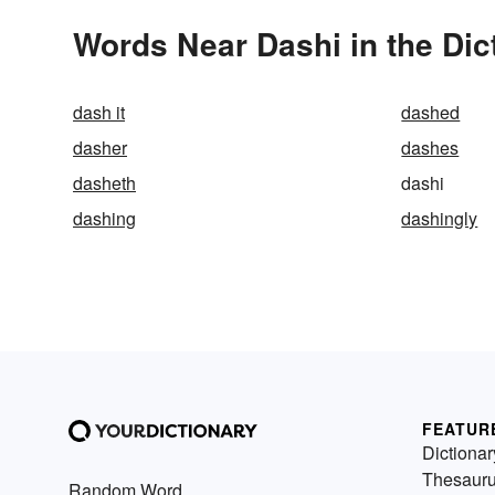
Words Near Dashi in the Dic
dash it
dashed
dasher
dashes
dasheth
dashi
dashing
dashingly
FEATUR
Dictionar
Thesaur
Random Word