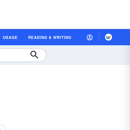
USAGE
READING & WRITING