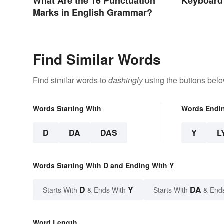
Keyboard
What Are the 16 Punctuation
Marks in English Grammar?
Find Similar Words
Find similar words to
dashingly
using the buttons belo
Words Starting With
Words Endi
D
DA
DAS
Y
L
Words Starting With D and Ending With Y
D
Y
DA
Starts With
& Ends With
Starts With
& End
Word Length