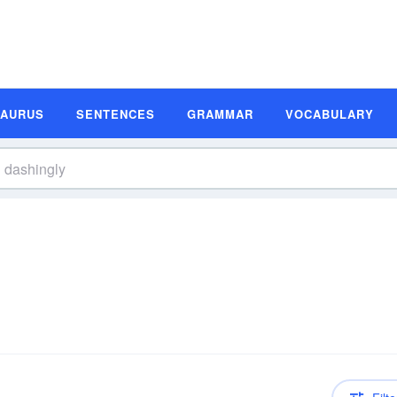
SAURUS
SENTENCES
GRAMMAR
VOCABULARY