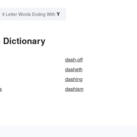
Y
9 Letter Words Ending With
 Dictionary
dash-off
dasheth
dashing
s
dashism