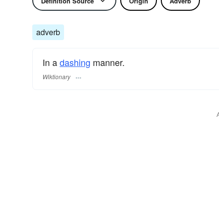
Definition Source
Origin
Adverb
adverb
In a
dashing
manner.
Wiktionary