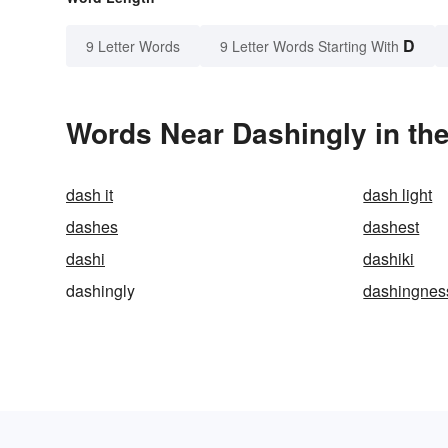
D
9 Letter Words
9 Letter Words Starting With
Words Near Dashingly in the
dash it
dash light
dashes
dashest
dashi
dashiki
dashingly
dashingnes