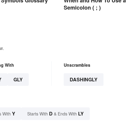
 Symbols Glossary
When and How To Use a
Semicolon ( ; )
w.
ng With
Unscrambles
Y
GLY
DASHINGLY
Y
D
LY
s With
Starts With
& Ends With