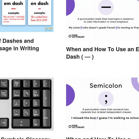
f Dashes and
sage in Writing
When and How To Use an 
Dash ( — )