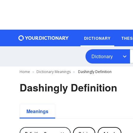
DICTIONARY
THE
Dictionary
Home
Dictionary Meanings
Dashingly Definition
Dashingly Definition
Meanings