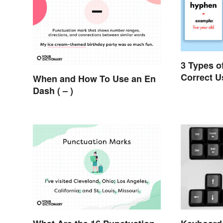
3 Types o
Correct U
When and How To Use an En
Dash ( – )