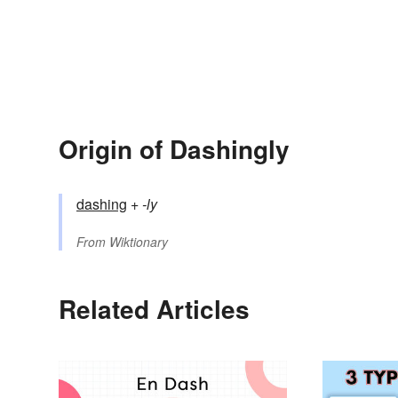
Origin of Dashingly
dashing
+‎
-ly
From
Wiktionary
Related Articles