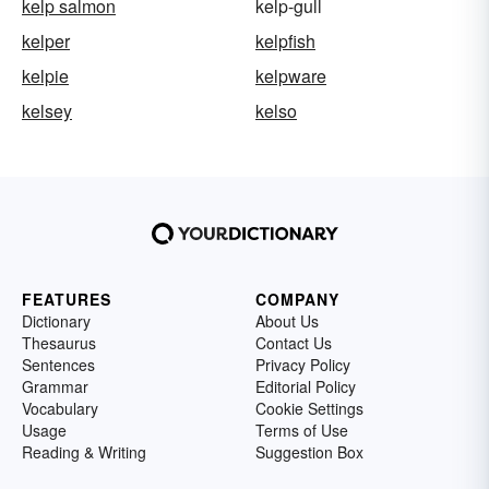
kelp salmon
kelp-gull
kelper
kelpfish
kelpie
kelpware
kelsey
kelso
FEATURES
COMPANY
Dictionary
About Us
Thesaurus
Contact Us
Sentences
Privacy Policy
Grammar
Editorial Policy
Vocabulary
Cookie Settings
Usage
Terms of Use
Reading & Writing
Suggestion Box