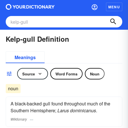
MENU
Kelp-gull Definition
Meanings
Source
Word Forms
Noun
noun
A black-backed gull found throughout much of the
Southern Hemisphere;
Larus dominicanus
.
Wiktionary