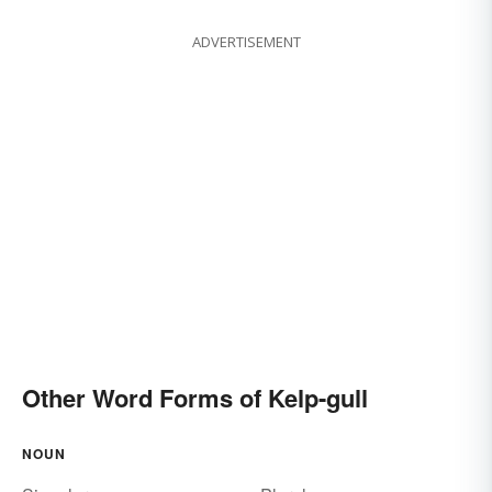
ADVERTISEMENT
Other Word Forms of Kelp-gull
NOUN