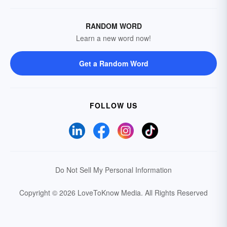
RANDOM WORD
Learn a new word now!
Get a Random Word
FOLLOW US
Do Not Sell My Personal Information
Copyright © 2026 LoveToKnow Media.
All Rights Reserved