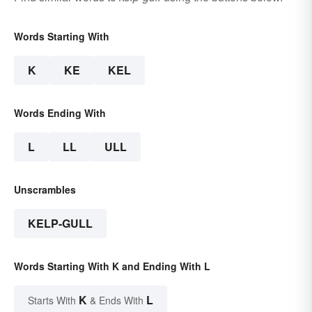
Words Starting With
K
KE
KEL
Words Ending With
L
LL
ULL
Unscrambles
KELP-GULL
Words Starting With K and Ending With L
K
L
Starts With
& Ends With