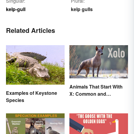
Singular:
Plural:
kelp-gull
kelp gulls
Related Articles
Animals That Start With
Examples of Keystone
X: Common and
Species
Scientific Names