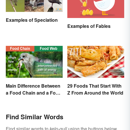
Examples of Speciation
Examples of Fables
Main Difference Between
29 Foods That Start With
a Food Chain and a Food
Z From Around the World
Web
Find Similar Words
Find similar words to
kelp-gull
using the buttons below.