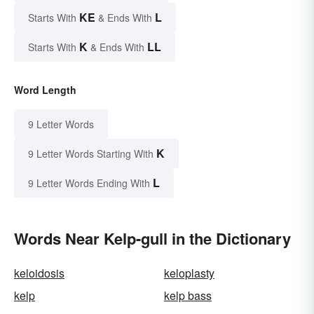
KE
L
Starts With
& Ends With
K
LL
Starts With
& Ends With
Word Length
9 Letter Words
K
9 Letter Words Starting With
L
9 Letter Words Ending With
Words Near Kelp-gull in the Dictionary
keloidosis
keloplasty
kelp
kelp bass