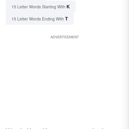
K
15 Letter Words Starting With
T
15 Letter Words Ending With
ADVERTISEMENT