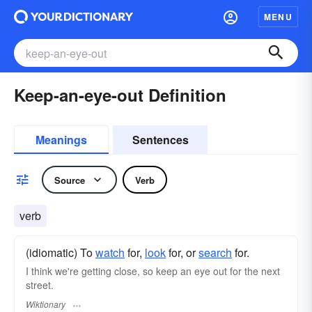
MENU
Keep-an-eye-out Definition
Meanings
Sentences
Source
Verb
verb
(idiomatic) To
watch
for,
look
for, or
search
for.
I think we're getting close, so keep an eye out for the next
street.
Wiktionary