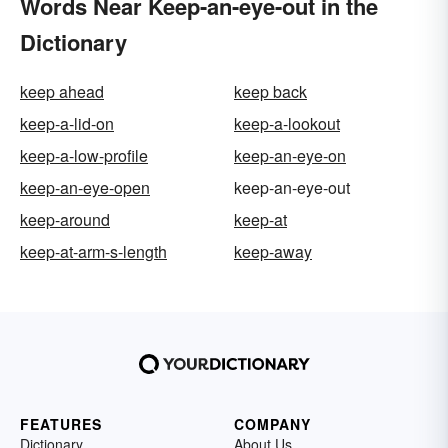
Words Near Keep-an-eye-out in the
Dictionary
keep ahead
keep back
keep-a-lid-on
keep-a-lookout
keep-a-low-profile
keep-an-eye-on
keep-an-eye-open
keep-an-eye-out
keep-around
keep-at
keep-at-arm-s-length
keep-away
FEATURES
COMPANY
Dictionary
About Us