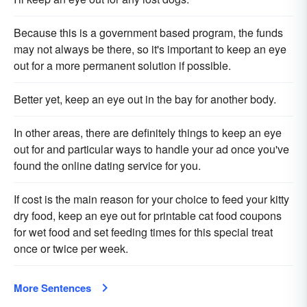
Because this is a government based program, the funds
may not always be there, so it's important to keep an eye
out for a more permanent solution if possible.
Better yet, keep an eye out in the bay for another body.
In other areas, there are definitely things to keep an eye
out for and particular ways to handle your ad once you've
found the online dating service for you.
If cost is the main reason for your choice to feed your kitty
dry food, keep an eye out for printable cat food coupons
for wet food and set feeding times for this special treat
once or twice per week.
More Sentences