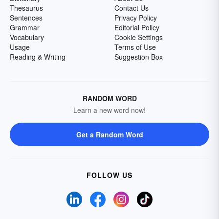
Thesaurus
Contact Us
Sentences
Privacy Policy
Grammar
Editorial Policy
Vocabulary
Cookie Settings
Usage
Terms of Use
Reading & Writing
Suggestion Box
RANDOM WORD
Learn a new word now!
Get a Random Word
FOLLOW US