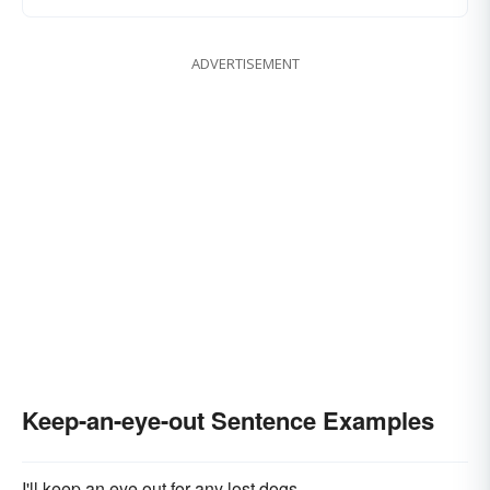
ADVERTISEMENT
Keep-an-eye-out Sentence Examples
I'll keep an eye out for any lost dogs.