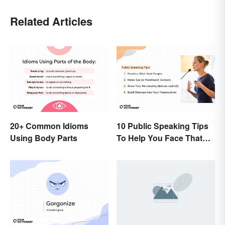
Related Articles
20+ Common Idioms
10 Public Speaking Tips
Using Body Parts
To Help You Face That
(Common) Fear