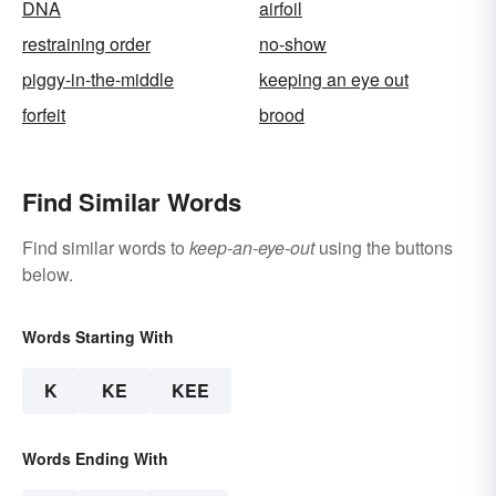
DNA
airfoil
restraining order
no-show
piggy-in-the-middle
keeping an eye out
forfeit
brood
Find Similar Words
Find similar words to
keep-an-eye-out
using the buttons
below.
Words Starting With
K
KE
KEE
Words Ending With