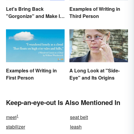
Let's Bring Back
Examples of Writing in
"Gorgonize" and Make It
Third Person
the New "Terrify"
Examples of Writing in
A Long Look at "Side-
First Person
Eye" and Its Origins
Keep-an-eye-out Is Also Mentioned In
1
meet
seat belt
stabilizer
leash