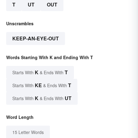
T
UT
OUT
Unscrambles
KEEP-AN-EYE-OUT
Words Starting With K and Ending With T
K
T
Starts With
& Ends With
KE
T
Starts With
& Ends With
K
UT
Starts With
& Ends With
Word Length
15 Letter Words