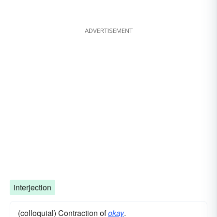
ADVERTISEMENT
interjection
(colloquial) Contraction of
okay
.