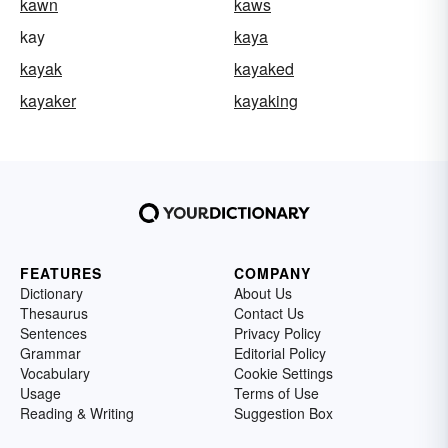
kawn
kaws
kay
kaya
kayak
kayaked
kayaker
kayaking
FEATURES
COMPANY
Dictionary
About Us
Thesaurus
Contact Us
Sentences
Privacy Policy
Grammar
Editorial Policy
Vocabulary
Cookie Settings
Usage
Terms of Use
Reading & Writing
Suggestion Box