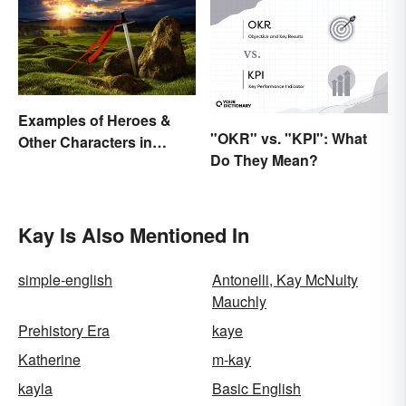
Examples of Heroes &
"OKR" vs. "KPI": What
Other Characters in
Do They Mean?
Arthurian Legend
Kay Is Also Mentioned In
simple-english
Antonelli, Kay McNulty
Mauchly
Prehistory Era
kaye
Katherine
m-kay
kayla
Basic English