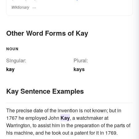
Wiktionary
Other Word Forms of Kay
NOUN
Singular:
Plural:
kay
kays
Kay Sentence Examples
The precise date of the invention is not known; but in
1767 he employed John
Kay
, a watchmaker at
Warrington, to assist him in the preparation of the parts of
his machine, and he took out a patent for it in 1769.