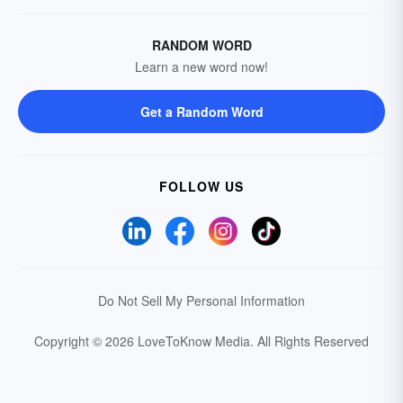
RANDOM WORD
Learn a new word now!
Get a Random Word
FOLLOW US
Do Not Sell My Personal Information
Copyright © 2026 LoveToKnow Media.
All Rights Reserved