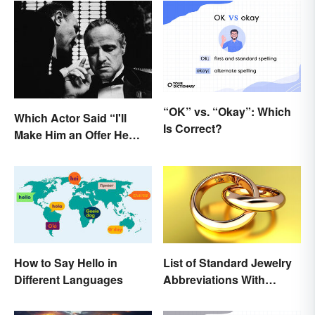
“OK” vs. “Okay”: Which
Which Actor Said “I'll
Is Correct?
Make Him an Offer He
Can't Refuse?”
How to Say Hello in
List of Standard Jewelry
Different Languages
Abbreviations With
Meanings