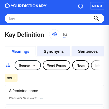
MENU
Kay Definition
kā
Meanings
Synonyms
Sentences
Source
Word Forms
Noun
Interject
noun
A feminine name.
Webster's New World