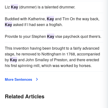
Liz
Kay
(drummer) is a talented drummer.
Buddied with Katherine,
Kay
and Tim On the way back,
Kay
asked if I had seen a frogfish.
Provide to your Stephen
Kay
vise paycheck quot there's.
This invention having been brought to a fairly advanced
stage, he removed to Nottingham in 1768, accompanied
by
Kay
and John Smalley of Preston, and there erected
his first spinning mill, which was worked by horses.
More Sentences
Related Articles