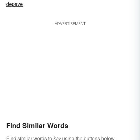
depave
ADVERTISEMENT
Find Similar Words
Find similar words to
kay
using the buttons below.