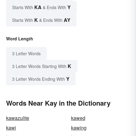
KA
Y
Starts With
& Ends With
K
AY
Starts With
& Ends With
Word Length
3 Letter Words
K
3 Letter Words Starting With
Y
3 Letter Words Ending With
Words Near Kay in the Dictionary
kawazulite
kawed
kawi
kawing