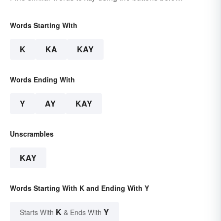
Words Starting With
K
KA
KAY
Words Ending With
Y
AY
KAY
Unscrambles
KAY
Words Starting With K and Ending With Y
K
Y
Starts With
& Ends With