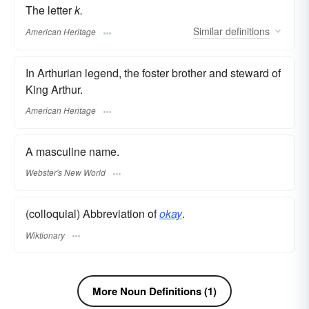
The letter
k.
Similar
definitions
American Heritage
In Arthurian legend, the foster brother and steward of
King Arthur.
American Heritage
A masculine name.
Webster's New World
(colloquial) Abbreviation of
okay
.
Wiktionary
More Noun Definitions (1)