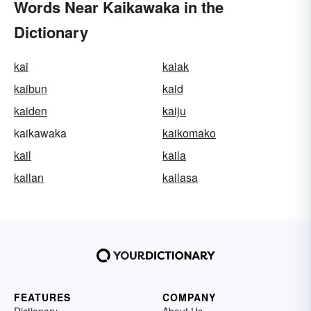
Words Near Kaikawaka in the
Dictionary
kai
kaiak
kaibun
kaid
kaiden
kaiju
kaikawaka
kaikomako
kail
kaila
kailan
kailasa
FEATURES
COMPANY