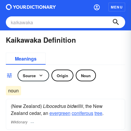
MENU
Kaikawaka Definition
Meanings
Source
Origin
Noun
noun
(New Zealand)
Libocedrus bidwillii
, the New
Zealand cedar, an
evergreen
coniferous
tree
.
Wiktionary