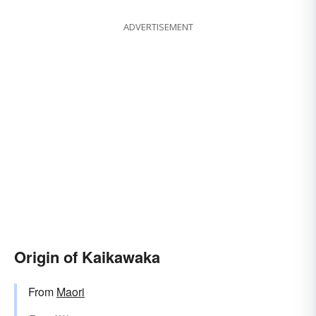
ADVERTISEMENT
Origin of Kaikawaka
From
Maori