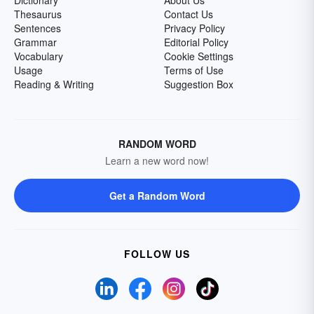
Dictionary
About Us
Thesaurus
Contact Us
Sentences
Privacy Policy
Grammar
Editorial Policy
Vocabulary
Cookie Settings
Usage
Terms of Use
Reading & Writing
Suggestion Box
RANDOM WORD
Learn a new word now!
Get a Random Word
FOLLOW US