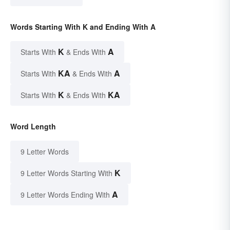
Words Starting With K and Ending With A
K
A
Starts With
& Ends With
KA
A
Starts With
& Ends With
K
KA
Starts With
& Ends With
Word Length
9 Letter Words
K
9 Letter Words Starting With
A
9 Letter Words Ending With