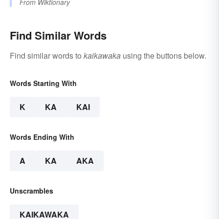
From
Wiktionary
Find Similar Words
Find similar words to
kaikawaka
using the buttons below.
Words Starting With
K
KA
KAI
Words Ending With
A
KA
AKA
Unscrambles
KAIKAWAKA