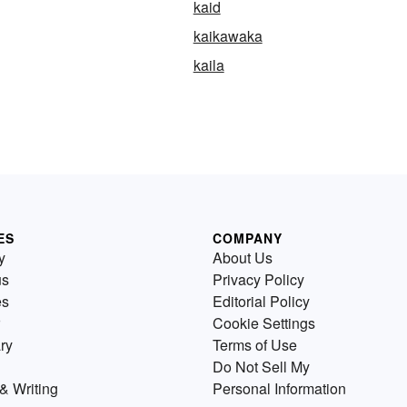
kaid
kaikawaka
kaila
ES
COMPANY
y
About Us
us
Privacy Policy
es
Editorial Policy
Cookie Settings
ry
Terms of Use
Do Not Sell My
& Writing
Personal Information