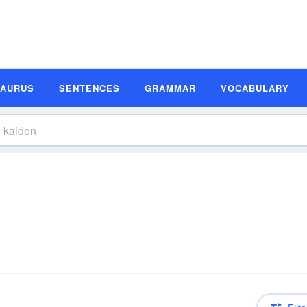
SAURUS
SENTENCES
GRAMMAR
VOCABULARY