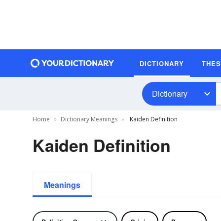
DICTIONARY
THE
Dictionary
Home
Dictionary Meanings
Kaiden Definition
Kaiden Definition
Meanings