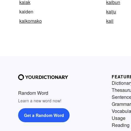
kaiak
kaibun
kaiden
kaiju
kaikomako
kail
FEATUR
Dictionar
Thesaur
Random Word
Sentenc
Learn a new word now!
Grammar
Vocabula
Get a Random Word
Usage
Reading 