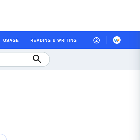
USAGE
READING & WRITING