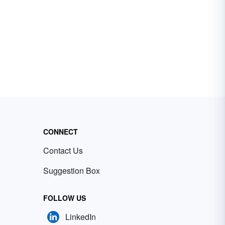
CONNECT
Contact Us
Suggestion Box
FOLLOW US
LinkedIn