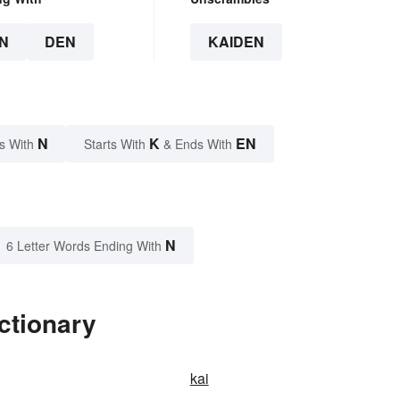
N
DEN
KAIDEN
N
K
EN
s With
Starts With
& Ends With
N
6 Letter Words Ending With
ctionary
kai