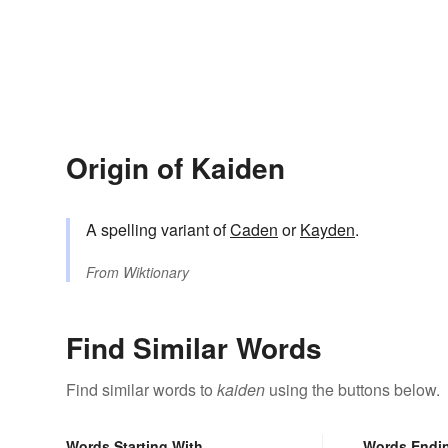
Origin of Kaiden
A spelling variant of
Caden
or
Kayden
.
From
Wiktionary
Find Similar Words
Find similar words to
kaiden
using the buttons below.
Words Starting With
Words Endi