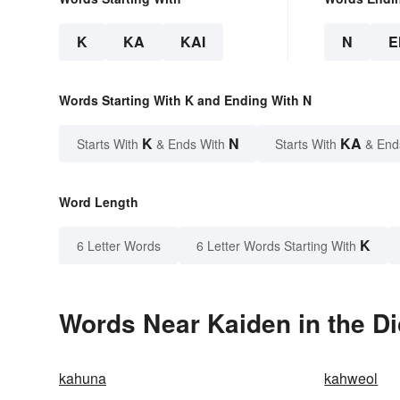
K
KA
KAI
N
E
Words Starting With K and Ending With N
K
N
KA
Starts With
& Ends With
Starts With
& End
Word Length
K
6 Letter Words
6 Letter Words Starting With
Words Near Kaiden in the Di
kahuna
kahweol