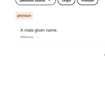
Definition Source
Origin
Pronoun
pronoun
A male given name.
Wiktionary