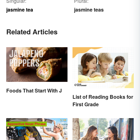
Singular:
Plural:
jasmine tea
jasmine teas
Related Articles
Foods That Start With J
List of Reading Books for
First Grade