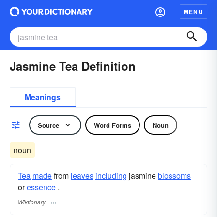
MENU
Jasmine Tea Definition
Meanings
Source
Word Forms
Noun
noun
Tea
made
from
leaves
including
jasmine
blossoms
or
essence
.
Wiktionary