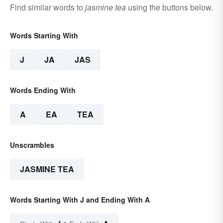
Find similar words to
jasmine tea
using the buttons below.
Words Starting With
J
JA
JAS
Words Ending With
A
EA
TEA
Unscrambles
JASMINE TEA
Words Starting With J and Ending With A