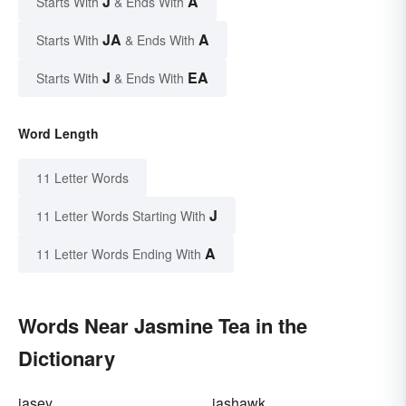
J
A
Starts With
& Ends With
JA
A
Starts With
& Ends With
J
EA
Starts With
& Ends With
Word Length
11 Letter Words
J
11 Letter Words Starting With
A
11 Letter Words Ending With
Words Near Jasmine Tea in the
Dictionary
jasey
jashawk