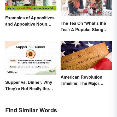
Examples of Appositives
The Tea On 'What's the
and Appositive Noun
Tea': A Popular Slang
Phrases
Term for Gossip
American Revolution
Supper vs. Dinner: Why
Timeline: The Major
They’re Not Really the
Events and Battles
Same
Find Similar Words