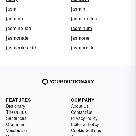
jasm
jasmin
jasmine
jasmine rice
jasmine-tea
jasminum
jasmonate
jasmone
jasmonic-acid
jasmundite
FEATURES
COMPANY
Dictionary
About Us
Thesaurus
Contact Us
Sentences
Privacy Policy
Grammar
Editorial Policy
Vocabulary
Cookie Settings