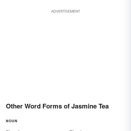
ADVERTISEMENT
Other Word Forms of Jasmine Tea
NOUN