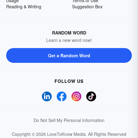
Usage
Terms of Use
Reading & Writing
Suggestion Box
RANDOM WORD
Learn a new word now!
Get a Random Word
FOLLOW US
Do Not Sell My Personal Information
Copyright © 2026 LoveToKnow Media.
All Rights Reserved