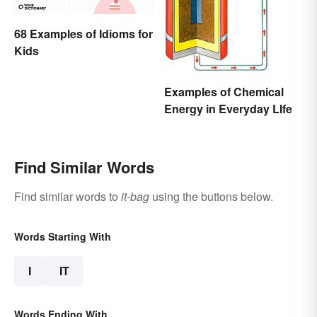
68 Examples of Idioms for
Kids
Examples of Chemical
Energy in Everyday LIfe
Find Similar Words
Find similar words to
it-bag
using the buttons below.
Words Starting With
I
IT
Words Ending With