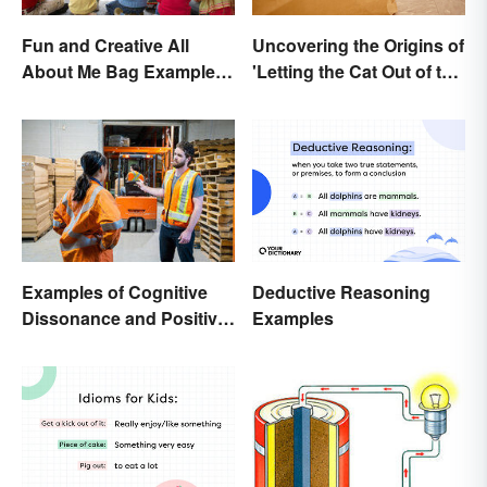
Uncovering the Origins of
Fun and Creative All
'Letting the Cat Out of the
About Me Bag Examples
Bag'
+ Printable
Deductive Reasoning
Examples of Cognitive
Examples
Dissonance and Positive
Fixes