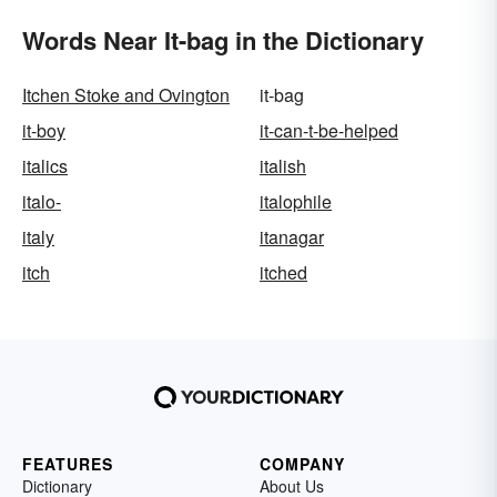
Words Near It-bag in the Dictionary
Itchen Stoke and Ovington
it-bag
it-boy
it-can-t-be-helped
italics
italish
italo-
italophile
italy
itanagar
itch
itched
FEATURES
COMPANY
Dictionary
About Us