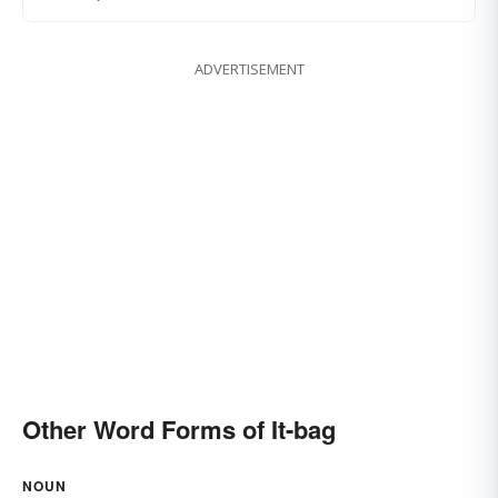
ADVERTISEMENT
Other Word Forms of It-bag
NOUN