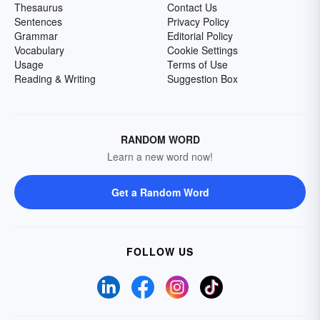
Thesaurus
Contact Us
Sentences
Privacy Policy
Grammar
Editorial Policy
Vocabulary
Cookie Settings
Usage
Terms of Use
Reading & Writing
Suggestion Box
RANDOM WORD
Learn a new word now!
Get a Random Word
FOLLOW US