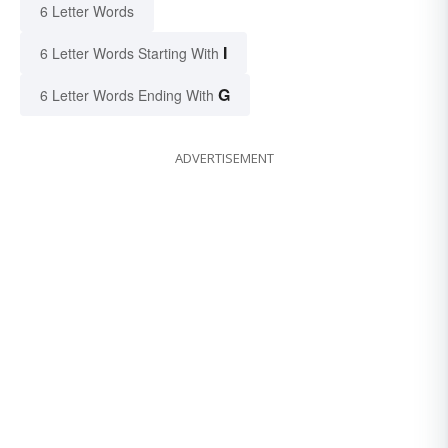
6 Letter Words
I
6 Letter Words Starting With
G
6 Letter Words Ending With
ADVERTISEMENT