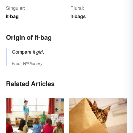
Singular:
Plural:
it-bag
it-bags
Origin of It-bag
Compare
It girl
.
From
Wiktionary
Related Articles