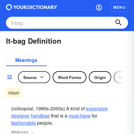
MENU
It-bag Definition
Meanings
Source
Word Forms
Origin
Noun
noun
(colloquial, 1990s-2000s) A kind of
expensive
designer
handbag
that is a
must-have
for
fashionable
people.
Wiktionary