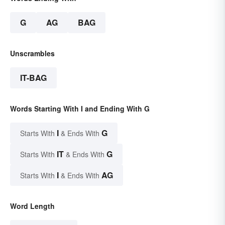
G
AG
BAG
Unscrambles
IT-BAG
Words Starting With I and Ending With G
I
G
Starts With
& Ends With
IT
G
Starts With
& Ends With
I
AG
Starts With
& Ends With
Word Length