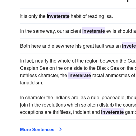
It is only the
inveterate
habit of reading Isa.
In the same way, our ancient
inveterate
evils should al
Both here and elsewhere his great fault was an
invete
In fact, nearly the whole of the region between the Ca
Caspian Sea on the one side to the Black Sea on the o
ruthless character, the
inveterate
racial animosities o
fanaticism.
In character the Indians are, as a rule, peaceable, tho
join in the revolutions which so often disturb the course
exceptions are thriftless, indolent and
inveterate
gamb
More Sentences