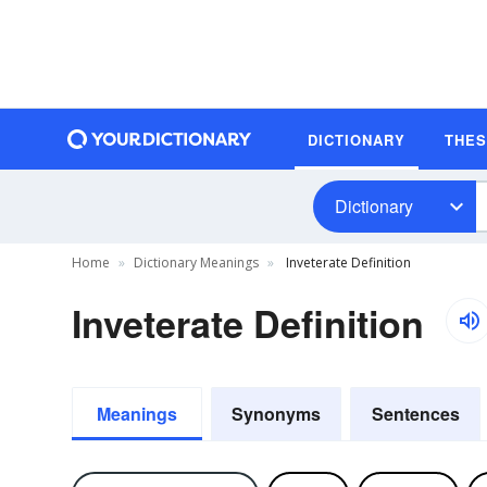
DICTIONARY
THE
Dictionary
Home
Dictionary Meanings
Inveterate Definition
Inveterate Definition
Meanings
Synonyms
Sentences