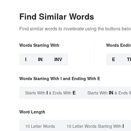
Find Similar Words
Find similar words to
inveterate
using the buttons belo
Words Starting With
Words Endi
I
IN
INV
E
T
Words Starting With I and Ending With E
I
E
IN
Starts With
& Ends With
Starts With
& Ends 
Word Length
I
10 Letter Words
10 Letter Words Starting With