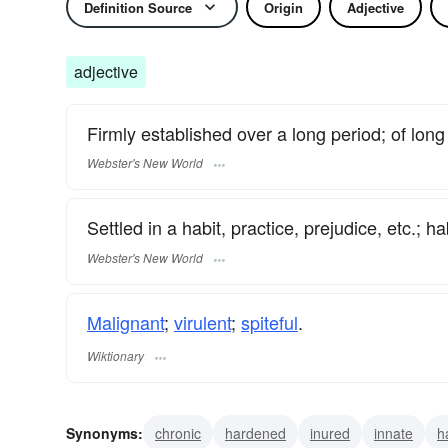
Definition Source
Origin
Adjective
adjective
Firmly established over a long period; of lon
Webster's New World
Settled in a habit, practice, prejudice, etc.; ha
Webster's New World
Malignant
;
virulent
;
spiteful
.
Wiktionary
Synonyms:
chronic
hardened
inured
innate
h