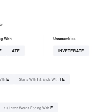
w.
ng With
Unscrambles
E
ATE
INVETERATE
E
I
TE
With
Starts With
& Ends With
E
10 Letter Words Ending With