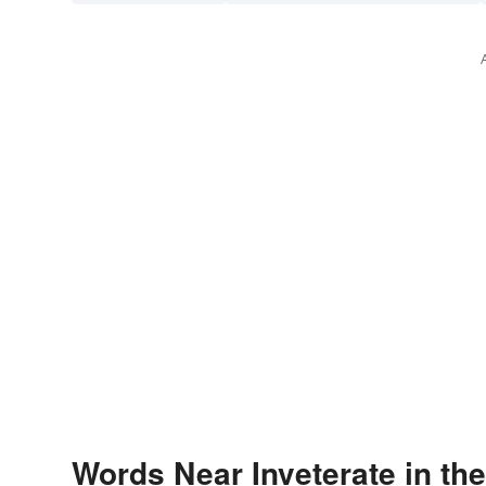
Words Near Inveterate in the