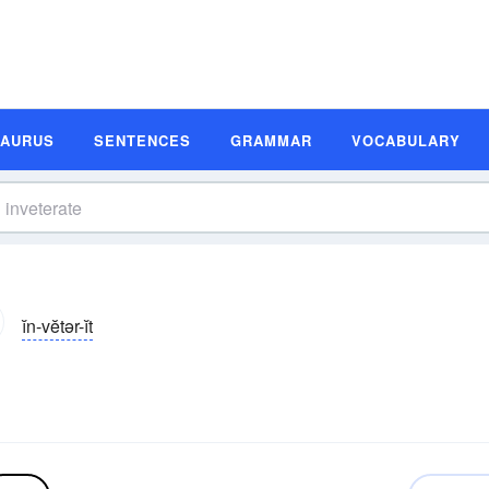
SAURUS
SENTENCES
GRAMMAR
VOCABULARY
ĭn-vĕtər-ĭt