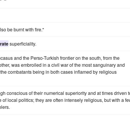
so be burnt with fire."
rate
superficiality.
ucasus and the Perso-Turkish frontier on the south, from the
ther, was embroiled in a civil war of the most sanguinary and
f the combatants being in both cases inflamed by religious
ugh conscious of their numerical superiority and at times driven t
 of local politics; they are often intensely religious, but with a f
lers.