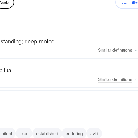
Filte
Verb
g standing; deep-rooted.
Similar
definitions
bitual.
Similar
definitions
abitual
fixed
established
enduring
avid