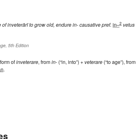
2
e of
inveterārī
to grow old, endure
in-
causative pref.
in–
vetus
ge, 5th Edition
 form of
inveterare
, from
in-
(“in, into”) +
veterare
(“to age”), from
an
.
es