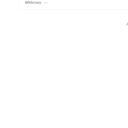
Wiktionary