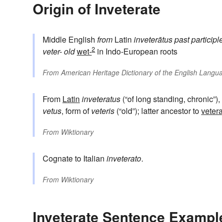
Origin of Inveterate
Middle English
from
Latin
inveterātus
past participl
2
veter-
old
wet-
in Indo-European roots
From
American Heritage Dictionary of the English Langua
From
Latin
inveteratus
(“of long standing, chronic”),
vetus
, form of
veteris
(“old”); latter ancestor to
veter
From
Wiktionary
Cognate to Italian
inveterato
.
From
Wiktionary
Inveterate Sentence Exampl