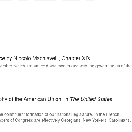
ngrained
entrenched
by Niccolò Machiavelli, Chapter XIX .
ce
ogether, which are annex'd and inveterated with the governments of the
phy of the American Union, in
The United States
e constituent formation of our national legislature. In the French
rs of Congress are effectively Georgians, New-Yorkers, Carolinians,