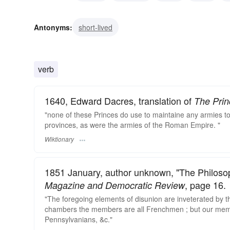
deep-seated
deep-rooted
confirmed
settled
i
Antonyms:
short-lived
verb
1640, Edward Dacres, translation of
The Prin
"none of these Princes do use to maintaine any armies t
provinces, as were the armies of the Roman Empire. "
Wiktionary
1851 January, author unknown, "The Philoso
, page 16.
Magazine and Democratic Review
"The foregoing elements of disunion are inveterated by th
chambers the members are all Frenchmen ; but our membe
Pennsylvanians, &c."