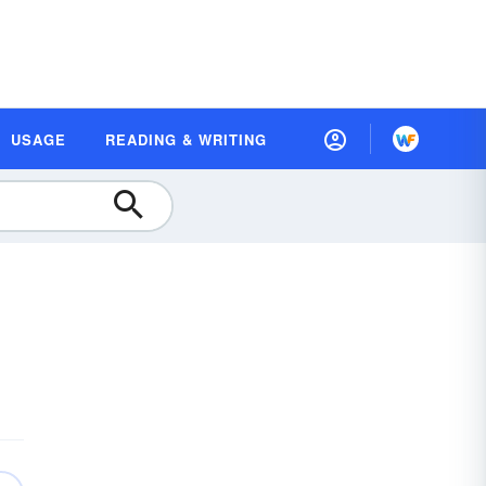
USAGE
READING & WRITING