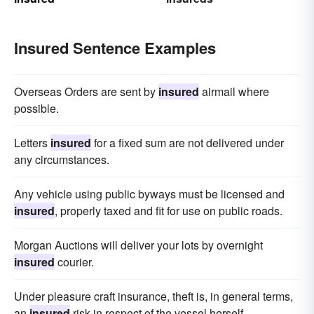
Insured Sentence Examples
Overseas Orders are sent by
insured
airmail where
possible.
Letters
insured
for a fixed sum are not delivered under
any circumstances.
Any vehicle using public byways must be licensed and
insured
, properly taxed and fit for use on public roads.
Morgan Auctions will deliver your lots by overnight
insured
courier.
Under pleasure craft insurance, theft is, in general terms,
an
insured
risk in respect of the vessel herself.