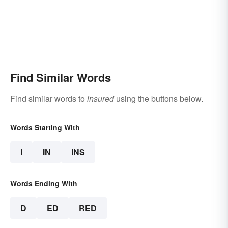
Find Similar Words
Find similar words to
insured
using the buttons below.
Words Starting With
I
IN
INS
Words Ending With
D
ED
RED