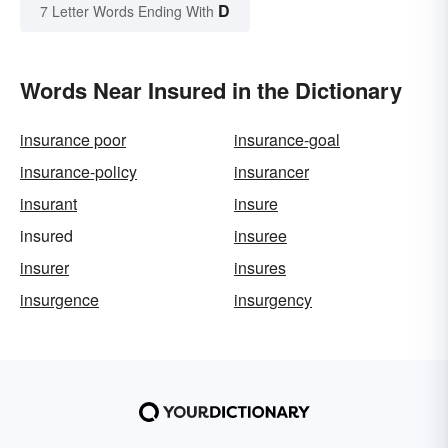
D
7 Letter Words Ending With
Words Near Insured in the Dictionary
insurance poor
insurance-goal
insurance-policy
insurancer
insurant
insure
insured
insuree
insurer
insures
insurgence
insurgency