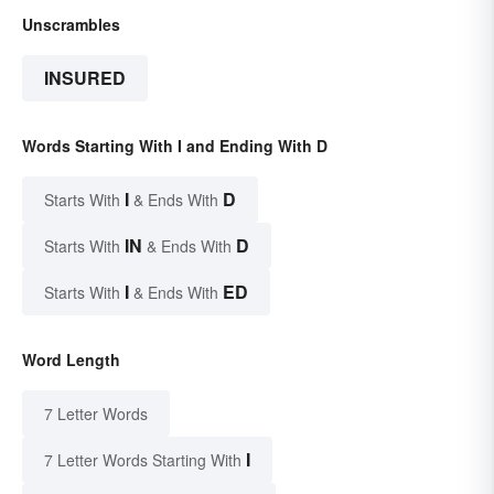
Unscrambles
INSURED
Words Starting With I and Ending With D
I
D
Starts With
& Ends With
IN
D
Starts With
& Ends With
I
ED
Starts With
& Ends With
Word Length
7 Letter Words
I
7 Letter Words Starting With