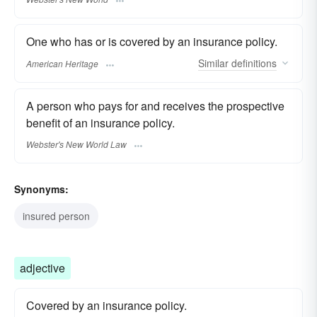
One who has or is covered by an insurance policy.
Similar
definitions
American Heritage
A person who pays for and receives the prospective
benefit of an insurance policy.
Webster's New World Law
Synonyms:
insured person
adjective
Covered by an insurance policy.