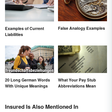
False Analogy Examples
Examples of Current
Liabilities
20 Long German Words
What Your Pay Stub
With Unique Meanings
Abbreviations Mean
Insured Is Also Mentioned In