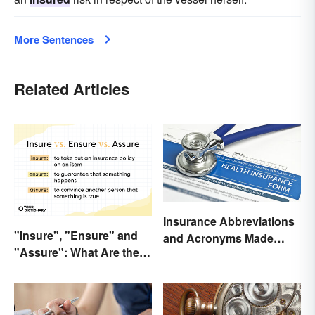
More Sentences
Related Articles
Insurance Abbreviations
"Insure", "Ensure" and
and Acronyms Made
"Assure": What Are the
Easy
Differences?