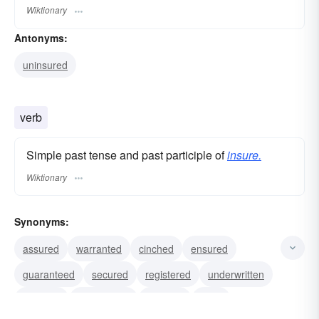
Wiktionary
Antonyms:
uninsured
verb
Simple past tense and past participle of
insure.
Wiktionary
Synonyms:
assured
warranted
cinched
ensured
guaranteed
secured
registered
underwritten
guarded
indemnified
covered
seen