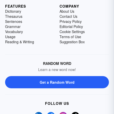
FEATURES
COMPANY
Dictionary
About Us
Thesaurus
Contact Us
Sentences
Privacy Policy
Grammar
Editorial Policy
Vocabulary
Cookie Settings
Usage
Terms of Use
Reading & Writing
Suggestion Box
RANDOM WORD
Learn a new word now!
Get a Random Word
FOLLOW US