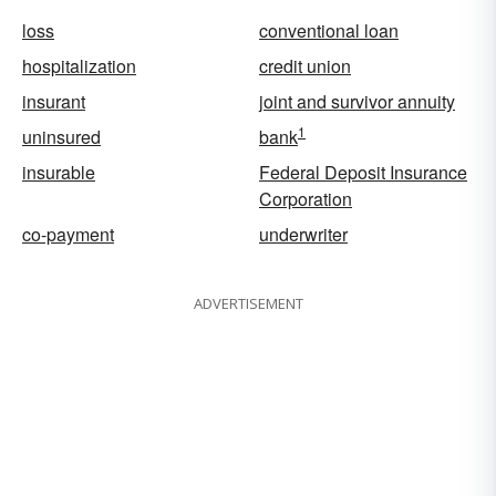
loss
conventional loan
hospitalization
credit union
insurant
joint and survivor annuity
1
uninsured
bank
insurable
Federal Deposit Insurance
Corporation
co-payment
underwriter
ADVERTISEMENT