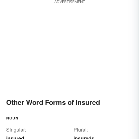
ADVERTISEMENT
checked
controlled
ascertained
Other Word Forms of Insured
NOUN
Singular:
Plural:
insured
insureds