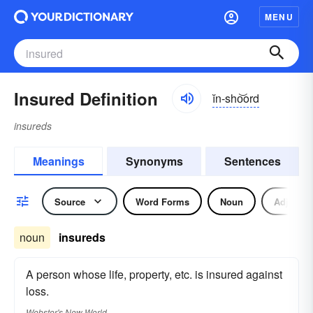
MENU
Insured Definition
ĭn-sho͝ord
insureds
Meanings
Synonyms
Sentences
Source
Word Forms
Noun
Adjectiv
noun
insureds
A person whose life, property, etc. is insured against
loss.
Webster's New World