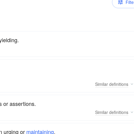
Filte
ielding.
Similar
definitions
 or assertions.
Similar
definitions
n urging or
maintaining
.