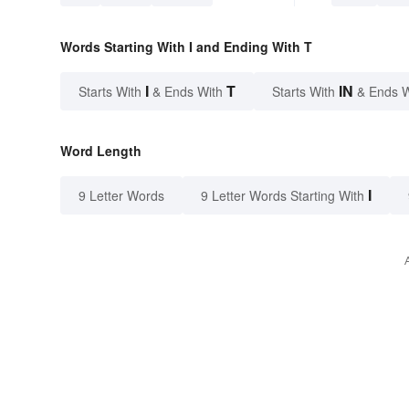
Words Starting With I and Ending With T
I
T
IN
Starts With
& Ends With
Starts With
& Ends 
Word Length
I
9 Letter Words
9 Letter Words Starting With