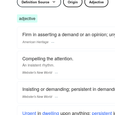
Definition Source
Origin
Adjective
adjective
Firm in asserting a demand or an opinion; uny
American Heritage
Compelling the attention.
An
insistent
rhythm.
Webster's New World
Insisting or demanding; persistent in demands
Webster's New World
Urgent
in
dwelling
upon anything;
persistent
i