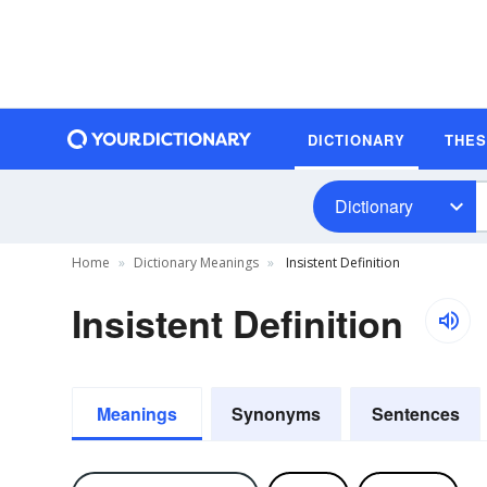
DICTIONARY
THE
Dictionary
Home
Dictionary Meanings
Insistent Definition
Insistent Definition
Meanings
Synonyms
Sentences