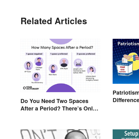
Related Articles
Patriotis
Differenc
Do You Need Two Spaces
After a Period? There’s Only
One Answer