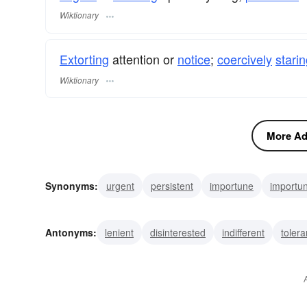
Wiktionary
Extorting
attention or
notice
;
coercively
stari
Wiktionary
More Adj
Synonyms:
urgent
persistent
importune
importu
incessant
exigent
emphatic
assertive
forceful
Antonyms:
lenient
disinterested
indifferent
tolera