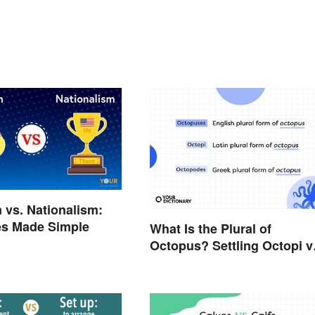
m vs. Nationalism:
es Made Simple
What Is the Plural of
Octopus? Settling Octopi v
Octopuses