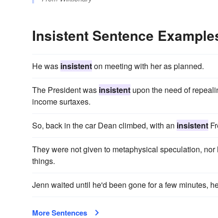
Insistent Sentence Example
He was
insistent
on meeting with her as planned.
The President was
insistent
upon the need of repealin
income surtaxes.
So, back in the car Dean climbed, with an
insistent
Fr
They were not given to metaphysical speculation, nor
things.
Jenn waited until he'd been gone for a few minutes, 
More Sentences