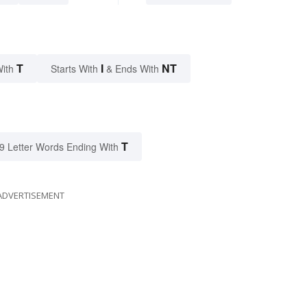
T
I
NT
With
Starts With
& Ends With
T
9 Letter Words Ending With
ADVERTISEMENT