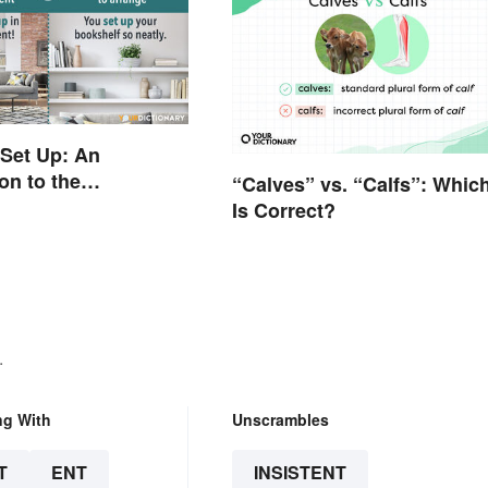
 Set Up: An
on to the
“Calves” vs. “Calfs”: Whic
es
Is Correct?
.
ng With
Unscrambles
T
ENT
INSISTENT