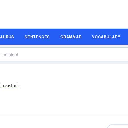
SAURUS
SENTENCES
GRAMMAR
VOCABULARY
ĭn-sĭstənt