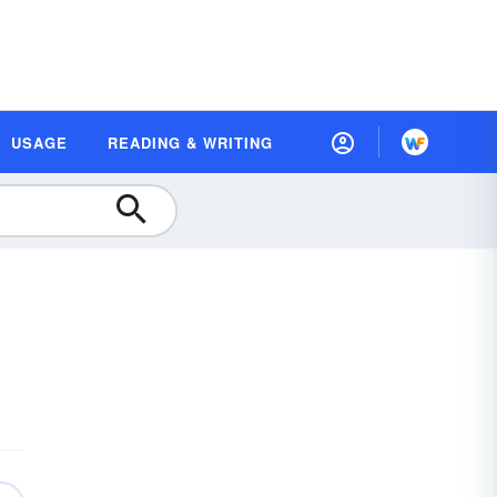
USAGE
READING & WRITING