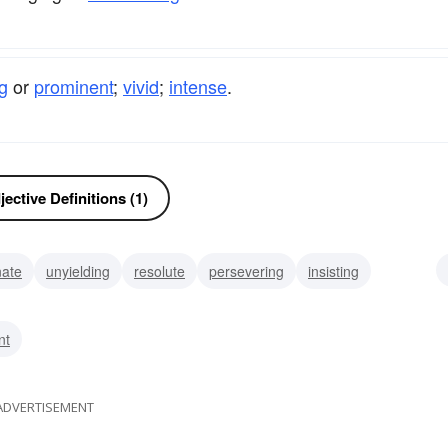
ng
or
prominent
;
vivid
;
intense
.
ective Definitions (1)
nate
unyielding
resolute
persevering
insisting
pushy
prominent
nt
ADVERTISEMENT