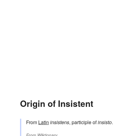
Origin of Insistent
From
Latin
insistens
, participle of
insisto
.
From
Wiktionary