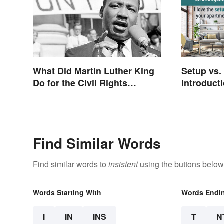
What Did Martin Luther King
Setup vs.
Do for the Civil Rights
Introducti
Movement?
Differenc
Find Similar Words
Find similar words to
insistent
using the buttons below
Words Starting With
Words Endi
I
IN
INS
T
N