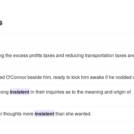
s
g the excess profits taxes and reducing transportation taxes an
ed O'Connor beside him, ready to kick him awake if he nodded o
 long
insistent
in their inquiries as to the meaning and origin of
her thoughts more
insistent
than she wanted.