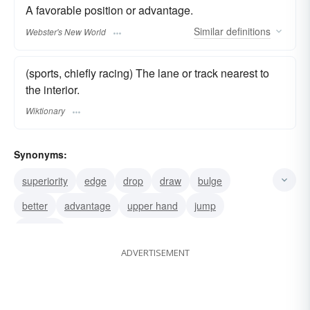
A favorable position or advantage.
Similar
definitions
Webster's New World
(sports, chiefly racing) The lane or track nearest to
the interior.
Wiktionary
Synonyms:
superiority
edge
drop
draw
bulge
better
advantage
upper hand
jump
vantage
ADVERTISEMENT