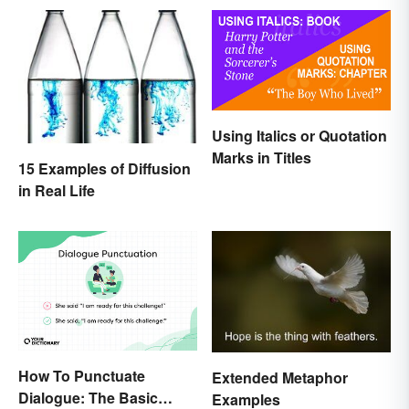
Using Italics or Quotation
Marks in Titles
15 Examples of Diffusion
in Real Life
How To Punctuate
Extended Metaphor
Dialogue: The Basic
Examples