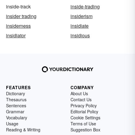
inside-track
inside-trading
insider trading
insiderism
insiderness
insidiate
insidiator
insidious
FEATURES
COMPANY
Dictionary
About Us
Thesaurus
Contact Us
Sentences
Privacy Policy
Grammar
Editorial Policy
Vocabulary
Cookie Settings
Usage
Terms of Use
Reading & Writing
Suggestion Box