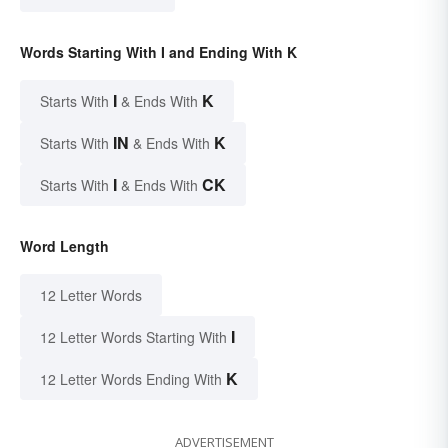
Words Starting With I and Ending With K
I
K
Starts With
& Ends With
IN
K
Starts With
& Ends With
I
CK
Starts With
& Ends With
Word Length
12 Letter Words
I
12 Letter Words Starting With
K
12 Letter Words Ending With
ADVERTISEMENT