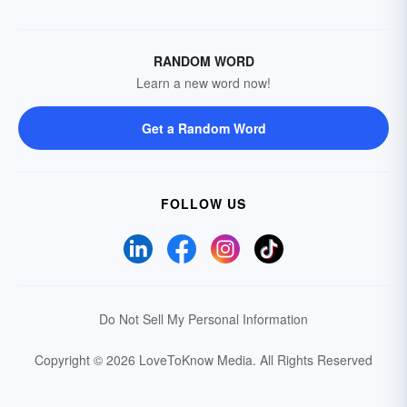
RANDOM WORD
Learn a new word now!
Get a Random Word
FOLLOW US
Do Not Sell My Personal Information
Copyright © 2026 LoveToKnow Media.
All Rights Reserved