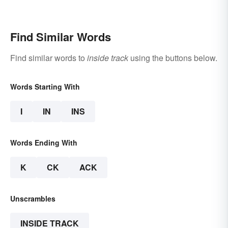
Rules
Find Similar Words
Find similar words to
inside track
using the buttons below.
Words Starting With
I
IN
INS
Words Ending With
K
CK
ACK
Unscrambles
INSIDE TRACK