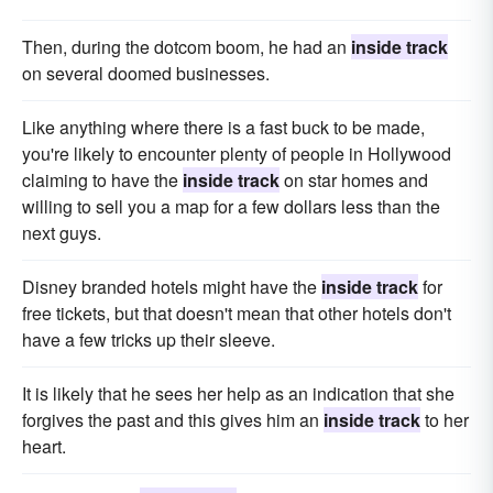
Then, during the dotcom boom, he had an
inside track
on several doomed businesses.
Like anything where there is a fast buck to be made,
you're likely to encounter plenty of people in Hollywood
claiming to have the
inside track
on star homes and
willing to sell you a map for a few dollars less than the
next guys.
Disney branded hotels might have the
inside track
for
free tickets, but that doesn't mean that other hotels don't
have a few tricks up their sleeve.
It is likely that he sees her help as an indication that she
forgives the past and this gives him an
inside track
to her
heart.