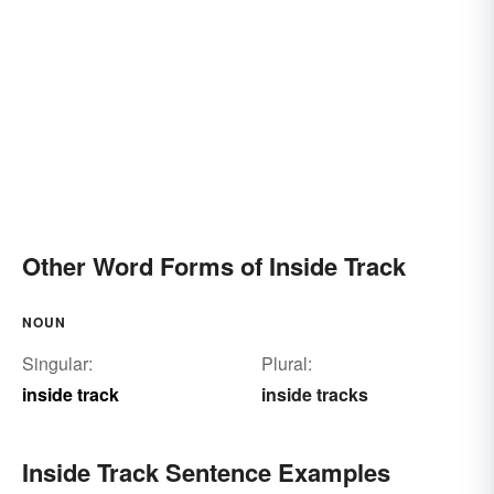
Other Word Forms of Inside Track
NOUN
Singular:
Plural:
inside track
inside tracks
Inside Track Sentence Examples