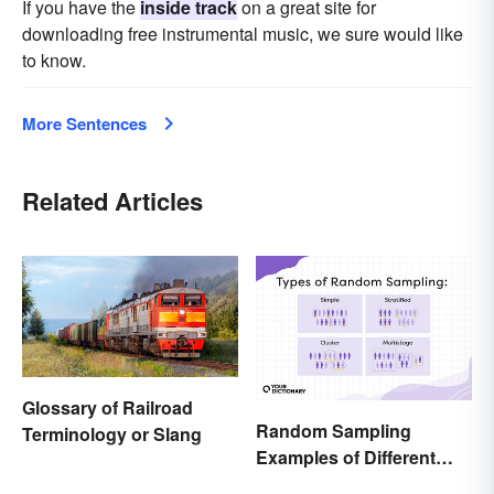
If you have the
inside track
on a great site for
downloading free instrumental music, we sure would like
to know.
More Sentences
Related Articles
Glossary of Railroad
Random Sampling
Terminology or Slang
Examples of Different
Types