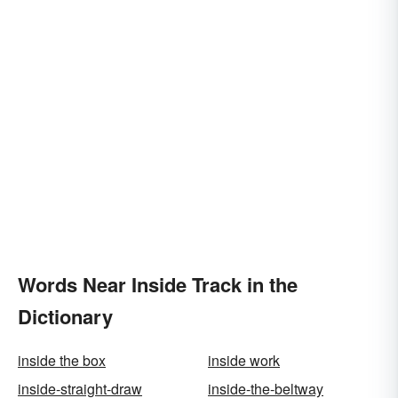
Words Near Inside Track in the
Dictionary
inside the box
inside work
inside-straight-draw
inside-the-beltway