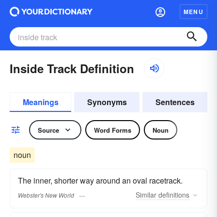
MENU
Inside Track Definition
Meanings
Synonyms
Sentences
Source
Word Forms
Noun
noun
The inner, shorter way around an oval racetrack.
Similar
definitions
Webster's New World