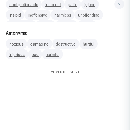
unobjectionable
innocent
pallid
jejune
insipid
inoffensive
harmless
unoffending
wishy-washy
watery
waterish
washy
Antonyms:
vapid
namby-pamby
bland
noxious
damaging
destructive
hurtful
injurious
bad
harmful
ADVERTISEMENT