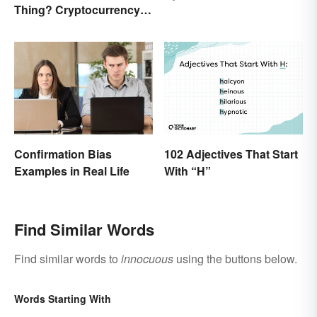
Thing? Cryptocurrency
Names and Their Origins
Confirmation Bias
102 Adjectives That Start
Examples in Real Life
With “H”
Find Similar Words
Find similar words to
innocuous
using the buttons below.
Words Starting With