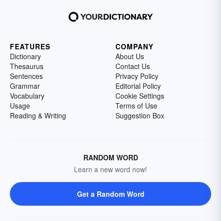
FEATURES
COMPANY
Dictionary
About Us
Thesaurus
Contact Us
Sentences
Privacy Policy
Grammar
Editorial Policy
Vocabulary
Cookie Settings
Usage
Terms of Use
Reading & Writing
Suggestion Box
RANDOM WORD
Learn a new word now!
Get a Random Word