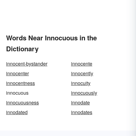
Words Near Innocuous in the
Dictionary
innocent-bystander
innocente
innocenter
innocently
innocentness
innocuity
innocuous
innocuously
innocuousness
innodate
innodated
innodates