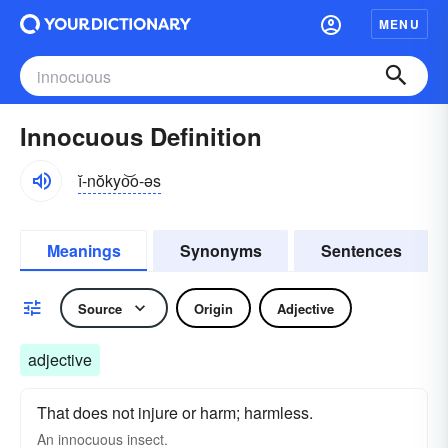
MENU
Innocuous Definition
ĭ-nŏkyo͝o-əs
Meanings
Synonyms
Sentences
Source
Origin
Adjective
adjective
That does not injure or harm; harmless.
An
innocuous
insect.