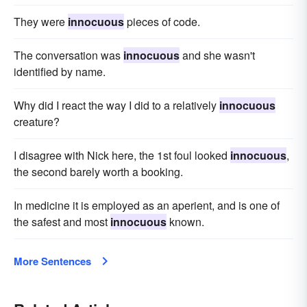
They were
innocuous
pieces of code.
The conversation was
innocuous
and she wasn't
identified by name.
Why did I react the way I did to a relatively
innocuous
creature?
I disagree with Nick here, the 1st foul looked
innocuous
,
the second barely worth a booking.
In medicine it is employed as an aperient, and is one of
the safest and most
innocuous
known.
More Sentences