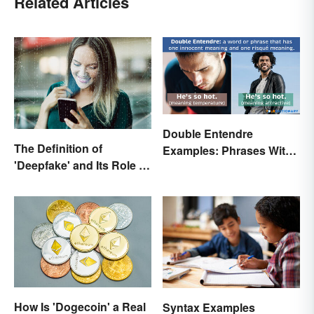
Related Articles
Double Entendre
The Definition of
Examples: Phrases With
'Deepfake' and Its Role In
Two Meanings Explained
Today's Culture
How Is 'Dogecoin' a Real
Syntax Examples