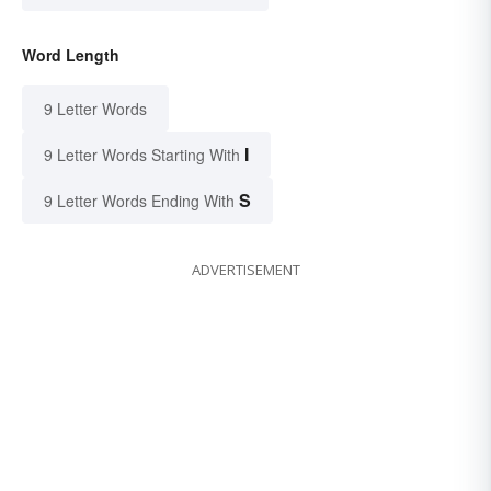
Word Length
9 Letter Words
I
9 Letter Words Starting With
S
9 Letter Words Ending With
ADVERTISEMENT