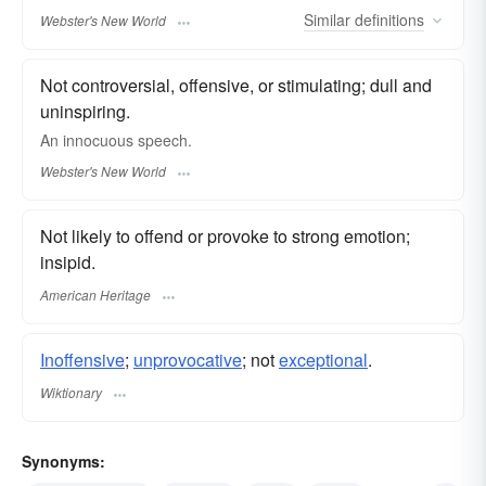
Similar
definitions
Webster's New World
Not controversial, offensive, or stimulating; dull and
uninspiring.
An
innocuous
speech.
Webster's New World
Not likely to offend or provoke to strong emotion;
insipid.
American Heritage
Inoffensive
;
unprovocative
; not
exceptional
.
Wiktionary
Synonyms: