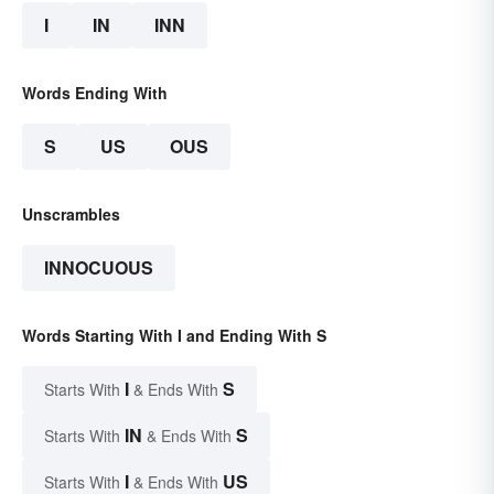
I
IN
INN
Words Ending With
S
US
OUS
Unscrambles
INNOCUOUS
Words Starting With I and Ending With S
I
S
Starts With
& Ends With
IN
S
Starts With
& Ends With
I
US
Starts With
& Ends With