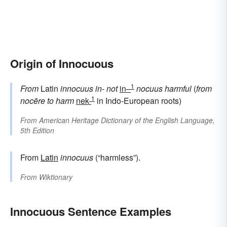
Origin of Innocuous
1
From
Latin
innocuus
in-
not
in–
nocuus
harmful
(
from
1
nocēre
to harm
nek-
in Indo-European roots)
From
American Heritage Dictionary of the English Language,
5th Edition
From
Latin
innocuus
(“harmless”).
From
Wiktionary
Innocuous Sentence Examples