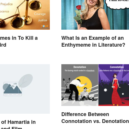
mes in To Kill a
What Is an Example of an
ird
Enthymeme in Literature?
Difference Between
Connotation vs. Denotation
of Hamartia in
e and Film