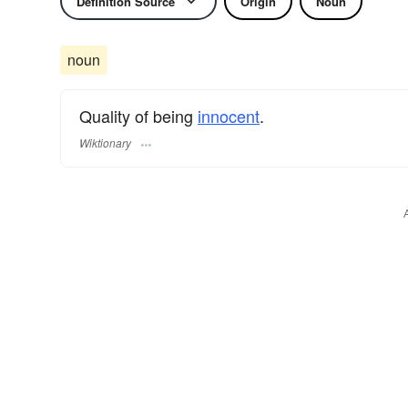
Definition Source
Origin
Noun
noun
Quality of being
innocent
.
Wiktionary