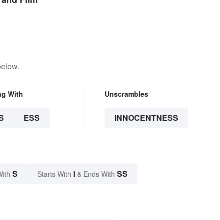
below.
ng With
Unscrambles
S
ESS
INNOCENTNESS
S
I
SS
With
Starts With
& Ends With