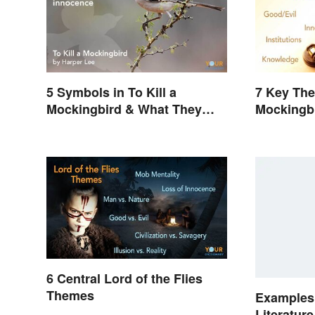
5 Symbols in To Kill a
7 Key The
Mockingbird & What They
Mockingb
Represent
6 Central Lord of the Flies
Themes
Examples 
Literatur