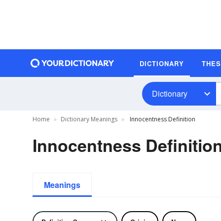
DICTIONARY
THE
Dictionary
Home
Dictionary Meanings
Innocentness Definition
Innocentness Definitio
Meanings