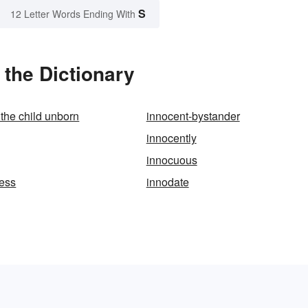
S
12 Letter Words Ending With
the Dictionary
 the child unborn
innocent-bystander
innocently
innocuous
ess
innodate