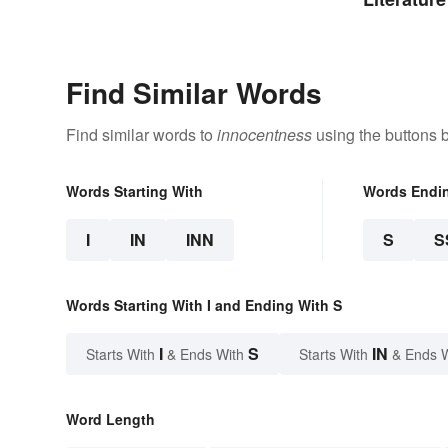
Find Similar Words
Find similar words to
innocentness
using the buttons 
Words Starting With
Words Endi
I
IN
INN
S
S
Words Starting With I and Ending With S
I
S
IN
Starts With
& Ends With
Starts With
& Ends 
Word Length