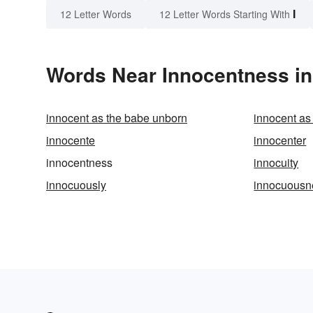
I
12 Letter Words
12 Letter Words Starting With
Words Near Innocentness in 
innocent as the babe unborn
innocent as
innocente
innocenter
innocentness
innocuity
innocuously
innocuousn