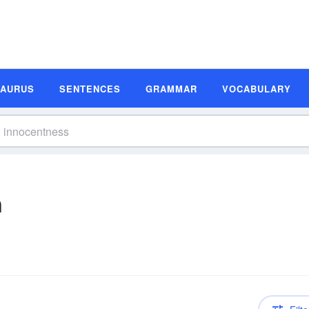
SAURUS
SENTENCES
GRAMMAR
VOCABULARY
n