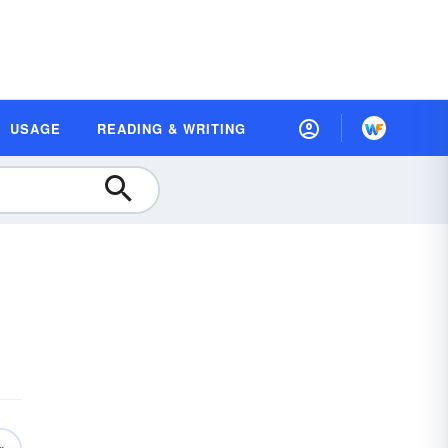
USAGE
READING & WRITING