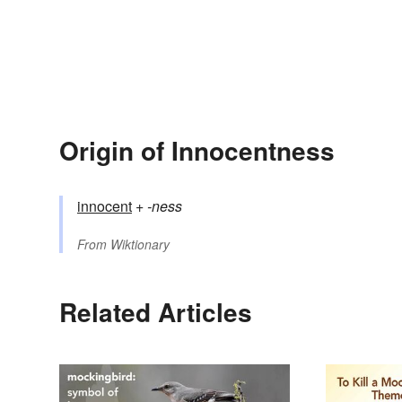
Origin of Innocentness
innocent
+‎
-ness
From
Wiktionary
Related Articles