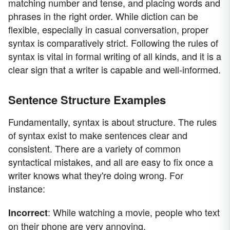
matching number and tense, and placing words and
phrases in the right order. While diction can be
flexible, especially in casual conversation, proper
syntax is comparatively strict. Following the rules of
syntax is vital in formal writing of all kinds, and it is a
clear sign that a writer is capable and well-informed.
Sentence Structure Examples
Fundamentally, syntax is about structure. The rules
of syntax exist to make sentences clear and
consistent. There are a variety of common
syntactical mistakes, and all are easy to fix once a
writer knows what they're doing wrong. For
instance:
: While watching a movie, people who text
Incorrect
on their phone are very annoying.