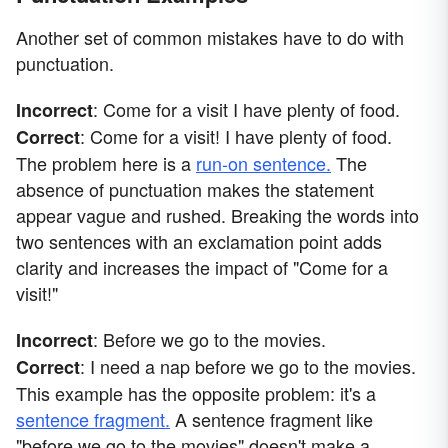
Another set of common mistakes have to do with
punctuation.
: Come for a visit I have plenty of food.
Incorrect
: Come for a visit! I have plenty of food.
Correct
The problem here is a
run-on sentence.
The
absence of punctuation makes the statement
appear vague and rushed. Breaking the words into
two sentences with an exclamation point adds
clarity and increases the impact of "Come for a
visit!"
: Before we go to the movies.
Incorrect
: I need a nap before we go to the movies.
Correct
This example has the opposite problem: it's a
sentence fragment.
A sentence fragment like
"before we go to the movies" doesn't make a