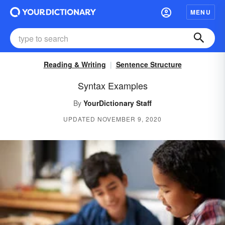
MENU
Reading & Writing
Sentence Structure
Syntax Examples
By
YourDictionary Staff
UPDATED NOVEMBER 9, 2020