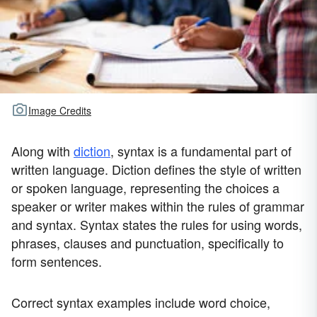
Image Credits
Along with
diction
, syntax is a fundamental part of
written language. Diction defines the style of written
or spoken language, representing the choices a
speaker or writer makes within the rules of grammar
and syntax. Syntax states the rules for using words,
phrases, clauses and punctuation, specifically to
form sentences.
Correct syntax examples include word choice,