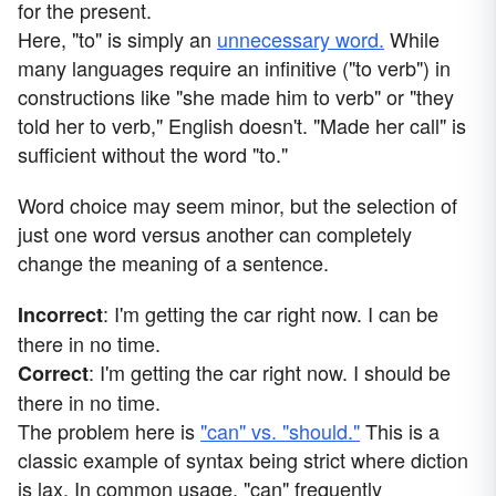
for the present.
Here, "to" is simply an
unnecessary word.
While
many languages require an infinitive ("to verb") in
constructions like "she made him to verb" or "they
told her to verb," English doesn't. "Made her call" is
sufficient without the word "to."
Word choice may seem minor, but the selection of
just one word versus another can completely
change the meaning of a sentence.
: I'm getting the car right now. I can be
Incorrect
there in no time.
: I'm getting the car right now. I should be
Correct
there in no time.
The problem here is
"can" vs. "should."
This is a
classic example of syntax being strict where diction
is lax. In common usage, "can" frequently