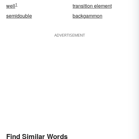
1
well
transition element
semidouble
backgammon
ADVERTISEMENT
Find Similar Words