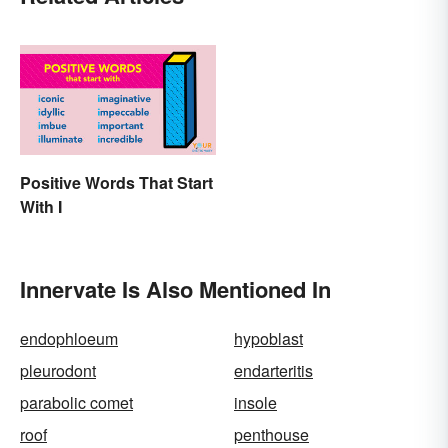
Positive Words That Start
With I
Innervate Is Also Mentioned In
endophloeum
hypoblast
pleurodont
endarteritis
parabolic comet
insole
roof
penthouse