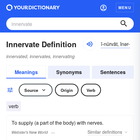
MENU
Innervate Definition
ĭ-nûrvāt, ĭnər-
innervated, innervates, innervating
Meanings
Synonyms
Sentences
Source
Origin
Verb
verb
To supply (a part of the body) with nerves.
Similar
definitions
Webster's New World