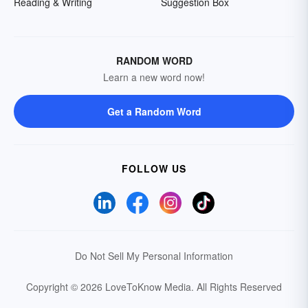
Reading & Writing
Suggestion Box
RANDOM WORD
Learn a new word now!
Get a Random Word
FOLLOW US
Do Not Sell My Personal Information
Copyright © 2026 LoveToKnow Media.
All Rights Reserved