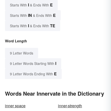
I
E
Starts With
& Ends With
IN
E
Starts With
& Ends With
I
TE
Starts With
& Ends With
Word Length
9 Letter Words
I
9 Letter Words Starting With
E
9 Letter Words Ending With
Words Near Innervate in the Dictionary
inner space
inner-strength