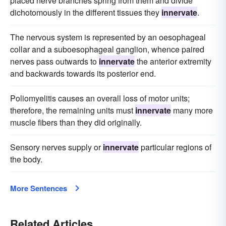
placed nerve branches spring from them and divide
dichotomously in the different tissues they
innervate
.
The nervous system is represented by an oesophageal
collar and a suboesophageal ganglion, whence paired
nerves pass outwards to
innervate
the anterior extremity
and backwards towards its posterior end.
Poliomyelitis causes an overall loss of motor units;
therefore, the remaining units must
innervate
many more
muscle fibers than they did originally.
Sensory nerves supply or
innervate
particular regions of
the body.
More Sentences
Related Articles