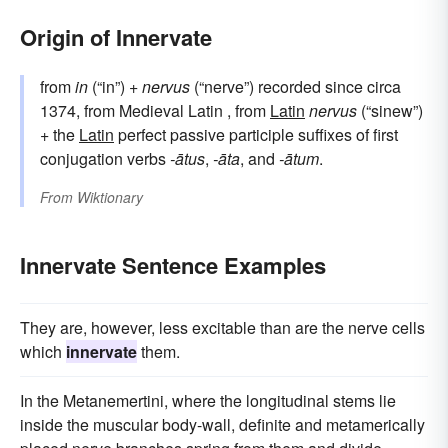
Origin of Innervate
from
in
(“in”) +
nervus
(“nerve”) recorded since circa
1374, from Medieval Latin , from
Latin
nervus
(“sinew”)
+ the
Latin
perfect passive participle suffixes of first
conjugation verbs
-ātus
,
-āta
, and
-ātum
.
From
Wiktionary
Innervate Sentence Examples
They are, however, less excitable than are the nerve cells
which
innervate
them.
In the Metanemertini, where the longitudinal stems lie
inside the muscular body-wall, definite and metamerically