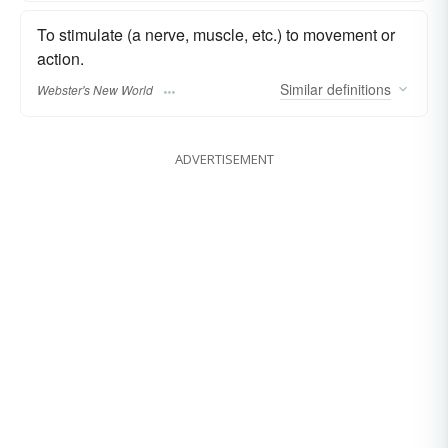
To stimulate (a nerve, muscle, etc.) to movement or
action.
Similar
definitions
Webster's New World
ADVERTISEMENT