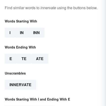
Find similar words to
innervate
using the buttons below.
Words Starting With
I
IN
INN
Words Ending With
E
TE
ATE
Unscrambles
INNERVATE
Words Starting With I and Ending With E