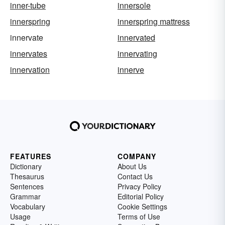
inner-tube
innersole
innerspring
innerspring mattress
innervate
innervated
innervates
innervating
innervation
innerve
FEATURES
COMPANY
Dictionary
About Us
Thesaurus
Contact Us
Sentences
Privacy Policy
Grammar
Editorial Policy
Vocabulary
Cookie Settings
Usage
Terms of Use