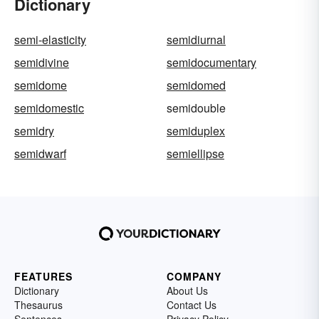
Dictionary
semi-elasticity
semidiurnal
semidivine
semidocumentary
semidome
semidomed
semidomestic
semidouble
semidry
semiduplex
semidwarf
semiellipse
FEATURES
COMPANY
Dictionary
About Us
Thesaurus
Contact Us
Sentences
Privacy Policy