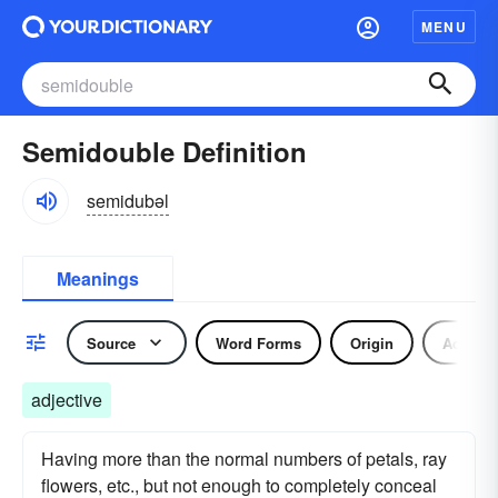
MENU
Semidouble Definition
semidubəl
Meanings
Source
Word Forms
Origin
Adjecti
adjective
Having more than the normal numbers of petals, ray
flowers, etc., but not enough to completely conceal