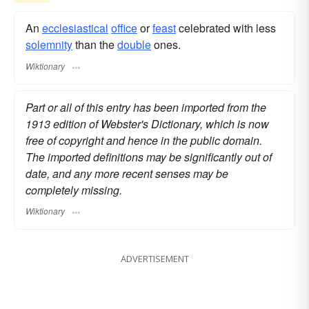
An
ecclesiastical
office
or
feast
celebrated with less
solemnity
than the
double
ones.
Wiktionary
Part or all of this entry has been imported from the
1913 edition of Webster's Dictionary, which is now
free of copyright and hence in the public domain.
The imported definitions may be significantly out of
date, and any more recent senses may be
completely missing.
Wiktionary
ADVERTISEMENT