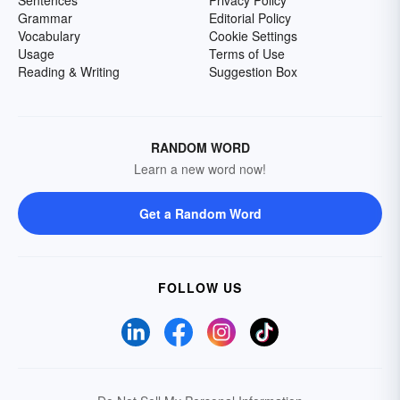
Grammar
Editorial Policy
Vocabulary
Cookie Settings
Usage
Terms of Use
Reading & Writing
Suggestion Box
RANDOM WORD
Learn a new word now!
Get a Random Word
FOLLOW US