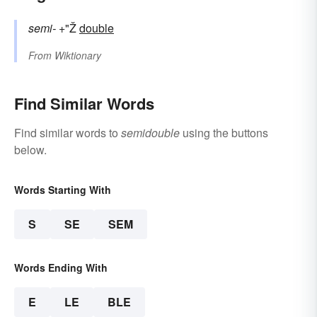
semi-
+"Ž
double
From
Wiktionary
Find Similar Words
Find similar words to
semidouble
using the buttons
below.
Words Starting With
S
SE
SEM
Words Ending With
E
LE
BLE