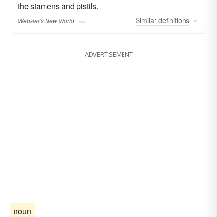
the stamens and pistils.
Similar
definitions
Webster's New World
ADVERTISEMENT
noun