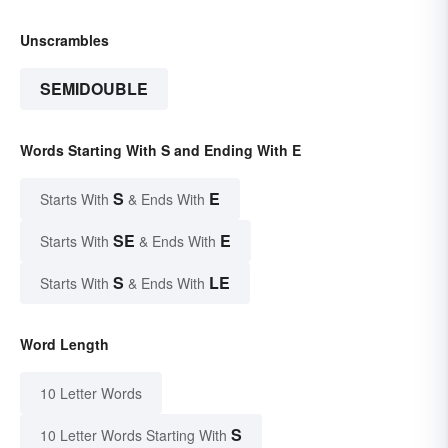
Unscrambles
SEMIDOUBLE
Words Starting With S and Ending With E
S
E
Starts With
& Ends With
SE
E
Starts With
& Ends With
S
LE
Starts With
& Ends With
Word Length
10 Letter Words
S
10 Letter Words Starting With