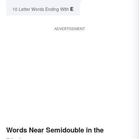
E
10 Letter Words Ending With
ADVERTISEMENT
Words Near Semidouble in the