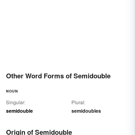
Other Word Forms of Semidouble
NOUN
Singular:
Plural:
semidouble
semidoubles
Origin of Semidouble