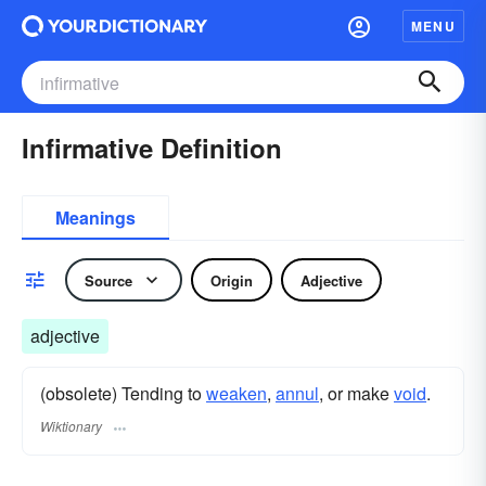
MENU
Infirmative Definition
Meanings
Source
Origin
Adjective
adjective
(obsolete) Tending to
weaken
,
annul
, or make
void
.
Wiktionary