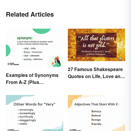
Related Articles
27 Famous Shakespeare
Examples of Synonyms
Quotes on Life, Love and
From A-Z (Plus
Beyond
Worksheet)