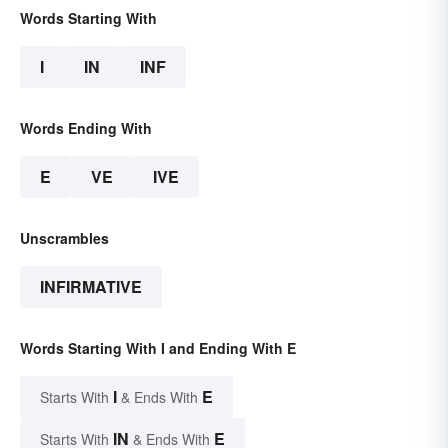
Words Starting With
I
IN
INF
Words Ending With
E
VE
IVE
Unscrambles
INFIRMATIVE
Words Starting With I and Ending With E
I
E
Starts With
& Ends With
IN
E
Starts With
& Ends With