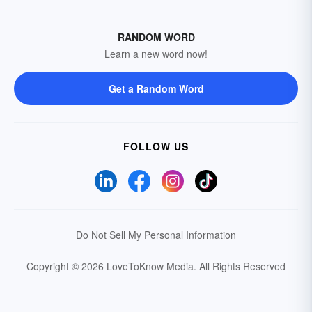
RANDOM WORD
Learn a new word now!
Get a Random Word
FOLLOW US
Do Not Sell My Personal Information
Copyright © 2026 LoveToKnow Media.
All Rights Reserved