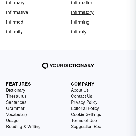
infirmary
infirmation
infirmative
infirmatory
infirmed
infirming
infirmity
infirmly
FEATURES
COMPANY
Dictionary
About Us
Thesaurus
Contact Us
Sentences
Privacy Policy
Grammar
Editorial Policy
Vocabulary
Cookie Settings
Usage
Terms of Use
Reading & Writing
Suggestion Box