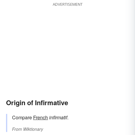
ADVERTISEMENT
Origin of Infirmative
Compare
French
infirmatif
.
From
Wiktionary