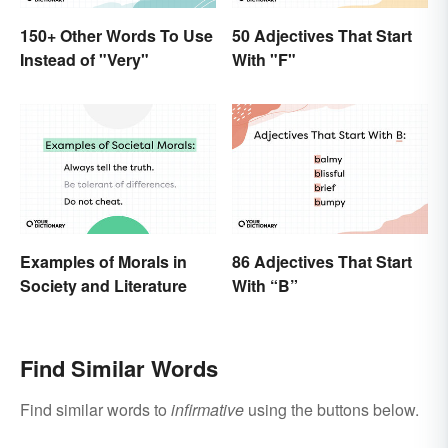
150+ Other Words To Use
50 Adjectives That Start
Instead of "Very"
With "F"
Examples of Morals in
86 Adjectives That Start
Society and Literature
With “B”
Find Similar Words
Find similar words to
infirmative
using the buttons below.