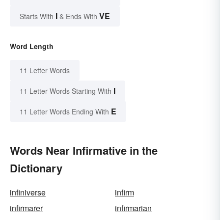
I
VE
Starts With
& Ends With
Word Length
11 Letter Words
I
11 Letter Words Starting With
E
11 Letter Words Ending With
Words Near Infirmative in the
Dictionary
infiniverse
infirm
infirmarer
infirmarian