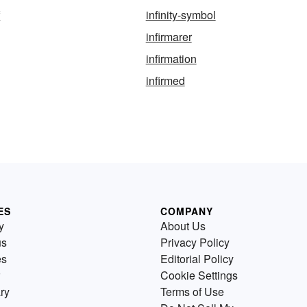
f
infinity-symbol
infirmarer
infirmation
infirmed
ES
COMPANY
y
About Us
us
Privacy Policy
es
Editorial Policy
Cookie Settings
ry
Terms of Use