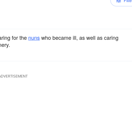
Filte
aring for the
nuns
who became ill, as well as caring
nery.
ADVERTISEMENT