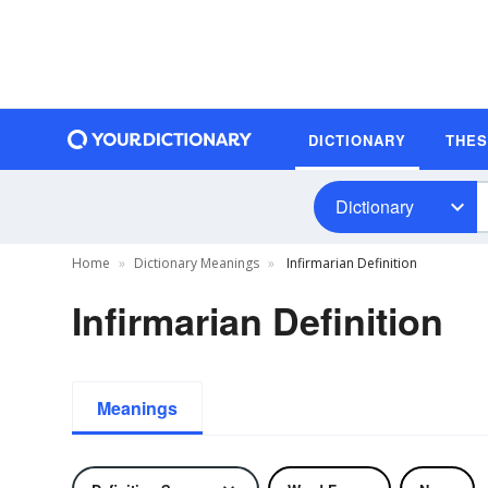
DICTIONARY
THE
Dictionary
Home
Dictionary Meanings
Infirmarian Definition
Infirmarian Definition
Meanings