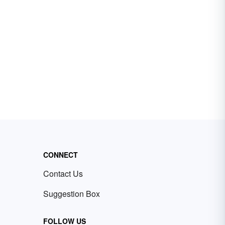
CONNECT
Contact Us
Suggestion Box
FOLLOW US