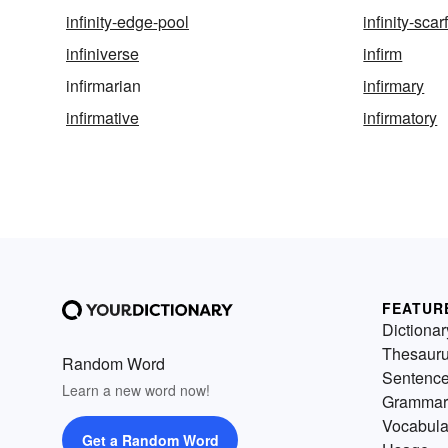
infinity-edge-pool
infinity-scar
infiniverse
infirm
infirmarian
infirmary
infirmative
infirmatory
FEATUR
Dictionar
Thesaur
Random Word
Sentenc
Learn a new word now!
Grammar
Vocabula
Get a Random Word