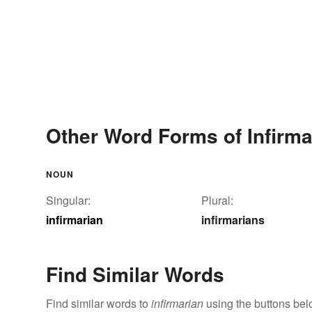
Other Word Forms of Infirma
NOUN
Singular:
Plural:
infirmarian
infirmarians
Find Similar Words
Find similar words to
infirmarian
using the buttons bel