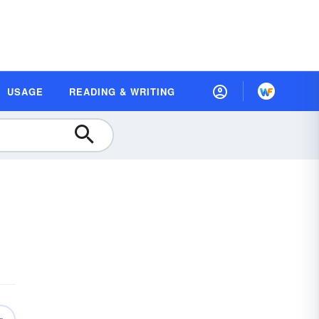
USAGE
READING & WRITING