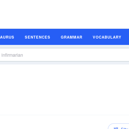
SAURUS
SENTENCES
GRAMMAR
VOCABULARY