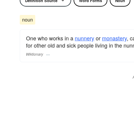
Definition Source
Word Forms
Noun
noun
One who works in a
nunnery
or
monastery
, c
for other old and sick people living in the nun
Wiktionary