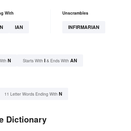
ng With
Unscrambles
N
IAN
INFIRMARIAN
N
I
AN
With
Starts With
& Ends With
N
11 Letter Words Ending With
e Dictionary