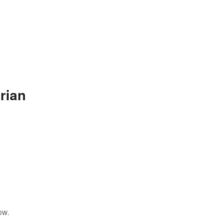
rian
ow.