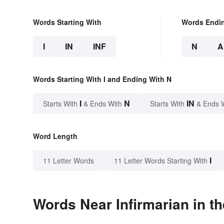
Words Starting With
Words Endi
I
IN
INF
N
A
Words Starting With I and Ending With N
I
N
IN
Starts With
& Ends With
Starts With
& Ends 
Word Length
I
11 Letter Words
11 Letter Words Starting With
Words Near Infirmarian in th