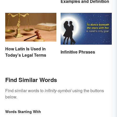
Examples and Definition
Motivate and Inspire You
How Latin Is Used in
Infinitive Phrases
Today's Legal Terms
Find Similar Words
Find similar words to
infinity-symbol
using the buttons
below.
Words Starting With