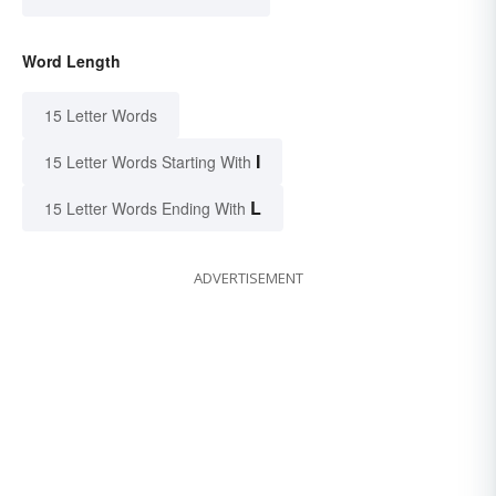
Word Length
15 Letter Words
I
15 Letter Words Starting With
L
15 Letter Words Ending With
ADVERTISEMENT