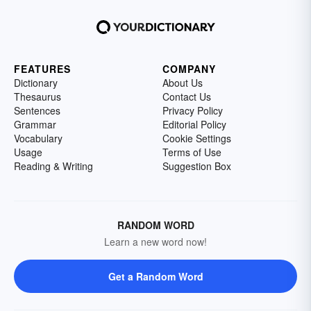
FEATURES
COMPANY
Dictionary
About Us
Thesaurus
Contact Us
Sentences
Privacy Policy
Grammar
Editorial Policy
Vocabulary
Cookie Settings
Usage
Terms of Use
Reading & Writing
Suggestion Box
RANDOM WORD
Learn a new word now!
Get a Random Word