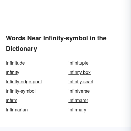
Words Near Infinity-symbol in the
Dictionary
infinitude
infinituple
infinity
infinity box
infinity-edge-pool
infinity-scarf
infinity-symbol
infiniverse
infirm
infirmarer
infirmarian
infirmary