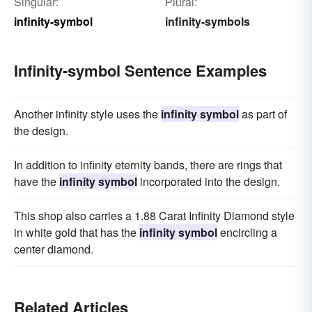
Singular:
Plural:
infinity-symbol
infinity-symbols
Infinity-symbol Sentence Examples
Another infinity style uses the
infinity symbol
as part of
the design.
In addition to infinity eternity bands, there are rings that
have the
infinity symbol
incorporated into the design.
This shop also carries a 1.88 Carat Infinity Diamond style
in white gold that has the
infinity symbol
encircling a
center diamond.
Related Articles