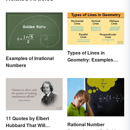
Types of Lines in
Examples of Irrational
Geometry: Examples
Numbers
Anyone Can Understand
11 Quotes by Elbert
Rational Number
Hubbard That Will