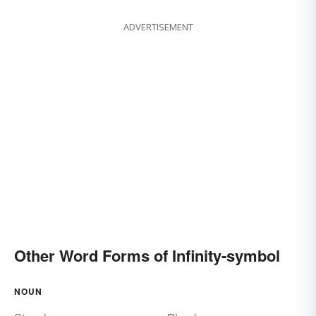
ADVERTISEMENT
Other Word Forms of Infinity-symbol
NOUN