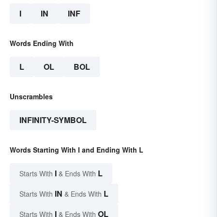
I
IN
INF
Words Ending With
L
OL
BOL
Unscrambles
INFINITY-SYMBOL
Words Starting With I and Ending With L
I
L
Starts With
& Ends With
IN
L
Starts With
& Ends With
I
OL
Starts With
& Ends With