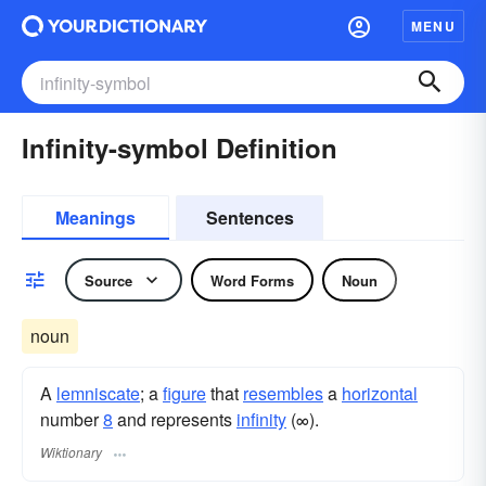
MENU
Infinity-symbol Definition
Meanings
Sentences
Source
Word Forms
Noun
noun
A
lemniscate
; a
figure
that
resembles
a
horizontal
number
8
and represents
infinity
(∞).
Wiktionary