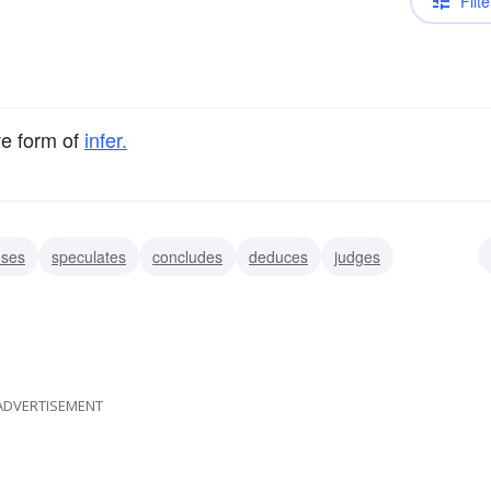
Filte
ve form of
infer.
oses
speculates
concludes
deduces
judges
ses
presumes
insinuates
ADVERTISEMENT