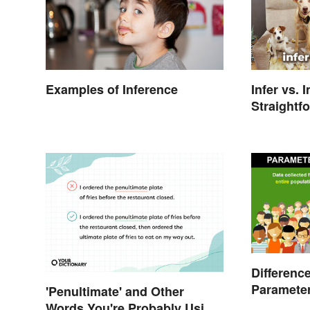
Examples of Inference
Infer vs. 
Straightf
Using the
Differenc
Parameter
'Penultimate' and Other
Studies
Words You're Probably Using