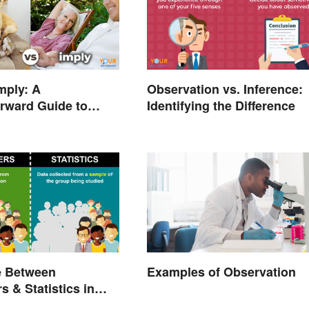
Imply: A
Observation vs. Inference:
orward Guide to
Identifying the Difference
 Right Word
e Between
Examples of Observation
s & Statistics in