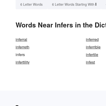
I
6 Letter Words
6 Letter Words Starting With
Words Near Infers in the Dic
inferral
inferred
inferreth
inferrible
infers
infertile
infertility
infest