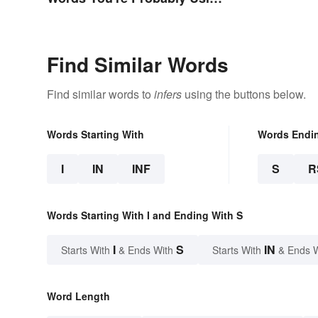
Wrong
Find Similar Words
Find similar words to
infers
using the buttons below.
Words Starting With
Words Endi
I
IN
INF
S
R
Words Starting With I and Ending With S
I
S
IN
Starts With
& Ends With
Starts With
& Ends 
Word Length