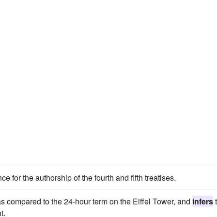
ce for the authorship of the fourth and fifth treatises.
as compared to the 24-hour term on the Eiffel Tower, and
infers
t.