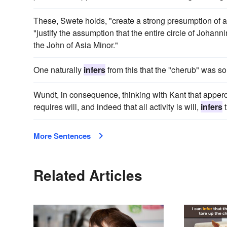
These, Swete holds, "create a strong presumption of a
"justify the assumption that the entire circle of Johann
the John of Asia Minor."
One naturally
infers
from this that the "cherub" was s
Wundt, in consequence, thinking with Kant that appercep
requires will, and indeed that all activity is will,
infers
t
More Sentences
Related Articles