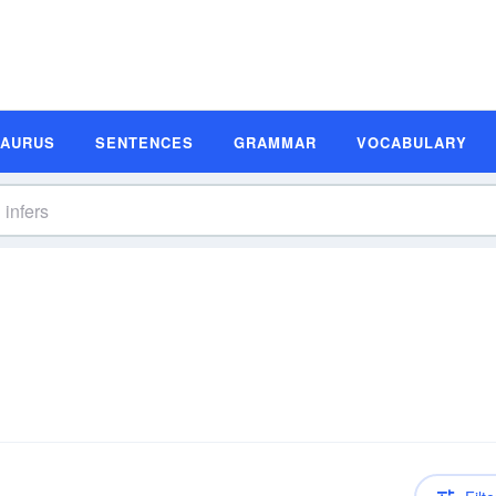
SAURUS
SENTENCES
GRAMMAR
VOCABULARY