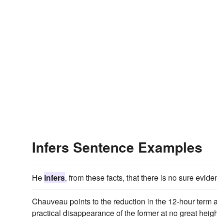
Infers Sentence Examples
He
infers
, from these facts, that there is no sure eviden
Chauveau points to the reduction in the 12-hour term 
practical disappearance of the former at no great heigh