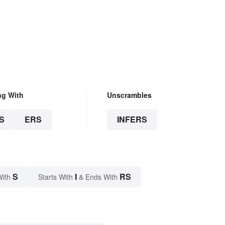
ng With
Unscrambles
S
ERS
INFERS
S
I
RS
With
Starts With
& Ends With