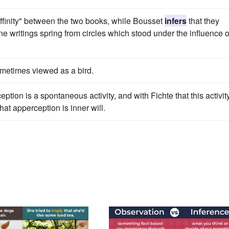
ffinity" between the two books, while Bousset
infers
that they
ine writings spring from circles which stood under the influence o
ometimes viewed as a bird.
tion is a spontaneous activity, and with Fichte that this activit
hat apperception is inner will.