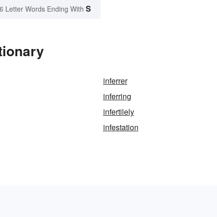
S
6 Letter Words Ending With
tionary
inferrer
inferring
infertilely
infestation