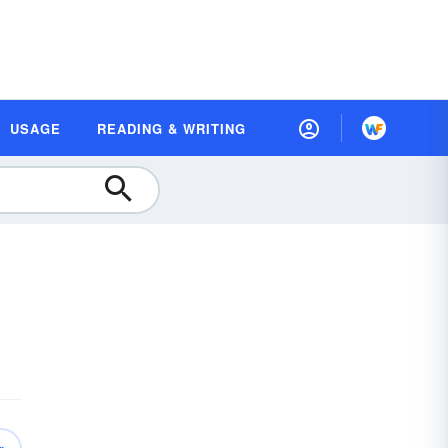
USAGE
READING & WRITING