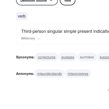
Definition Source
Verb
verb
Third-person singular simple present indicati
Wiktionary
Synonyms:
conjectures
guesses
surmises
supp
construes
reckons
induces
gathers
presuppo
Antonyms:
misunderstands
misconceives