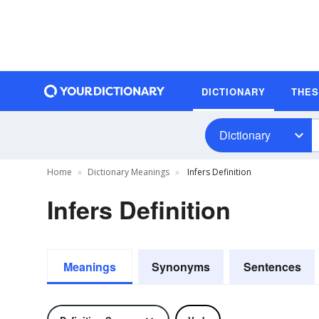
DICTIONARY
THE
Dictionary
Home
Dictionary Meanings
Infers Definition
Infers Definition
Meanings
Synonyms
Sentences