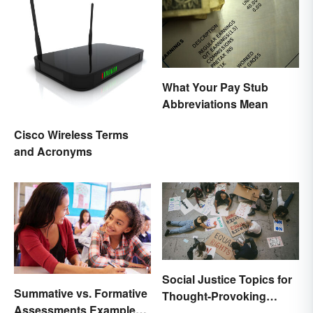
What Your Pay Stub
Abbreviations Mean
Cisco Wireless Terms
and Acronyms
Social Justice Topics for
Summative vs. Formative
Thought-Provoking
Assessments Examples
Essays