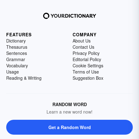
FEATURES
COMPANY
Dictionary
About Us
Thesaurus
Contact Us
Sentences
Privacy Policy
Grammar
Editorial Policy
Vocabulary
Cookie Settings
Usage
Terms of Use
Reading & Writing
Suggestion Box
RANDOM WORD
Learn a new word now!
Get a Random Word