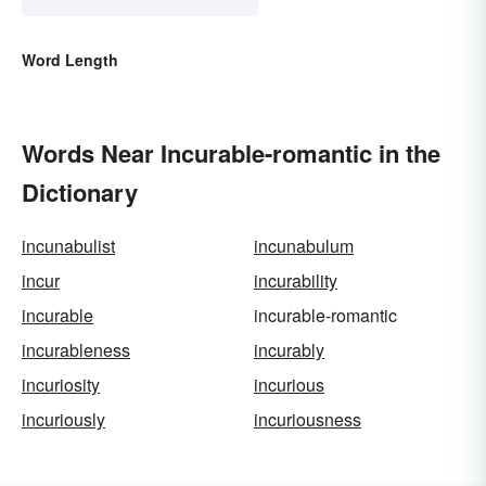
Word Length
Words Near Incurable-romantic in the
Dictionary
incunabulist
incunabulum
incur
incurability
incurable
incurable-romantic
incurableness
incurably
incuriosity
incurious
incuriously
incuriousness