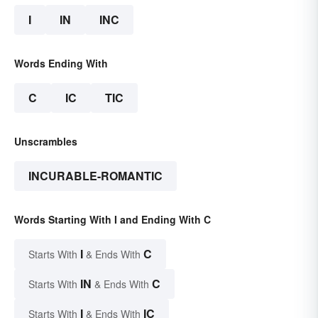
I
IN
INC
Words Ending With
C
IC
TIC
Unscrambles
INCURABLE-ROMANTIC
Words Starting With I and Ending With C
I
C
Starts With
& Ends With
IN
C
Starts With
& Ends With
I
IC
Starts With
& Ends With