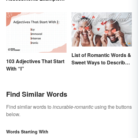
for Students
List of Romantic Words &
103 Adjectives That Start
Sweet Ways to Describe
With “I”
Someone
Find Similar Words
Find similar words to
incurable-romantic
using the buttons
below.
Words Starting With