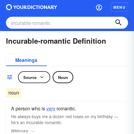
MENU
Incurable-romantic Definition
Meanings
Source
Noun
noun
A person who is
very
romantic.
He always buys me a dozen red roses on my birthday —
he's an incurable romantic.
Wiktionary