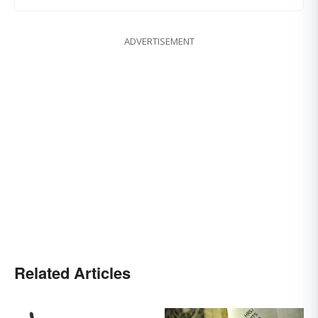
ADVERTISEMENT
Related Articles