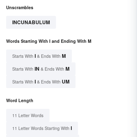
Unscrambles
INCUNABULUM
Words Starting With I and Ending With M
I
M
Starts With
& Ends With
IN
M
Starts With
& Ends With
I
UM
Starts With
& Ends With
Word Length
11 Letter Words
I
11 Letter Words Starting With