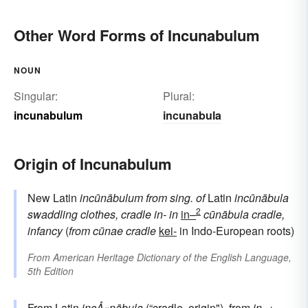
Other Word Forms of Incunabulum
NOUN
Singular:
Plural:
incunabulum
incunabula
Origin of Incunabulum
New Latin
incūnābulum
from sing. of
Latin
incūnābula
2
swaddling clothes, cradle
in-
in
in–
cūnābula
cradle,
infancy
(
from
cūnae
cradle
kei-
in Indo-European roots)
From
American Heritage Dictionary of the English Language,
5th Edition
From
Latin
incÅ«nābula
(“cradle, origin"), from
in-
+