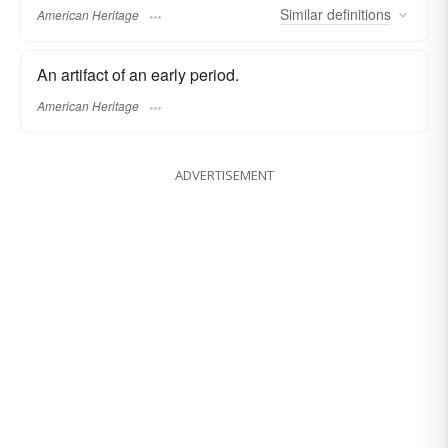
Similar
definitions
American Heritage
An artifact of an early period.
American Heritage
ADVERTISEMENT