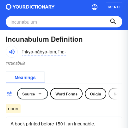
MENU
Incunabulum Definition
ĭnkyə-năbyə-ləm, ĭng-
incunabula
Meanings
Source
Word Forms
Origin
Noun
noun
A book printed before 1501; an incunable.