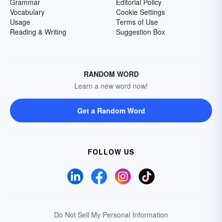
Grammar
Editorial Policy
Vocabulary
Cookie Settings
Usage
Terms of Use
Reading & Writing
Suggestion Box
RANDOM WORD
Learn a new word now!
Get a Random Word
FOLLOW US
Do Not Sell My Personal Information