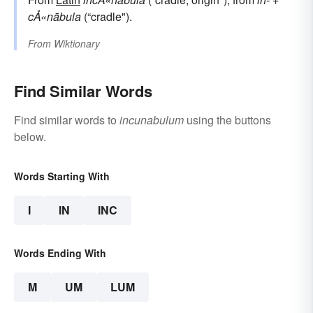
cÅ«nābula
(“cradle").
From
Wiktionary
Find Similar Words
Find similar words to
incunabulum
using the buttons
below.
Words Starting With
I
IN
INC
Words Ending With
M
UM
LUM