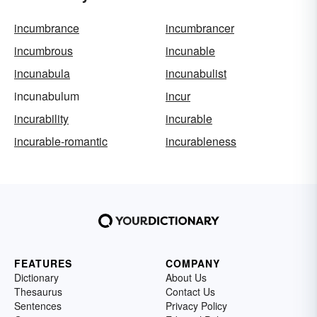
incumbrance
incumbrancer
incumbrous
incunable
incunabula
incunabulist
incunabulum
incur
incurability
incurable
incurable-romantic
incurableness
FEATURES
COMPANY
Dictionary
About Us
Thesaurus
Contact Us
Sentences
Privacy Policy