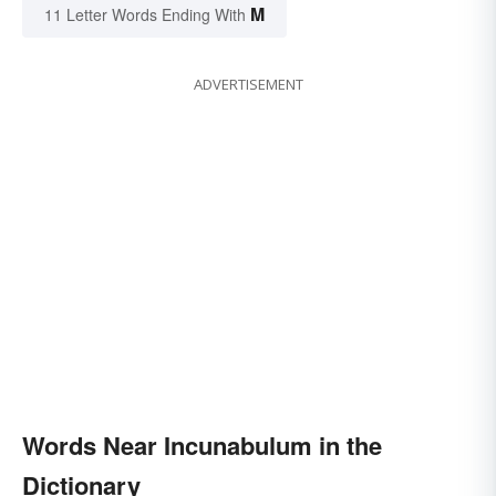
M
11 Letter Words Ending With
ADVERTISEMENT
Words Near Incunabulum in the
Dictionary