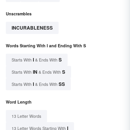
Unscrambles
INCURABLENESS
Words Starting With I and Ending With S
I
S
Starts With
& Ends With
IN
S
Starts With
& Ends With
I
SS
Starts With
& Ends With
Word Length
13 Letter Words
I
13 Letter Words Starting With