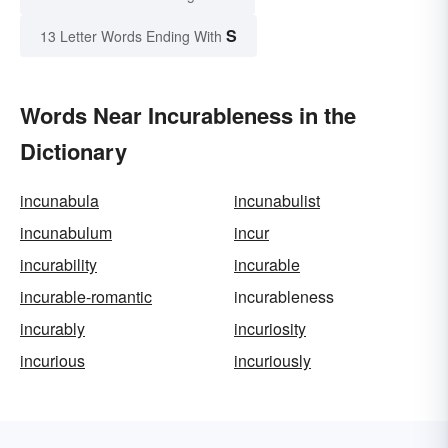
S
13 Letter Words Ending With
Words Near Incurableness in the
Dictionary
incunabula
incunabulist
incunabulum
incur
incurability
incurable
incurable-romantic
incurableness
incurably
incuriosity
incurious
incuriously