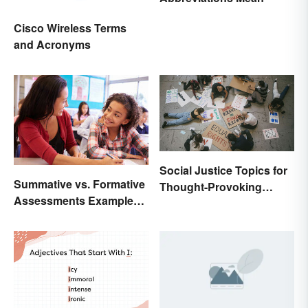
Cisco Wireless Terms
and Acronyms
Social Justice Topics for
Summative vs. Formative
Thought-Provoking
Assessments Examples
Essays
for Students