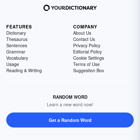
FEATURES
COMPANY
Dictionary
About Us
Thesaurus
Contact Us
Sentences
Privacy Policy
Grammar
Editorial Policy
Vocabulary
Cookie Settings
Usage
Terms of Use
Reading & Writing
Suggestion Box
RANDOM WORD
Learn a new word now!
Get a Random Word