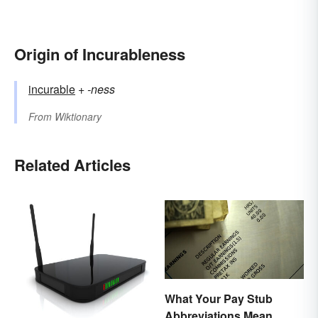
Origin of Incurableness
incurable
+‎
-ness
From
Wiktionary
Related Articles
What Your Pay Stub
Abbreviations Mean