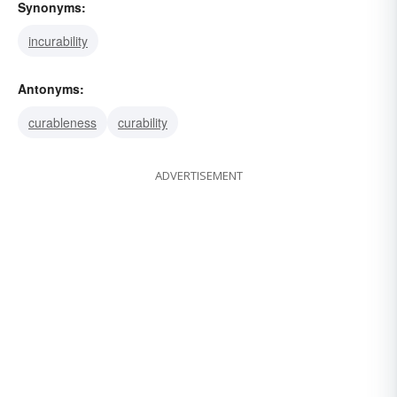
Synonyms:
incurability
Antonyms:
curableness
curability
ADVERTISEMENT