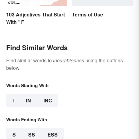
103 Adjectives That Start
Terms of Use
With “I”
Find Similar Words
Find similar words to
incurableness
using the buttons
below.
Words Starting With
I
IN
INC
Words Ending With
S
SS
ESS