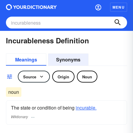
MENU
Incurableness Definition
Meanings
Synonyms
Source
Origin
Noun
noun
The state or condition of being
incurable.
Wiktionary