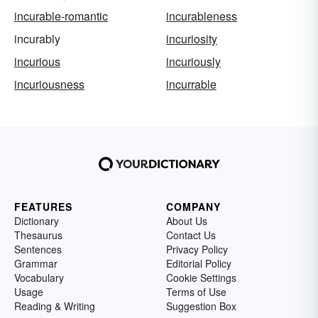
incurable-romantic
incurableness
incurably
incuriosity
incurious
incuriously
incuriousness
incurrable
FEATURES
COMPANY
Dictionary
About Us
Thesaurus
Contact Us
Sentences
Privacy Policy
Grammar
Editorial Policy
Vocabulary
Cookie Settings
Usage
Terms of Use
Reading & Writing
Suggestion Box