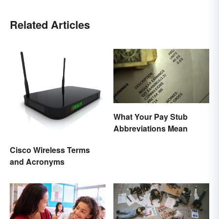
Related Articles
What Your Pay Stub
Abbreviations Mean
Cisco Wireless Terms
and Acronyms