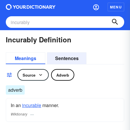
MENU
Incurably Definition
Meanings
Sentences
Source
Adverb
adverb
In an
incurable
manner.
Wiktionary