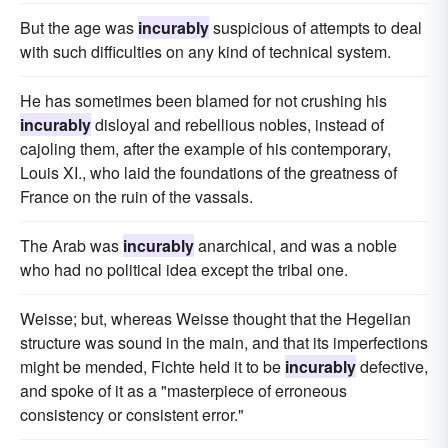
But the age was
incurably
suspicious of attempts to deal
with such difficulties on any kind of technical system.
He has sometimes been blamed for not crushing his
incurably
disloyal and rebellious nobles, instead of
cajoling them, after the example of his contemporary,
Louis XI., who laid the foundations of the greatness of
France on the ruin of the vassals.
The Arab was
incurably
anarchical, and was a noble
who had no political idea except the tribal one.
Weisse; but, whereas Weisse thought that the Hegelian
structure was sound in the main, and that its imperfections
might be mended, Fichte held it to be
incurably
defective,
and spoke of it as a "masterpiece of erroneous
consistency or consistent error."