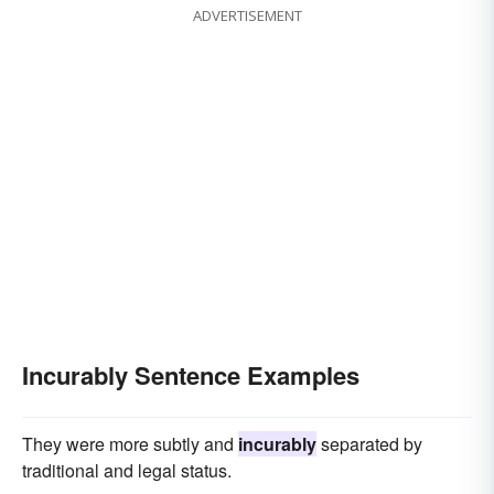
ADVERTISEMENT
Incurably Sentence Examples
They were more subtly and
incurably
separated by
traditional and legal status.