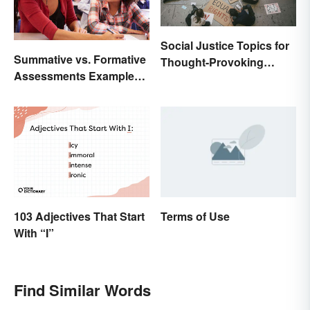
Social Justice Topics for
Summative vs. Formative
Thought-Provoking
Assessments Examples
Essays
for Students
103 Adjectives That Start
Terms of Use
With “I”
Find Similar Words