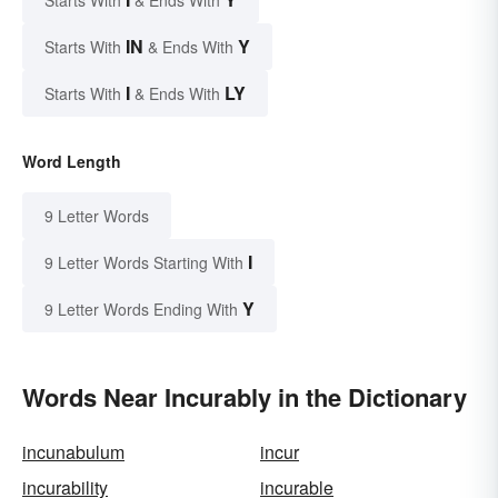
Starts With
& Ends With
IN
Y
Starts With
& Ends With
I
LY
Starts With
& Ends With
Word Length
9 Letter Words
I
9 Letter Words Starting With
Y
9 Letter Words Ending With
Words Near Incurably in the Dictionary
incunabulum
incur
incurability
incurable