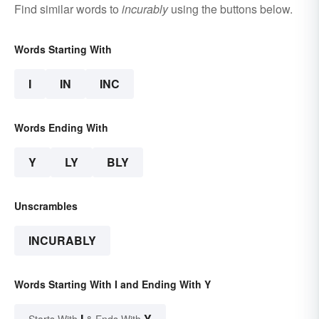
Find similar words to
incurably
using the buttons below.
Words Starting With
I
IN
INC
Words Ending With
Y
LY
BLY
Unscrambles
INCURABLY
Words Starting With I and Ending With Y
I
Y