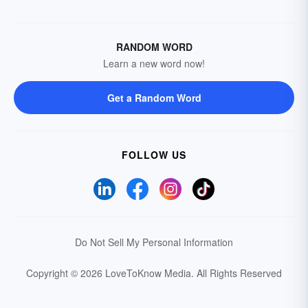
RANDOM WORD
Learn a new word now!
Get a Random Word
FOLLOW US
Do Not Sell My Personal Information
Copyright © 2026 LoveToKnow Media.
All Rights Reserved