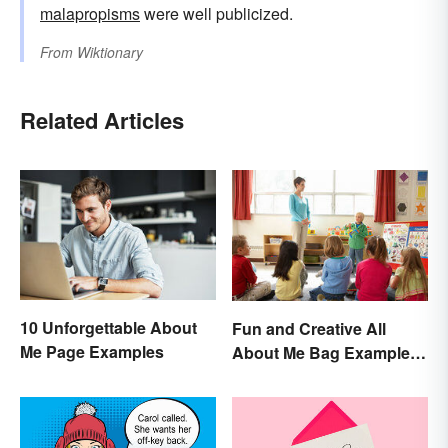
malapropisms
were well publicized.
From
Wiktionary
Related Articles
10 Unforgettable About
Fun and Creative All
Me Page Examples
About Me Bag Examples
+ Printable