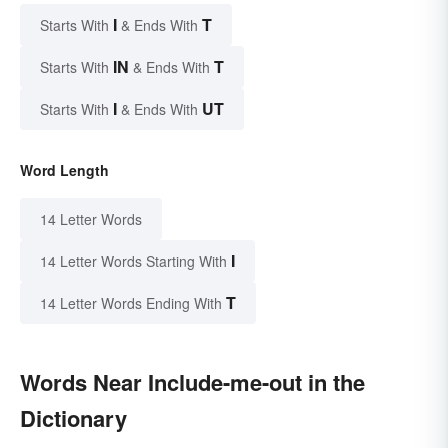
I
T
Starts With
& Ends With
IN
T
Starts With
& Ends With
I
UT
Starts With
& Ends With
Word Length
14 Letter Words
I
14 Letter Words Starting With
T
14 Letter Words Ending With
Words Near Include-me-out in the
Dictionary