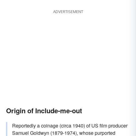
ADVERTISEMENT
Origin of Include-me-out
Reportedly a coinage (circa 1940) of US film producer
Samuel Goldwyn (1879-1974), whose purported