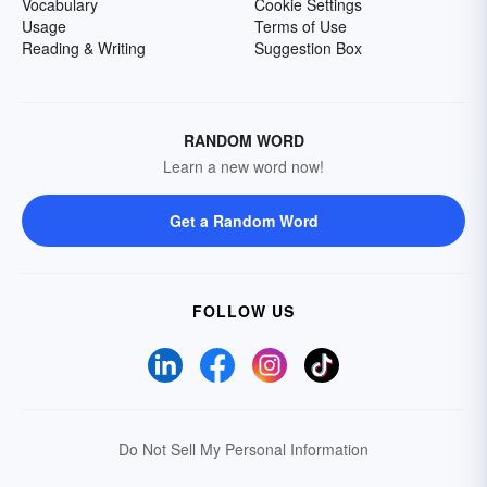
Vocabulary
Cookie Settings
Usage
Terms of Use
Reading & Writing
Suggestion Box
RANDOM WORD
Learn a new word now!
Get a Random Word
FOLLOW US
Do Not Sell My Personal Information