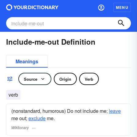
MENU
Include-me-out Definition
Meanings
Source
Origin
Verb
verb
(nonstandard, humorous) Do not include me;
leave
me out;
exclude
me.
Wiktionary