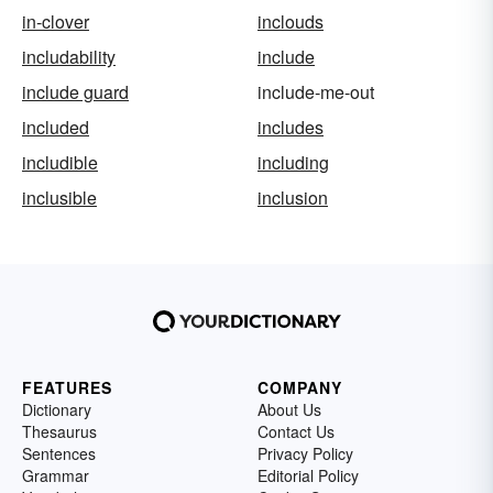
in-clover
inclouds
includability
include
include guard
include-me-out
included
includes
includible
including
inclusible
inclusion
FEATURES
COMPANY
Dictionary
About Us
Thesaurus
Contact Us
Sentences
Privacy Policy
Grammar
Editorial Policy