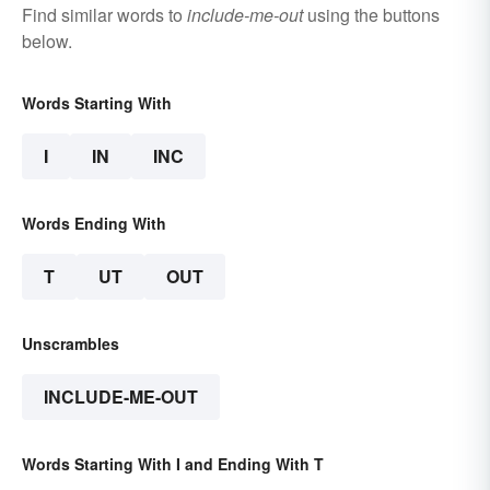
Find similar words to
include-me-out
using the buttons
below.
Words Starting With
I
IN
INC
Words Ending With
T
UT
OUT
Unscrambles
INCLUDE-ME-OUT
Words Starting With I and Ending With T