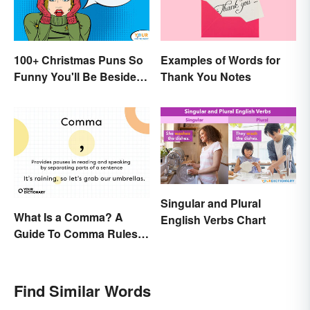
100+ Christmas Puns So
Examples of Words for
Funny You'll Be Beside
Thank You Notes
Your Elf
Singular and Plural
What Is a Comma? A
English Verbs Chart
Guide To Comma Rules &
Usage with Examples
Find Similar Words