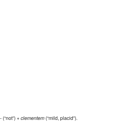
-
(“not”) +
clementem
(“mild, placid”).