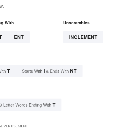
w.
ng With
Unscrambles
T
ENT
INCLEMENT
T
I
NT
With
Starts With
& Ends With
T
9 Letter Words Ending With
ADVERTISEMENT