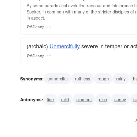
By some paradoxical evolution rancour and intolerance ha
Spoker, in common with many of the stricter disciples o
in aspect.
Wiktionary
(archaic)
Unmercifully
severe in temper or act
Wiktionary
Synonyms:
unmerciful
ruthless
rough
rainy
h
nasty
Antonyms:
fine
mild
clement
nice
sunny
c