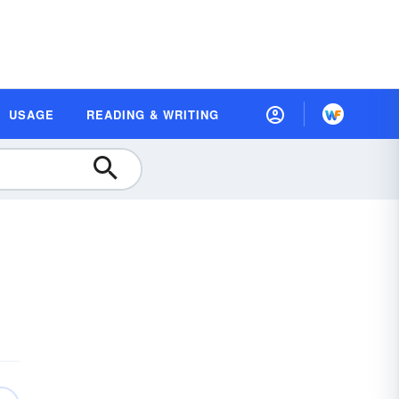
USAGE
READING & WRITING