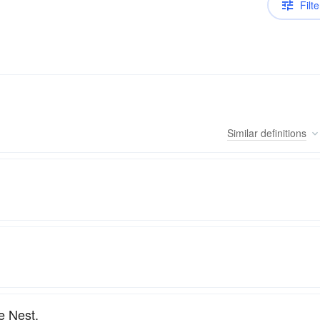
Filte
Similar
definitions
e Nest.