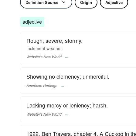
Definition Source
Origin
Adjective
adjective
Rough; severe; stormy.
Inclement
weather.
Webster's New World
Showing no clemency; unmerciful.
American Heritage
Lacking mercy or leniency; harsh.
Webster's New World
1922, Ben Travers, chapter 4, A Cuckoo in th