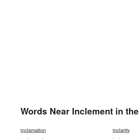
Words Near Inclement in the
inclamation
inclarity