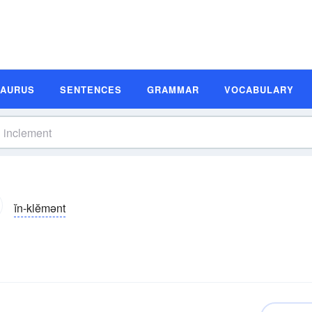
SAURUS
SENTENCES
GRAMMAR
VOCABULARY
ĭn-klĕmənt