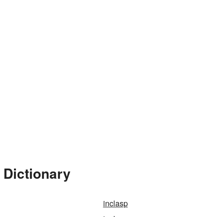
 Dictionary
inclasp