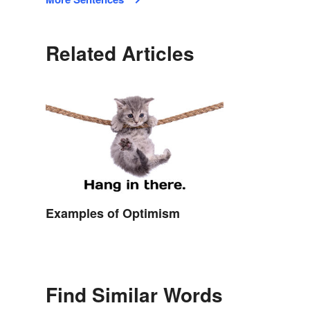
Related Articles
Examples of Optimism
Find Similar Words