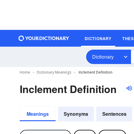
DICTIONARY
THE
Dictionary
Home
Dictionary Meanings
Inclement Definition
Inclement Definition
Meanings
Synonyms
Sentences