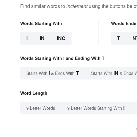
Find similar words to
inclement
using the buttons belo
Words Starting With
Words Endi
I
IN
INC
T
N
Words Starting With I and Ending With T
I
T
IN
Starts With
& Ends With
Starts With
& Ends 
Word Length
I
9 Letter Words
9 Letter Words Starting With