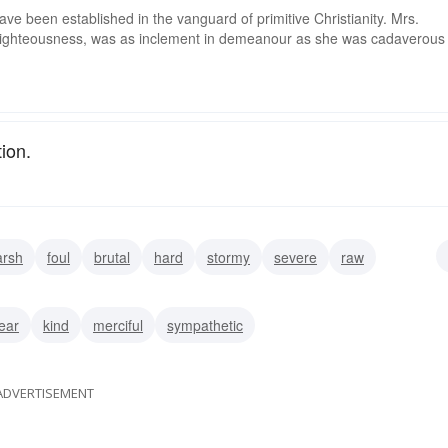
ve been established in the vanguard of primitive Christianity. Mrs.
f righteousness, was as inclement in demeanour as she was cadaverous
ion.
arsh
foul
brutal
hard
stormy
severe
raw
lear
kind
merciful
sympathetic
ADVERTISEMENT