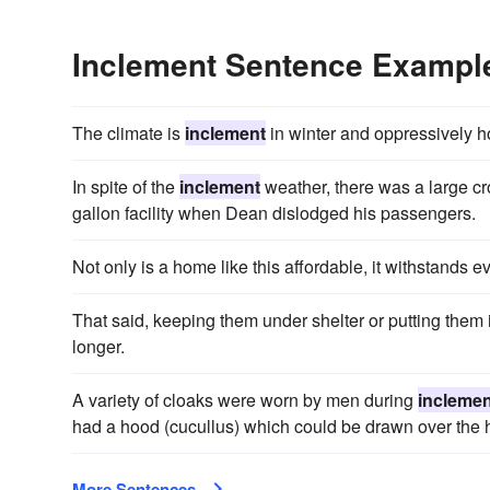
Inclement Sentence Exampl
The climate is
inclement
in winter and oppressively h
In spite of the
inclement
weather, there was a large cro
gallon facility when Dean dislodged his passengers.
Not only is a home like this affordable, it withstands 
That said, keeping them under shelter or putting them
longer.
A variety of cloaks were worn by men during
inclemen
had a hood (cucullus) which could be drawn over the 
More Sentences