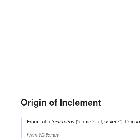
Origin of Inclement
From
Latin
inclēmēns
(“unmerciful, severe”), from
in
From
Wiktionary