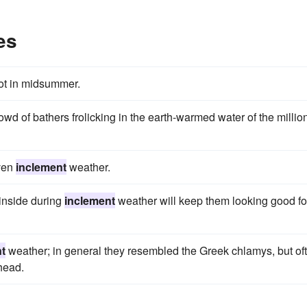
es
ot in midsummer.
wd of bathers frolicking in the earth-warmed water of the millio
even
inclement
weather.
 inside during
inclement
weather will keep them looking good fo
t
weather; in general they resembled the Greek chlamys, but of
head.