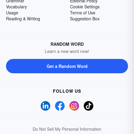
Grammar
Editorial Policy
Vocabulary
Cookie Settings
Usage
Terms of Use
Reading & Writing
Suggestion Box
RANDOM WORD
Learn a new word now!
Get a Random Word
FOLLOW US
Do Not Sell My Personal Information