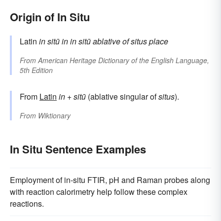
Origin of In Situ
Latin
in sitū
in
in
sitū
ablative of
situs
place
From
American Heritage Dictionary of the English Language,
5th Edition
From
Latin
in
+
sitū
(ablative singular of
situs
).
From
Wiktionary
In Situ Sentence Examples
Employment of in-situ FTIR, pH and Raman probes along
with reaction calorimetry help follow these complex
reactions.