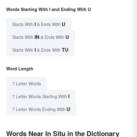
Words Starting With I and Ending With U
I
U
Starts With
& Ends With
IN
U
Starts With
& Ends With
I
TU
Starts With
& Ends With
Word Length
7 Letter Words
I
7 Letter Words Starting With
U
7 Letter Words Ending With
Words Near In Situ in the Dictionary