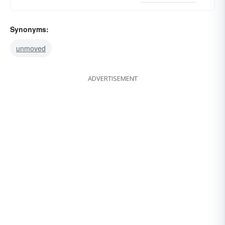
Synonyms:
unmoved
ADVERTISEMENT