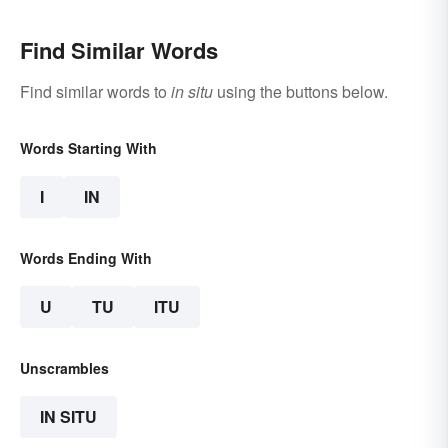
Find Similar Words
Find similar words to
in situ
using the buttons below.
Words Starting With
I
IN
Words Ending With
U
TU
ITU
Unscrambles
IN SITU