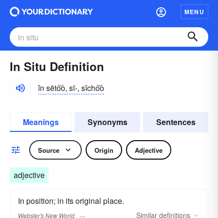
MENU
In Situ Definition
ĭn sēto͝o, sī-, sĭcho͝o
Meanings
Synonyms
Sentences
Source
Origin
Adjective
adjective
In position; in its original place.
Similar
definitions
Webster's New World