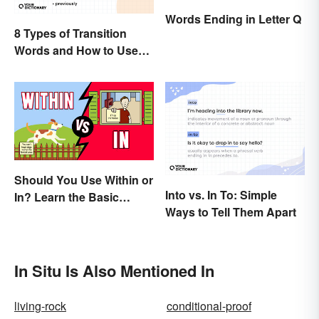
Words Ending in Letter Q
8 Types of Transition
Words and How to Use
Them
Should You Use Within or
Into vs. In To: Simple
In? Learn the Basic
Ways to Tell Them Apart
Difference
In Situ Is Also Mentioned In
living-rock
conditional-proof