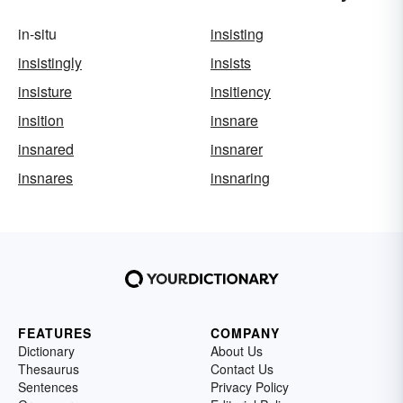
in-situ
insisting
insistingly
insists
insisture
insitiency
insition
insnare
insnared
insnarer
insnares
insnaring
FEATURES
COMPANY
Dictionary
About Us
Thesaurus
Contact Us
Sentences
Privacy Policy