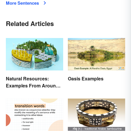
More Sentences
Related Articles
Natural Resources:
Oasis Examples
Examples From Around
the World