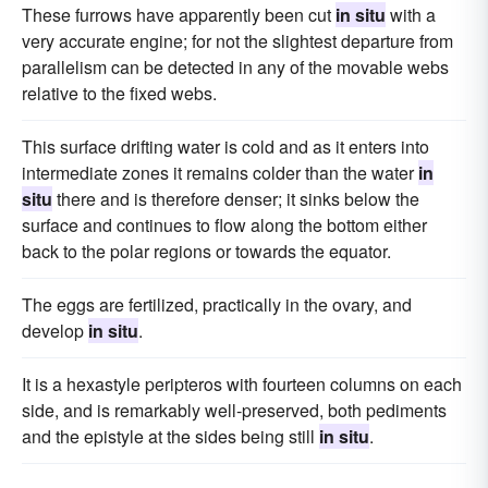
These furrows have apparently been cut
in situ
with a
very accurate engine; for not the slightest departure from
parallelism can be detected in any of the movable webs
relative to the fixed webs.
This surface drifting water is cold and as it enters into
intermediate zones it remains colder than the water
in
situ
there and is therefore denser; it sinks below the
surface and continues to flow along the bottom either
back to the polar regions or towards the equator.
The eggs are fertilized, practically in the ovary, and
develop
in situ
.
It is a hexastyle peripteros with fourteen columns on each
side, and is remarkably well-preserved, both pediments
and the epistyle at the sides being still
in situ
.