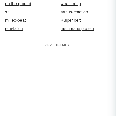
on-the-ground
weathering
situ
arthus-reaction
milled-peat
Kuiper belt
eluviation
membrane protein
ADVERTISEMENT