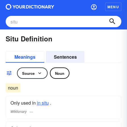
MENU
Situ Definition
Meanings
Sentences
Source
Noun
noun
Only used in
in situ
.
Wiktionary