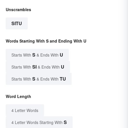
Unscrambles
SITU
Words Starting With S and Ending With U
S
U
Starts With
& Ends With
SI
U
Starts With
& Ends With
S
TU
Starts With
& Ends With
Word Length
4 Letter Words
S
4 Letter Words Starting With