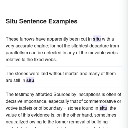
Situ Sentence Examples
These furrows have apparently been cut in
situ
with a
very accurate engine; for not the slightest departure from
parallelism can be detected in any of the movable webs
relative to the fixed webs.
The stones were laid without mortar, and many of them
are still in
situ
.
The testimony afforded Sources by inscriptions is often of
decisive importance, especially that of commemorative or
votive tablets or of boundary = stones found in
situ
; the
value of this evidence is, on the other hand, sometimes
neutralized owing to the former removal of building