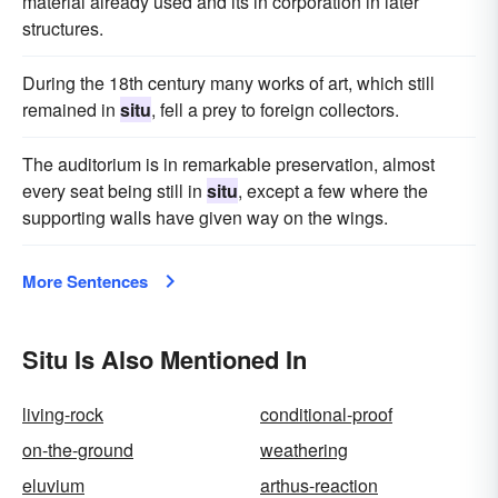
material already used and its in corporation in later
structures.
During the 18th century many works of art, which still
remained in
situ
, fell a prey to foreign collectors.
The auditorium is in remarkable preservation, almost
every seat being still in
situ
, except a few where the
supporting walls have given way on the wings.
More Sentences
Situ Is Also Mentioned In
living-rock
conditional-proof
on-the-ground
weathering
eluvium
arthus-reaction