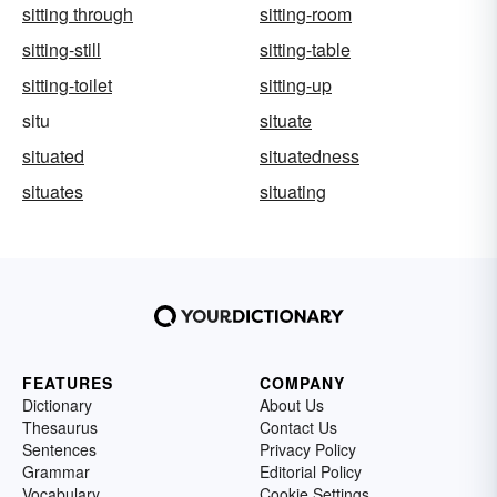
sitting through
sitting-room
sitting-still
sitting-table
sitting-toilet
sitting-up
situ
situate
situated
situatedness
situates
situating
FEATURES
COMPANY
Dictionary
About Us
Thesaurus
Contact Us
Sentences
Privacy Policy
Grammar
Editorial Policy
Vocabulary
Cookie Settings