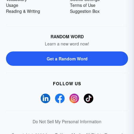
Usage
Terms of Use
Reading & Writing
Suggestion Box
RANDOM WORD
Learn a new word now!
Get a Random Word
FOLLOW US
Do Not Sell My Personal Information