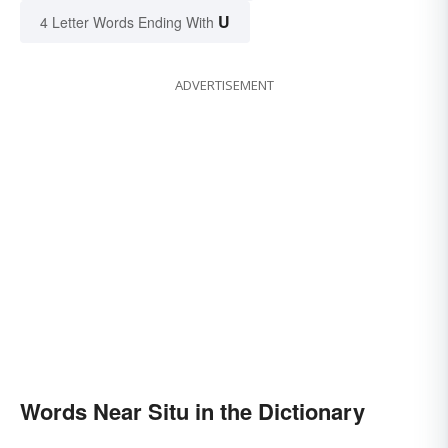
U
4 Letter Words Ending With
ADVERTISEMENT
Words Near Situ in the Dictionary