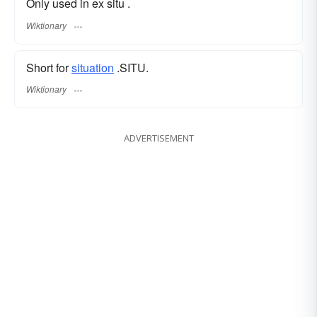
Only used in ex situ .
Wiktionary
Short for
situation
.SITU.
Wiktionary
ADVERTISEMENT