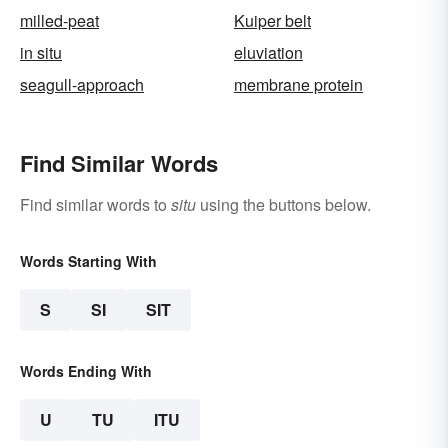
milled-peat
Kuiper belt
in situ
eluviation
seagull-approach
membrane protein
Find Similar Words
Find similar words to
situ
using the buttons below.
Words Starting With
S
SI
SIT
Words Ending With
U
TU
ITU