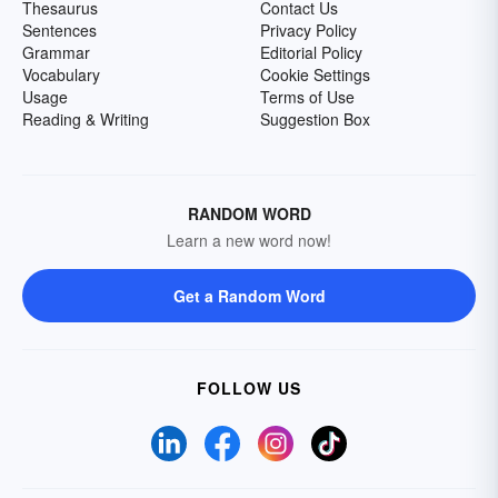
Thesaurus
Contact Us
Sentences
Privacy Policy
Grammar
Editorial Policy
Vocabulary
Cookie Settings
Usage
Terms of Use
Reading & Writing
Suggestion Box
RANDOM WORD
Learn a new word now!
Get a Random Word
FOLLOW US