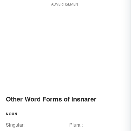
ADVERTISEMENT
Other Word Forms of Insnarer
NOUN
Singular:
Plural: