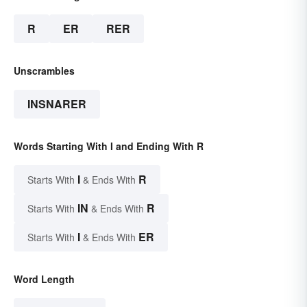
R
ER
RER
Unscrambles
INSNARER
Words Starting With I and Ending With R
I
R
Starts With
& Ends With
IN
R
Starts With
& Ends With
I
ER
Starts With
& Ends With
Word Length