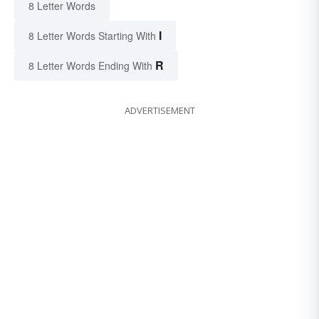
8 Letter Words
I
8 Letter Words Starting With
R
8 Letter Words Ending With
ADVERTISEMENT