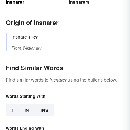
insnarer
insnarers
Origin of Insnarer
insnare
+‎
-er
From
Wiktionary
Find Similar Words
Find similar words to
insnarer
using the buttons below.
Words Starting With
I
IN
INS
Words Ending With