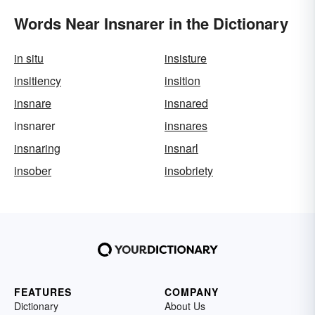
Words Near Insnarer in the Dictionary
in situ
insisture
insitiency
insition
insnare
insnared
insnarer
insnares
insnaring
insnarl
insober
insobriety
FEATURES
COMPANY
Dictionary
About Us