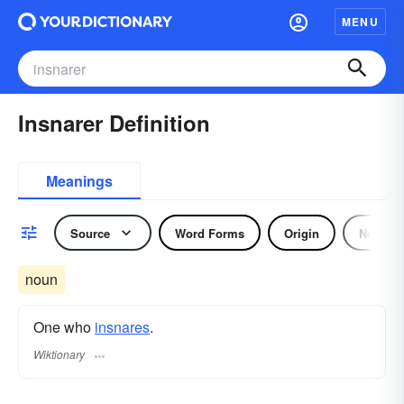
MENU
Insnarer Definition
Meanings
Source
Word Forms
Origin
Noun
noun
One who
insnares
.
Wiktionary