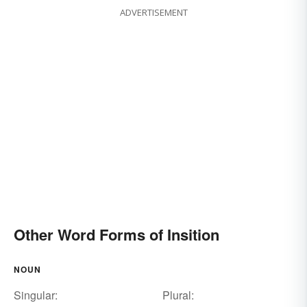
ADVERTISEMENT
Other Word Forms of Insition
NOUN
Singular:
Plural: