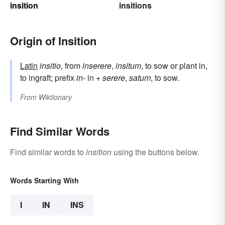
insition
insitions
Origin of Insition
Latin
insitio
, from
inserere
,
insitum
, to sow or plant in,
to ingraft; prefix
in-
in +
serere
,
satum
, to sow.
From
Wiktionary
Find Similar Words
Find similar words to
insition
using the buttons below.
Words Starting With
I
IN
INS