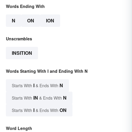
Words Ending With
N
ON
ION
Unscrambles
INSITION
Words Starting With I and Ending With N
I
N
Starts With
& Ends With
IN
N
Starts With
& Ends With
I
ON
Starts With
& Ends With
Word Length