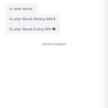
8 Letter Words
I
8 Letter Words Starting With
N
8 Letter Words Ending With
ADVERTISEMENT