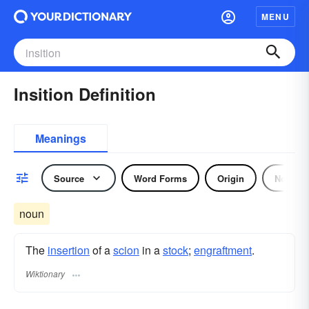
MENU
Insition Definition
Meanings
Source
Word Forms
Origin
Noun
noun
The
insertion
of a
scion
in a
stock
;
engraftment
.
Wiktionary