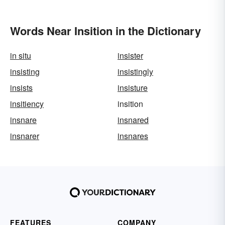
Words Near Insition in the Dictionary
in situ
insister
insisting
insistingly
insists
insisture
insitiency
insition
insnare
insnared
insnarer
insnares
FEATURES
COMPANY