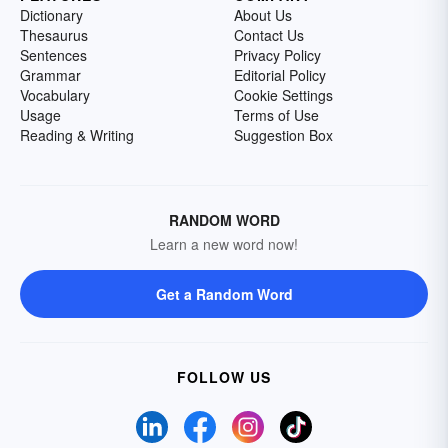
Dictionary
About Us
Thesaurus
Contact Us
Sentences
Privacy Policy
Grammar
Editorial Policy
Vocabulary
Cookie Settings
Usage
Terms of Use
Reading & Writing
Suggestion Box
RANDOM WORD
Learn a new word now!
Get a Random Word
FOLLOW US