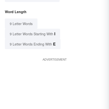
Word Length
9 Letter Words
I
9 Letter Words Starting With
E
9 Letter Words Ending With
ADVERTISEMENT