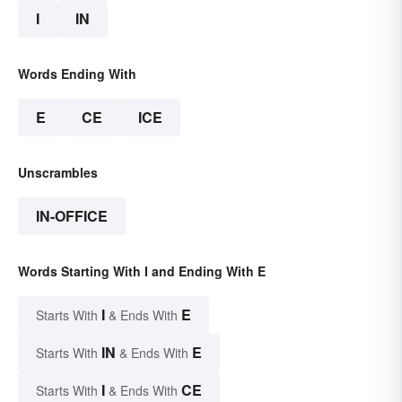
I
IN
Words Ending With
E
CE
ICE
Unscrambles
IN-OFFICE
Words Starting With I and Ending With E
I
E
Starts With
& Ends With
IN
E
Starts With
& Ends With
I
CE
Starts With
& Ends With