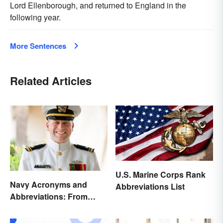
Lord Ellenborough, and returned to England in the
following year.
More Sentences
Related Articles
U.S. Marine Corps Rank
Navy Acronyms and
Abbreviations List
Abbreviations: From
Rank to Assignments