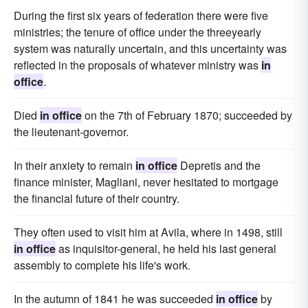
During the first six years of federation there were five
ministries; the tenure of office under the threeyearly
system was naturally uncertain, and this uncertainty was
reflected in the proposals of whatever ministry was
in
office
.
Died
in office
on the 7th of February 1870; succeeded by
the lieutenant-governor.
In their anxiety to remain
in office
Depretis and the
finance minister, Magliani, never hesitated to mortgage
the financial future of their country.
They often used to visit him at Avila, where in 1498, still
in office
as inquisitor-general, he held his last general
assembly to complete his life's work.
In the autumn of 1841 he was succeeded
in office
by