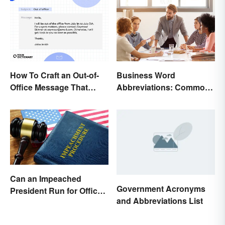
How To Craft an Out-of-
Business Word
Office Message That
Abbreviations: Common
Communicates
Terms and What They
Effectively
Mean
Can an Impeached
Government Acronyms
President Run for Office
and Abbreviations List
Again?