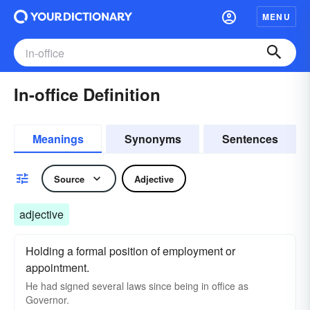
MENU
In-office Definition
Meanings
Synonyms
Sentences
Source
Adjective
adjective
Holding a formal position of employment or
appointment.
He had signed several laws since being in office as
Governor.