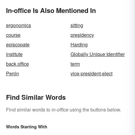
In-office Is Also Mentioned In
ergonomics
sitting
course
presidency
episcopate
Harding
institute
Globally Unique Identifier
back office
term
Perón
vice-president-elect
Find Similar Words
Find similar words to
in-office
using the buttons below.
Words Starting With