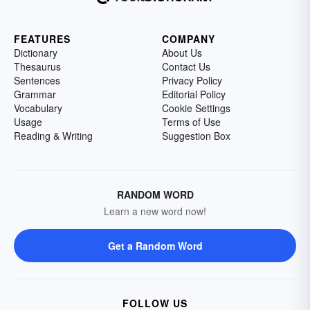
FEATURES
COMPANY
Dictionary
About Us
Thesaurus
Contact Us
Sentences
Privacy Policy
Grammar
Editorial Policy
Vocabulary
Cookie Settings
Usage
Terms of Use
Reading & Writing
Suggestion Box
RANDOM WORD
Learn a new word now!
Get a Random Word
FOLLOW US