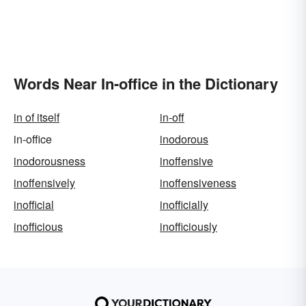
Words Near In-office in the Dictionary
in of itself
in-off
in-office
inodorous
inodorousness
inoffensive
inoffensively
inoffensiveness
inofficial
inofficially
inofficious
inofficiously