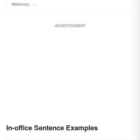
Wiktionary
ADVERTISEMENT
In-office Sentence Examples