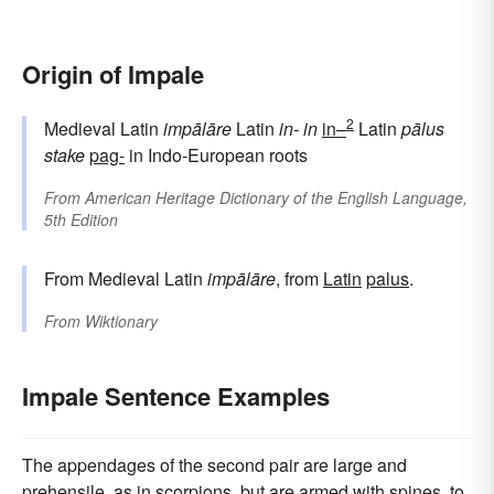
Origin of Impale
2
Medieval Latin
impālāre
Latin
in-
in
in–
Latin
pālus
stake
pag-
in Indo-European roots
From
American Heritage Dictionary of the English Language,
5th Edition
From Medieval Latin
impālāre
, from
Latin
palus
.
From
Wiktionary
Impale Sentence Examples
The appendages of the second pair are large and
prehensile, as in scorpions, but are armed with spines, to