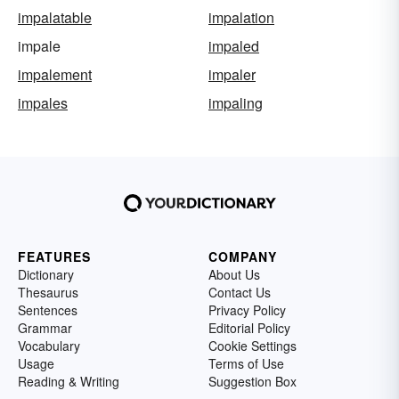
impalatable
impalation
impale
impaled
impalement
impaler
impales
impaling
FEATURES
COMPANY
Dictionary
About Us
Thesaurus
Contact Us
Sentences
Privacy Policy
Grammar
Editorial Policy
Vocabulary
Cookie Settings
Usage
Terms of Use
Reading & Writing
Suggestion Box