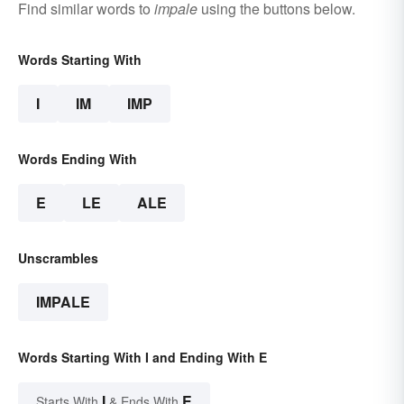
Find similar words to
impale
using the buttons below.
Words Starting With
I
IM
IMP
Words Ending With
E
LE
ALE
Unscrambles
IMPALE
Words Starting With I and Ending With E
I
E
Starts With
& Ends With