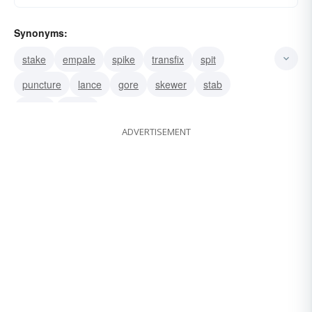
Synonyms:
stake
empale
spike
transfix
spit
puncture
lance
gore
skewer
stab
spear
pierce
ADVERTISEMENT