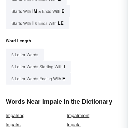
IM
E
Starts With
& Ends With
I
LE
Starts With
& Ends With
Word Length
6 Letter Words
I
6 Letter Words Starting With
E
6 Letter Words Ending With
Words Near Impale in the Dictionary
impairing
impairment
impairs
impala