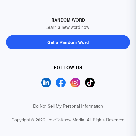
RANDOM WORD
Learn a new word now!
Get a Random Word
FOLLOW US
Do Not Sell My Personal Information
Copyright © 2026 LoveToKnow Media.
All Rights Reserved