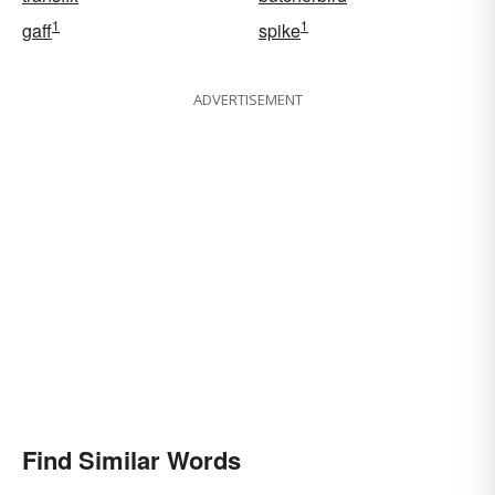
1
1
gaff
spike
ADVERTISEMENT
Find Similar Words