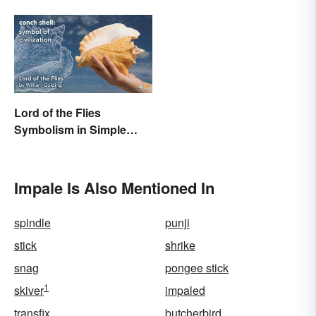
Lord of the Flies
Symbolism in Simple
Terms
Impale Is Also Mentioned In
spindle
punji
stick
shrike
snag
pongee stick
1
skiver
impaled
transfix
butcherbird