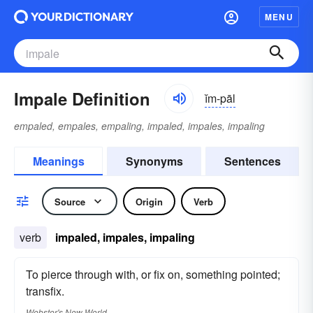
MENU
Impale Definition
ĭm-pāl
empaled, empales, empaling, impaled, impales, impaling
Meanings
Synonyms
Sentences
Source
Origin
Verb
verb
impaled, impales, impaling
To pierce through with, or fix on, something pointed;
transfix.
Webster's New World