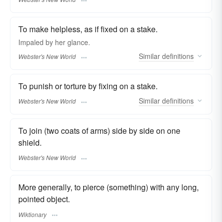
To make helpless, as if fixed on a stake.
Impaled
by her glance.
Similar
definitions
Webster's New World
To punish or torture by fixing on a stake.
Similar
definitions
Webster's New World
To join (two coats of arms) side by side on one
shield.
Webster's New World
More generally, to pierce (something) with any long,
pointed object.
Wiktionary