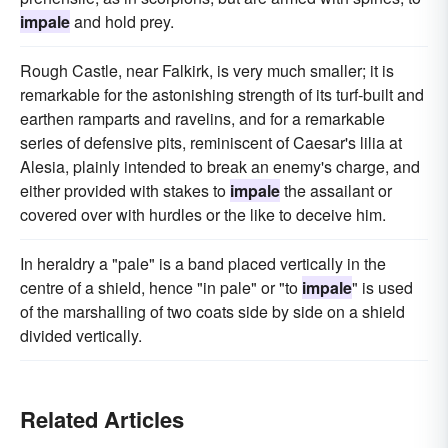
impale
and hold prey.
Rough Castle, near Falkirk, is very much smaller; it is
remarkable for the astonishing strength of its turf-built and
earthen ramparts and ravelins, and for a remarkable
series of defensive pits, reminiscent of Caesar's lilia at
Alesia, plainly intended to break an enemy's charge, and
either provided with stakes to
impale
the assailant or
covered over with hurdles or the like to deceive him.
In heraldry a "pale" is a band placed vertically in the
centre of a shield, hence "in pale" or "to
impale
" is used
of the marshalling of two coats side by side on a shield
divided vertically.
Related Articles