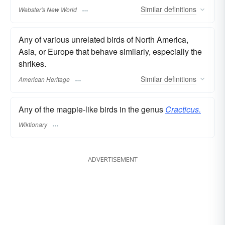
Similar
definitions
Webster's New World
Any of various unrelated birds of North America,
Asia, or Europe that behave similarly, especially the
shrikes.
Similar
definitions
American Heritage
Any of the magpie-like birds in the genus
Cracticus.
Wiktionary
ADVERTISEMENT