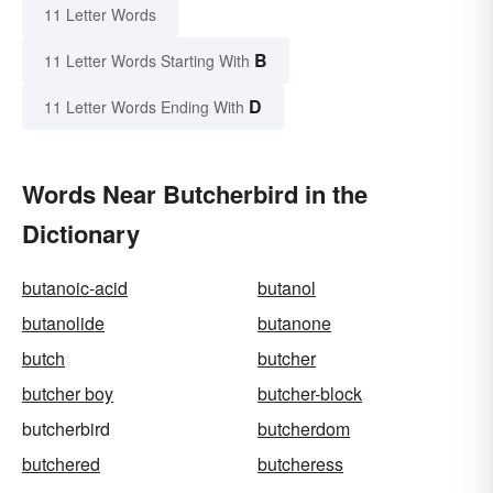
11 Letter Words
B
11 Letter Words Starting With
D
11 Letter Words Ending With
Words Near Butcherbird in the
Dictionary
butanoic-acid
butanol
butanolide
butanone
butch
butcher
butcher boy
butcher-block
butcherbird
butcherdom
butchered
butcheress