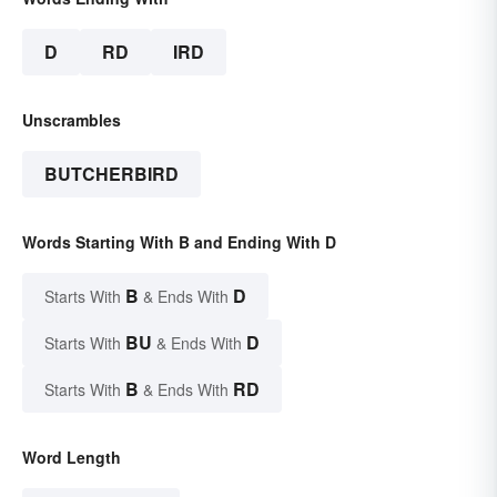
D
RD
IRD
Unscrambles
BUTCHERBIRD
Words Starting With B and Ending With D
B
D
Starts With
& Ends With
BU
D
Starts With
& Ends With
B
RD
Starts With
& Ends With
Word Length