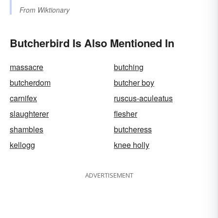
From
Wiktionary
Butcherbird Is Also Mentioned In
massacre
butching
butcherdom
butcher boy
carnifex
ruscus-aculeatus
slaughterer
flesher
shambles
butcheress
kellogg
knee holly
ADVERTISEMENT