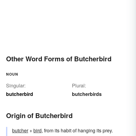
Other Word Forms of Butcherbird
NOUN
Singular:
Plural:
butcherbird
butcherbirds
Origin of Butcherbird
butcher
+‎
bird
, from its habit of hanging its prey.