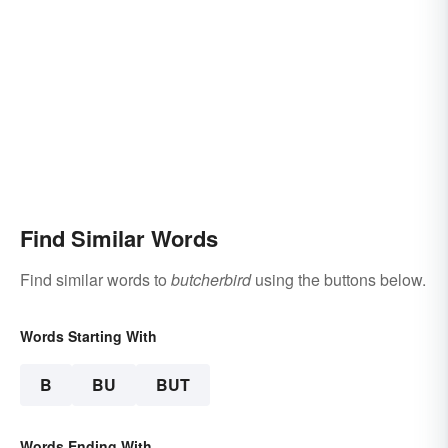
Find Similar Words
Find similar words to
butcherbird
using the buttons below.
Words Starting With
B
BU
BUT
Words Ending With