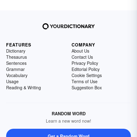
FEATURES
COMPANY
Dictionary
About Us
Thesaurus
Contact Us
Sentences
Privacy Policy
Grammar
Editorial Policy
Vocabulary
Cookie Settings
Usage
Terms of Use
Reading & Writing
Suggestion Box
RANDOM WORD
Learn a new word now!
Get a Random Word