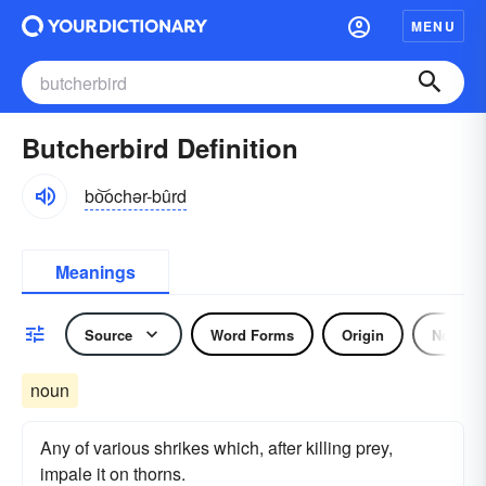
MENU
Butcherbird Definition
bo͝ochər-bûrd
Meanings
Source
Word Forms
Origin
Noun
noun
Any of various shrikes which, after killing prey,
impale it on thorns.